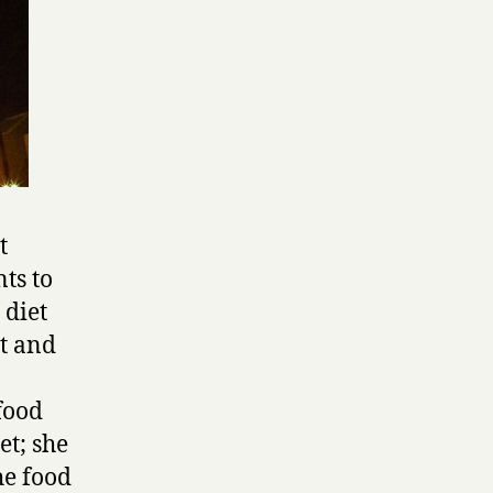
t
ts to
 diet
t and
 food
et; she
he food