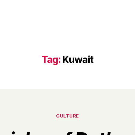
Tag:
Kuwait
Categories
CULTURE