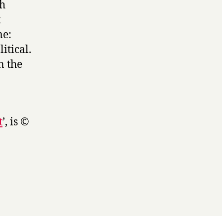
sh
k
me:
itical.
n the
t
’, is ©