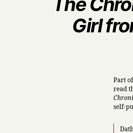
The Chron
Girl fr
Part o
read t
Chroni
self-p
Dath