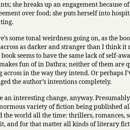
nts; she breaks up an engagement because of
eement over food; she puts herself into hospit
ting.
re’s some tonal weirdness going on, as the bo
across as darker and stranger than I think it
e book seems to have the same lack of self-aw
t makes fun of in Dathra; neither of them are q
 across in the way they intend. Or perhaps I’
ged the author’s intentions completely.
e an interesting change, anyway. Presumably
enormous variety of fiction being published al
the world all the time: thrillers, romances, sc
it, and for that matter all kinds of literary fic