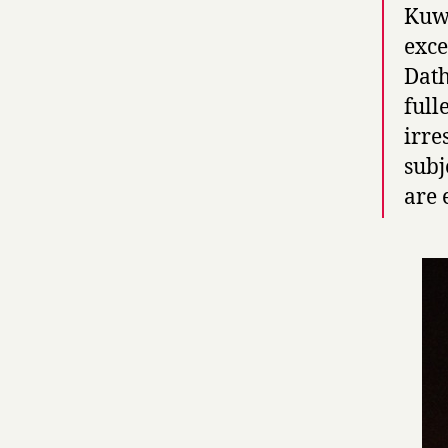
Kuwa
exce
Dath
full
irre
subj
are 