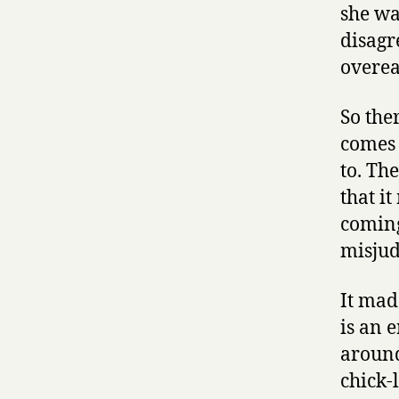
she wa
disagr
overea
So the
comes 
to. Th
that i
coming
misjud
It mad
is an 
around 
chick-l