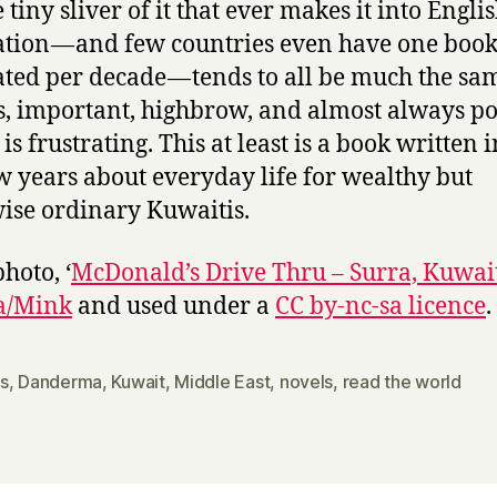
 tiny sliver of it that ever makes it into Engli
ation — and few countries even have one boo
ated per decade — tends to all be much the sa
s, important, highbrow, and almost always pol
s frustrating. This at least is a book written i
ew years about everyday life for wealthy but
ise ordinary Kuwaitis.
hoto, ‘
McDonald’s Drive Thru – Surra, Kuwai
a/Mink
and used under a
CC by-nc-sa licence
.
s
,
Danderma
,
Kuwait
,
Middle East
,
novels
,
read the world