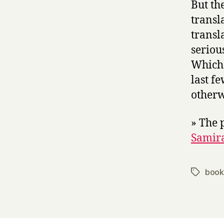
But the
transl
transl
seriou
Which i
last f
otherw
» The p
Samir
book
Tags