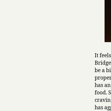
It feel
Bridge
be a b
proper
has an
food. 
cravin
has ag