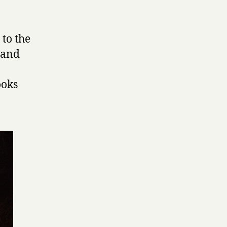
 to the
e and
ooks