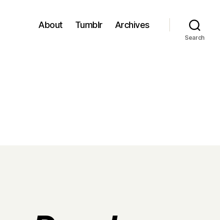
About
Tumblr
Archives
Search