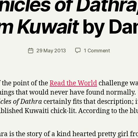
icles of Dathr
om Kuwait
by Da
B
y
H
a
Post
on
29 May 2013
1 Comment
Post
r
author
T
date
r
h
y
e
C
f the point of the
Read the World
challenge wa
h
hings that would never have found normally.
r
cles of Dathra
certainly fits that description; it
o
n
ublished Kuwaiti chick-lit. According to the bl
i
c
l
ra is the story of a kind hearted pretty girl f