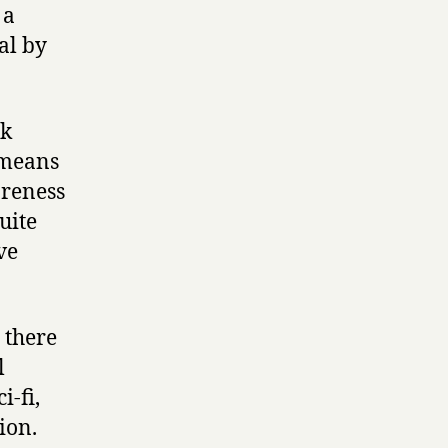
 a
al by
ok
 means
areness
uite
ve
 there
l
i-fi,
tion.