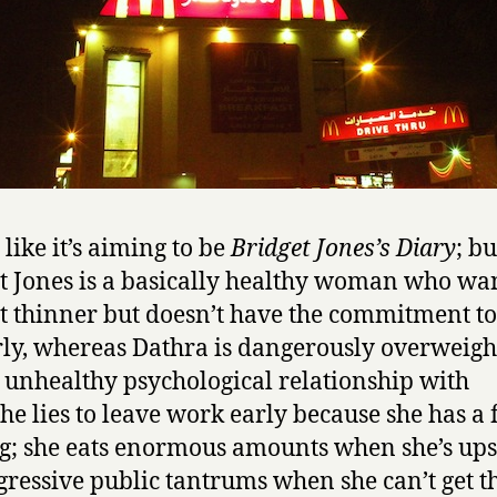
r
l
f
r
o
m
K
u
w
s like it’s aiming to be
Bridget Jones’s Diary
; bu
a
t Jones is a basically healthy woman who wan
i
t
it thinner but doesn’t have the commitment to
by
ly, whereas Dathra is dangerously overweigh
Danderma
 unhealthy psychological relationship with
She lies to leave work early because she has a
g; she eats enormous amounts when she’s ups
gressive public tantrums when she can’t get t