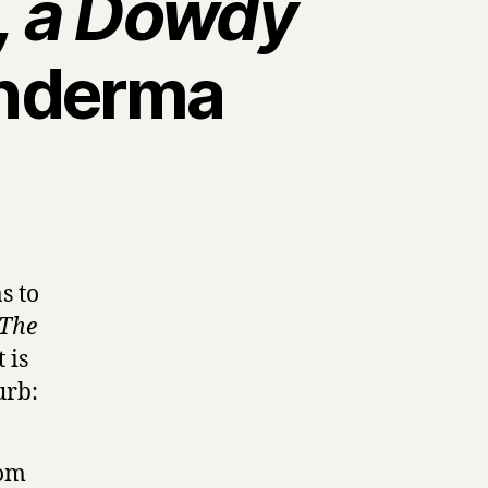
a, a Dowdy
nderma
s to
The
 is
urb:
rom