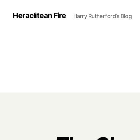
Heraclitean Fire
Harry Rutherford’s Blog