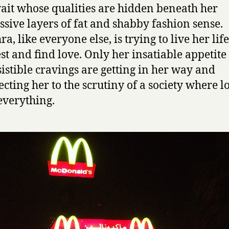
e
it whose qualities are hidden beneath her
s
ssive layers of fat and shabby fashion sense.
o
ra, like everyone else, is trying to live her life
f
D
est and find love. Only her insatiable appetit
a
sistible cravings are getting in her way and
t
ecting her to the scrutiny of a society where l
h
everything.
r
a
,
a
D
o
w
d
y
G
i