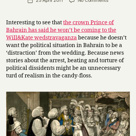
25 April 2011
No Comments
Post
r
author
Royal
date
r
wedding
y
weirdness
Interesting to see that
the crown Prince of
Bahrain has said he won’t be coming to the
Will&Kate wedstravaganza
because he doesn’t
want the political situation in Bahrain to be a
‘distraction’ from the wedding. Because news
stories about the arrest, beating and torture of
political dissidents might be an unnecessary
turd of realism in the candy-floss.