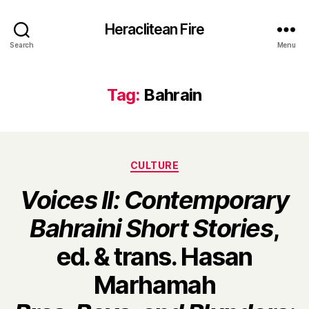
Heraclitean Fire
Search
Menu
Tag:
Bahrain
Categories
CULTURE
Voices II: Contemporary
Bahraini Short Stories
,
ed. & trans. Hasan
Marhamah