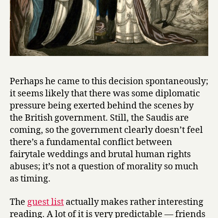
Perhaps he came to this decision spontaneously;
it seems likely that there was some diplomatic
pressure being exerted behind the scenes by
the British government. Still, the Saudis are
coming, so the government clearly doesn’t feel
there’s a fundamental conflict between
fairytale weddings and brutal human rights
abuses; it’s not a question of morality so much
as timing.
The
guest list
actually makes rather interesting
reading. A lot of it is very predictable — friends