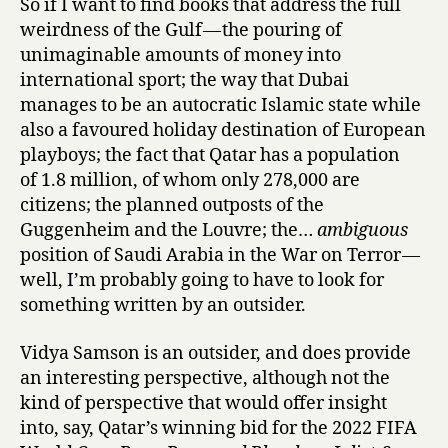
So if I want to find books that address the full
S
weirdness of the Gulf — the pouring of
t
unimaginable amounts of money into
o
r
international sport; the way that Dubai
i
manages to be an autocratic Islamic state while
e
also a favoured holiday destination of European
s
playboys; the fact that Qatar has a population
,
of 1.8 million, of whom only 278,000 are
ed.
citizens; the planned outposts of the
&
Guggenheim and the Louvre; the…
ambiguous
trans.
position of Saudi Arabia in the War on Terror —
Hasan
Marhamah
well, I’m probably going to have to look for
B
something written by an outsider.
r
a
Vidya Samson is an outsider, and does provide
s
an interesting perspective, although not the
,
kind of perspective that would offer insight
B
into, say, Qatar’s winning bid for the 2022 FIFA
o