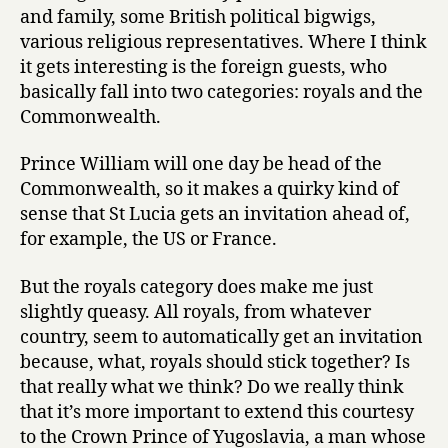
and family, some British political bigwigs,
various religious representatives. Where I think
it gets interesting is the foreign guests, who
basically fall into two categories: royals and the
Commonwealth.
Prince William will one day be head of the
Commonwealth, so it makes a quirky kind of
sense that St Lucia gets an invitation ahead of,
for example, the US or France.
But the royals category does make me just
slightly queasy. All royals, from whatever
country, seem to automatically get an invitation
because, what, royals should stick together? Is
that really what we think? Do we really think
that it’s more important to extend this courtesy
to the Crown Prince of Yugoslavia, a man whose