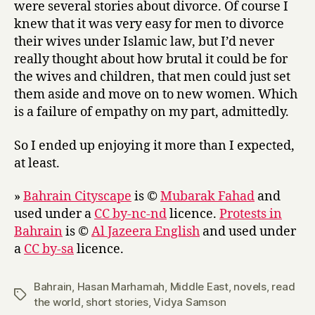
were several stories about divorce. Of course I
knew that it was very easy for men to divorce
their wives under Islamic law, but I’d never
really thought about how brutal it could be for
the wives and children, that men could just set
them aside and move on to new women. Which
is a failure of empathy on my part, admittedly.
So I ended up enjoying it more than I expected,
at least.
»
Bahrain Cityscape
is ©
Mubarak Fahad
and
used under a
CC by-nc-nd
licence.
Protests in
Bahrain
is ©
Al Jazeera English
and used under
a
CC by-sa
licence.
Bahrain
,
Hasan Marhamah
,
Middle East
,
novels
,
read
Tags
the world
,
short stories
,
Vidya Samson