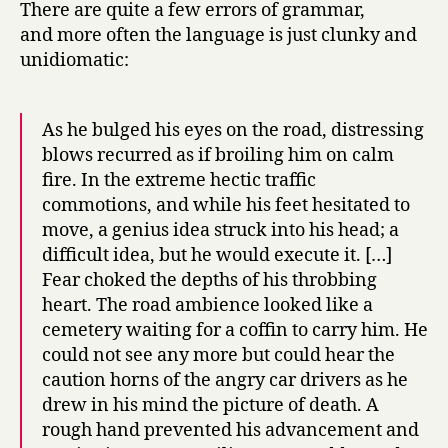
There are quite a few errors of grammar,
and more often the language is just clunky and
unidiomatic:
As he bulged his eyes on the road, distressing
blows recurred as if broiling him on calm
fire. In the extreme hectic traffic
commotions, and while his feet hesitated to
move, a genius idea struck into his head; a
difficult idea, but he would execute it. […]
Fear choked the depths of his throbbing
heart. The road ambience looked like a
cemetery waiting for a coffin to carry him. He
could not see any more but could hear the
caution horns of the angry car drivers as he
drew in his mind the picture of death. A
rough hand prevented his advancement and