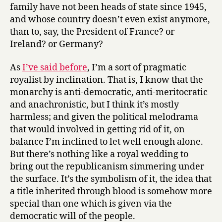
family have not been heads of state since 1945,
and whose country doesn’t even exist anymore,
than to, say, the President of France? or
Ireland? or Germany?
As
I’ve said before
, I’m a sort of pragmatic
royalist by inclination. That is, I know that the
monarchy is anti-democratic, anti-meritocratic
and anachronistic, but I think it’s mostly
harmless; and given the political melodrama
that would involved in getting rid of it, on
balance I’m inclined to let well enough alone.
But there’s nothing like a royal wedding to
bring out the republicanism simmering under
the surface. It’s the symbolism of it, the idea that
a title inherited through blood is somehow more
special than one which is given via the
democratic will of the people.