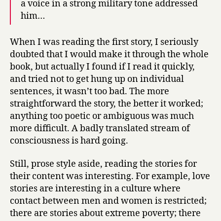
a voice in a strong military tone addressed
him…
When I was reading the first story, I seriously
doubted that I would make it through the whole
book, but actually I found if I read it quickly,
and tried not to get hung up on individual
sentences, it wasn’t too bad. The more
straightforward the story, the better it worked;
anything too poetic or ambiguous was much
more difficult. A badly translated stream of
consciousness is hard going.
Still, prose style aside, reading the stories for
their content was interesting. For example, love
stories are interesting in a culture where
contact between men and women is restricted;
there are stories about extreme poverty; there