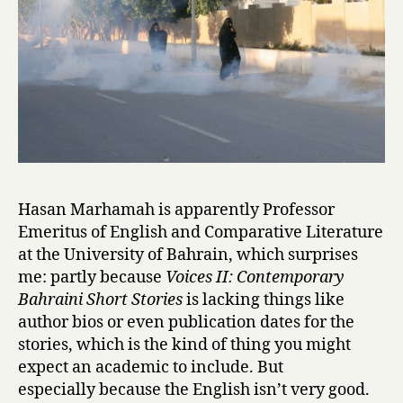
&
R
o
m
e
o
i
n
B
a
Hasan Marhamah is apparently Professor
h
Emeritus of English and Comparative Literature
r
at the University of Bahrain, which surprises
a
i
me: partly because
Voices II: Contemporary
n
Bahraini Short Stories
is lacking things like
by
author bios or even publication dates for the
Vidya
stories, which is the kind of thing you might
Samson
expect an academic to include. But
especially because the English isn’t very good.