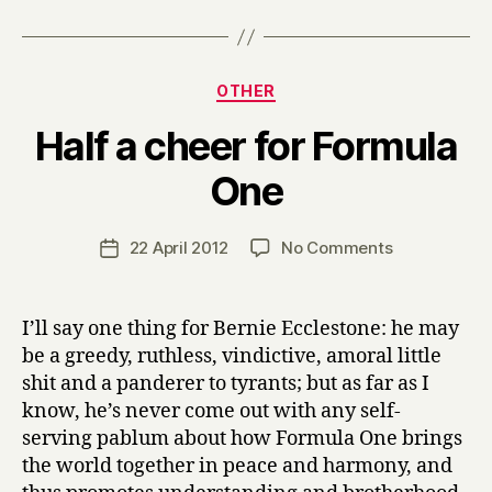
Categories
OTHER
Half a cheer for Formula
B
One
y
H
a
Post
on
22 April 2012
No Comments
Post
r
author
Half
date
r
a
y
cheer
I’ll say one thing for Bernie Ecclestone: he may
for
be a greedy, ruthless, vindictive, amoral little
Formula
shit and a panderer to tyrants; but as far as I
One
know, he’s never come out with any self-
serving pablum about how Formula One brings
the world together in peace and harmony, and