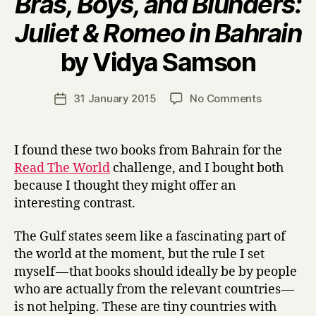
Bras, Boys, and Blunders:
Juliet & Romeo in Bahrain
B
by Vidya Samson
y
H
a
Post
on
31 January 2015
No Comments
Post
r
author
V
date
r
o
y
i
I found these two books from Bahrain for the
c
Read The World
challenge, and I bought both
e
because I thought they might offer an
s
interesting contrast.
I
I
The Gulf states seem like a fascinating part of
:
C
the world at the moment, but the rule I set
o
myself — that books should ideally be by people
n
who are actually from the relevant countries —
t
is not helping. These are tiny countries with
e