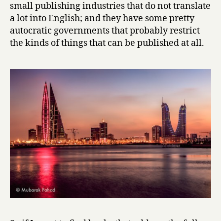
small publishing industries that do not translate
m
a lot into English; and they have some pretty
p
autocratic governments that probably restrict
o
the kinds of things that can be published at all.
r
a
r
y
B
a
h
r
a
i
n
i
S
h
o
r
t