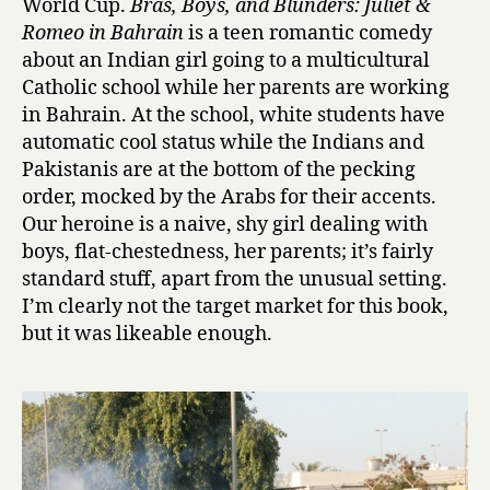
World Cup.
Bras, Boys, and Blunders: Juliet &
y
s
Romeo in Bahrain
is a teen romantic comedy
,
about an Indian girl going to a multicultural
a
Catholic school while her parents are working
n
in Bahrain. At the school, white students have
d
automatic cool status while the Indians and
B
Pakistanis are at the bottom of the pecking
l
order, mocked by the Arabs for their accents.
u
n
Our heroine is a naive, shy girl dealing with
d
boys, flat-chestedness, her parents; it’s fairly
e
standard stuff, apart from the unusual setting.
r
I’m clearly not the target market for this book,
s
but it was likeable enough.
:
J
u
l
i
e
t