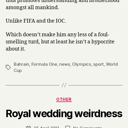
thus promotes understanding and brotherhood
amongst all mankind.
Unlike FIFA and the IOC.
Which doesn’t make him any less of a foul-
smelling turd, but at least he isn’t a hypocrite
about it.
Bahrain
,
Formula One
,
news
,
Olympics
,
sport
,
World
Tags
Cup
Categories
OTHER
B
Royal wedding weirdness
y
H
a
Post
on