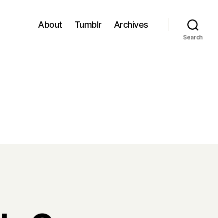
About
Tumblr
Archives
Search