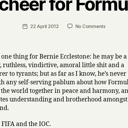
 cheer for Form
B
y
H
a
Post
on
22 April 2012
No Comments
Post
r
author
Half
date
r
a
y
cheer
for
ay one thing for Bernie Ecclestone: he may be a
Formula
 ruthless, vindictive, amoral little shit and a
One
er to tyrants; but as far as I know, he’s neve
th any self-serving pablum about how Formu
 the world together in peace and harmony, a
es understanding and brotherhood amongst 
nd.
 FIFA and the IOC.