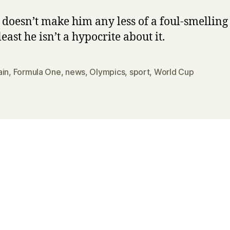
doesn’t make him any less of a foul-smelling 
least he isn’t a hypocrite about it.
ain
,
Formula One
,
news
,
Olympics
,
sport
,
World Cup