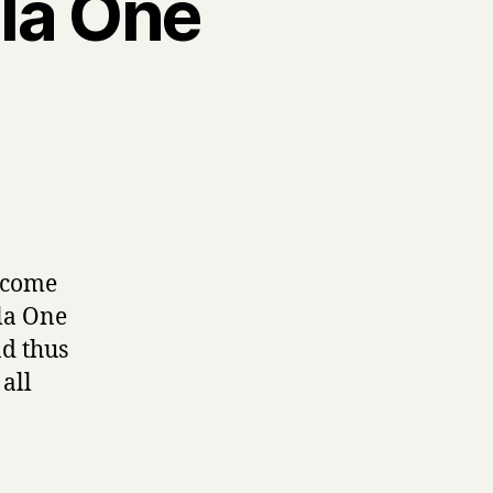
ula One
r come
la One
nd thus
all