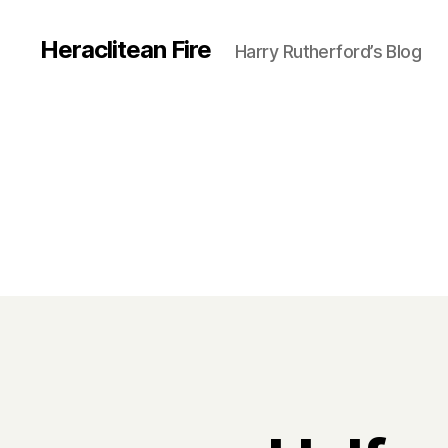
Heraclitean Fire
Harry Rutherford’s Blog