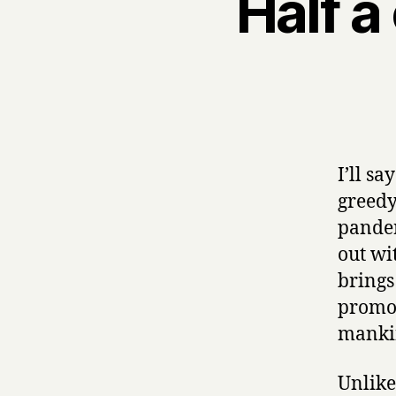
Half a
I’ll s
greedy,
pander
out wi
brings
promot
manki
Unlike