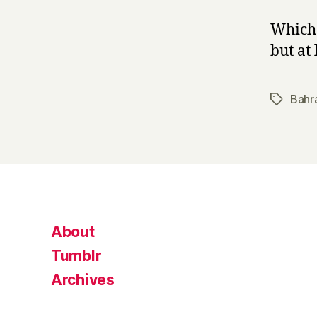
Which 
but at 
Bahr
Tags
About
Tumblr
Archives