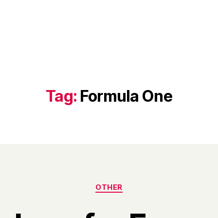
Tag:
Formula One
Categories
OTHER