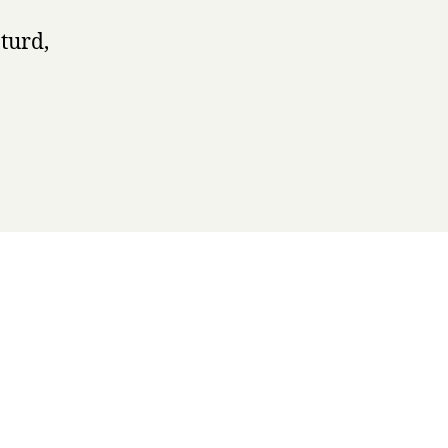
turd,