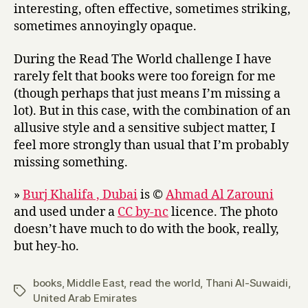
interesting, often effective, sometimes striking,
sometimes annoyingly opaque.
During the Read The World challenge I have
rarely felt that books were too foreign for me
(though perhaps that just means I’m missing a
lot). But in this case, with the combination of an
allusive style and a sensitive subject matter, I
feel more strongly than usual that I’m probably
missing something.
»
Burj Khalifa , Dubai
is ©
Ahmad Al Zarouni
and used under a
CC by-nc
licence. The photo
doesn’t have much to do with the book, really,
but hey-ho.
books
,
Middle East
,
read the world
,
Thani Al-Suwaidi
,
Tags
United Arab Emirates