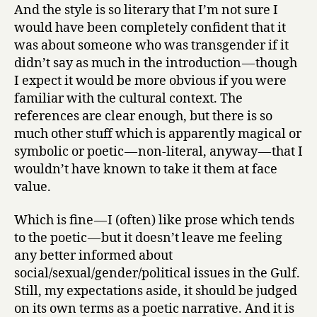
And the style is so literary that I’m not sure I
would have been completely confident that it
was about someone who was transgender if it
didn’t say as much in the introduction — though
I expect it would be more obvious if you were
familiar with the cultural context. The
references are clear enough, but there is so
much other stuff which is apparently magical or
symbolic or poetic — non-literal, anyway — that I
wouldn’t have known to take it them at face
value.
Which is fine — I (often) like prose which tends
to the poetic — but it doesn’t leave me feeling
any better informed about
social/sexual/gender/political issues in the Gulf.
Still, my expectations aside, it should be judged
on its own terms as a poetic narrative. And it is