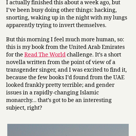
I actually finished this about a week ago, but
D
I’ve been busy doing other things: hacking,
i
snorting, waking up in the night with my lungs
e
apparently trying to invert themselves.
s
e
But this morning I feel much more human, so:
l
by
this is my book from the United Arab Emirates
Thani
for the
Read The World
challenge. It’s a short
Al-
novella written from the point of view of a
Suwaidi
transgender singer, and I was excited to find it,
because the few books I’d found from the UAE
looked frankly pretty terrible; and gender
issues in a rapidly-changing Islamic
monarchy… that’s got to be an interesting
subject, right?