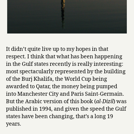
It didn’t quite live up to my hopes in that
respect. I think that what has been happening
in the Gulf states recently is really interesting:
most spectacularly represented by the building
of the Burj Khalifa, the World Cup being
awarded to Qatar, the money being pumped
into Manchester City and Paris Saint-Germain.
But the Arabic version of this book (
al-Dizil
) was
published in 1994, and given the speed the Gulf
states have been changing, that’s a long 19
years.