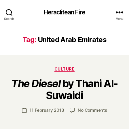
Heraclitean Fire
Search
Menu
Tag:
United Arab Emirates
Categories
CULTURE
The Diesel
by Thani Al-
B
Suwaidi
y
H
a
Post
on
11 February 2013
No Comments
Post
r
author
T
date
r
h
y
e