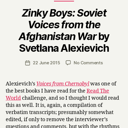
Zinky Boys: Soviet
Voices from the
Afghanistan War
by
B
Svetlana Alexievich
y
H
a
Post
on
22 June 2015
No Comments
Post
r
author
Z
date
r
i
y
n
Alexievich’s
Voices from Chernobyl
was one of
k
the best books I have read for the
Read The
y
World
challenge, and so I thought I would read
B
this as well. It is, again, a compilation of
o
verbatim transcripts; presumably somewhat
y
edited, if only to remove the interviewer’s
s
:
questions and comments, but with the rhythms