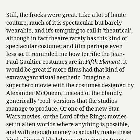
Still, the frocks were great. Like a lot of haute
couture, much of it is spectacular but barely
wearable, and it’s tempting to call it ‘theatrical’,
although in fact theatre rarely has this kind of
spectacular costume; and film perhaps even
less so. It reminded me how terrific the Jean-
Paul Gaultier costumes are in
Fifth Element
; it
would be great if more films had that kind of
extravagant visual aesthetic. Imagine a
superhero movie with the costumes designed by
Alexander McQueen, instead of the blandly,
generically ‘cool’ versions that the studios
manage to produce. Or one of the new Star
Wars movies, or the Lord of the Rings; movies
set in alien worlds where anything is possible,
and with enough money to actually make these