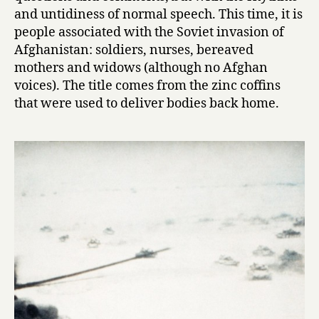
S
and untidiness of normal speech. This time, it is
o
people associated with the Soviet invasion of
v
Afghanistan: soldiers, nurses, bereaved
i
mothers and widows (although no Afghan
e
voices). The title comes from the zinc coffins
t
that were used to deliver bodies back home.
V
o
i
c
e
s
f
r
o
m
t
h
e
A