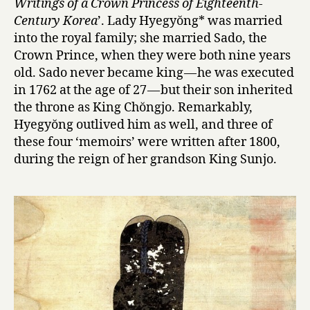
Writings of a Crown Princess of Eighteenth-
m
Century Korea
’. Lady Hyegyŏng* was married
o
into the royal family; she married Sado, the
i
Crown Prince, when they were both nine years
r
s
old. Sado never became king — he was executed
o
in 1762 at the age of 27 — but their son inherited
f
the throne as King Chŏngjo. Remarkably,
L
Hyegyŏng outlived him as well, and three of
a
these four ‘memoirs’ were written after 1800,
d
during the reign of her grandson King Sunjo.
y
H
y
e
g
y
ŏ
n
g
,