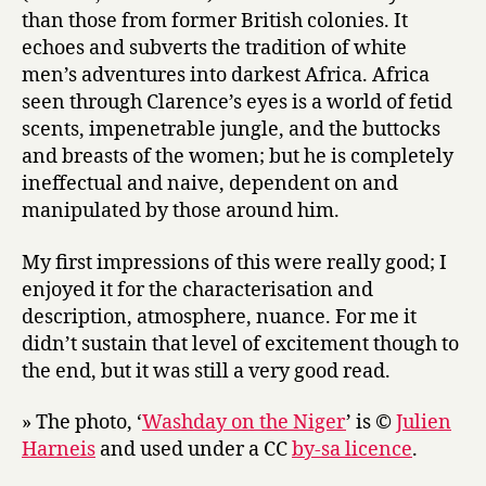
than those from former British colonies. It
echoes and subverts the tradition of white
men’s adventures into darkest Africa. Africa
seen through Clarence’s eyes is a world of fetid
scents, impenetrable jungle, and the buttocks
and breasts of the women; but he is completely
ineffectual and naive, dependent on and
manipulated by those around him.
My first impressions of this were really good; I
enjoyed it for the characterisation and
description, atmosphere, nuance. For me it
didn’t sustain that level of excitement though to
the end, but it was still a very good read.
» The photo, ‘
Washday on the Niger
’ is ©
Julien
Harneis
and used under a CC
by-sa licence
.