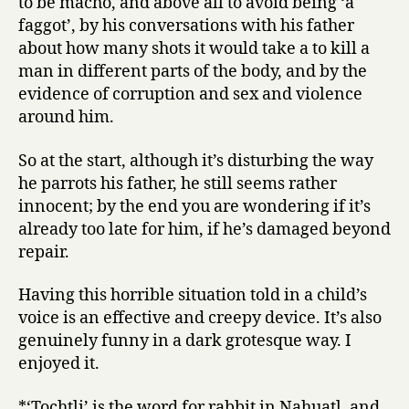
to be macho, and above all to avoid being ‘a
faggot’, by his conversations with his father
about how many shots it would take a to kill a
man in different parts of the body, and by the
evidence of corruption and sex and violence
around him.
So at the start, although it’s disturbing the way
he parrots his father, he still seems rather
innocent; by the end you are wondering if it’s
already too late for him, if he’s damaged beyond
repair.
Having this horrible situation told in a child’s
voice is an effective and creepy device. It’s also
genuinely funny in a dark grotesque way. I
enjoyed it.
*‘Tochtli’ is the word for rabbit in Nahuatl, and