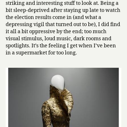
striking and interesting stuff to look at. Being a
bit sleep-deprived after staying up late to watch
the election results come in (and what a
depressing vigil that turned out to be), I did find
it all a bit oppressive by the end; too much
visual stimulus, loud music, dark rooms and
spotlights. It’s the feeling I get when I’ve been
in a supermarket for too long.