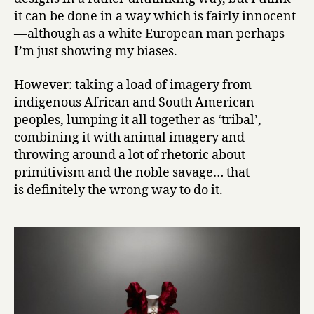
it can be done in a way which is fairly innocent
— although as a white European man perhaps
I’m just showing my biases.
However: taking a load of imagery from
indigenous African and South American
peoples, lumping it all together as ‘tribal’,
combining it with animal imagery and
throwing around a lot of rhetoric about
primitivism and the noble savage… that
is definitely the wrong way to do it.