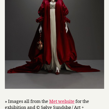
» Images all from the
Met website
for the
exhibition and © Sølve Sundsbø / Art +