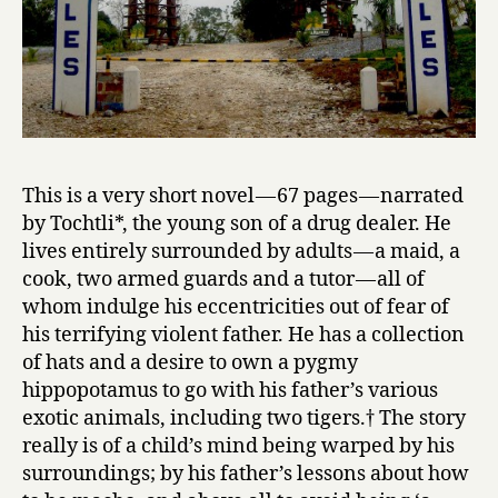
This is a very short novel — 67 pages — narrated
by Tochtli*, the young son of a drug dealer. He
lives entirely surrounded by adults — a maid, a
cook, two armed guards and a tutor — all of
whom indulge his eccentricities out of fear of
his terrifying violent father. He has a collection
of hats and a desire to own a pygmy
hippopotamus to go with his father’s various
exotic animals, including two tigers.† The story
really is of a child’s mind being warped by his
surroundings; by his father’s lessons about how