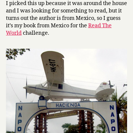
w
I picked this up because it was around the house
n
and I was looking for something to read, but it
t
turns out the author is from Mexico, so I guess
h
it’s my book from Mexico for the
Read The
e
World
challenge.
R
a
b
b
i
t
H
o
l
e
by
Juan
Pablo
Villalobos