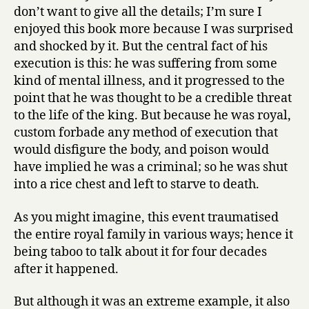
don’t want to give all the details; I’m sure I
enjoyed this book more because I was surprised
and shocked by it. But the central fact of his
execution is this: he was suffering from some
kind of mental illness, and it progressed to the
point that he was thought to be a credible threat
to the life of the king. But because he was royal,
custom forbade any method of execution that
would disfigure the body, and poison would
have implied he was a criminal; so he was shut
into a rice chest and left to starve to death.
As you might imagine, this event traumatised
the entire royal family in various ways; hence it
being taboo to talk about it for four decades
after it happened.
But although it was an extreme example, it also