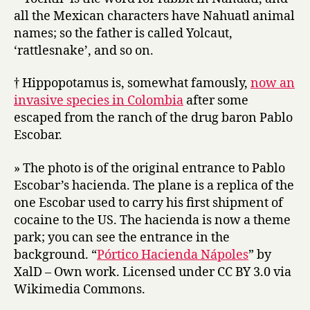
all the Mexican characters have Nahuatl animal
names; so the father is called Yolcaut,
‘rattlesnake’, and so on.
† Hippopotamus is, somewhat famously,
now an
invasive species in Colombia
after some
escaped from the ranch of the drug baron Pablo
Escobar.
» The photo is of the original entrance to Pablo
Escobar’s hacienda. The plane is a replica of the
one Escobar used to carry his first shipment of
cocaine to the US. The hacienda is now a theme
park; you can see the entrance in the
background. “
Pórtico Hacienda Nápoles
” by
XalD – Own work. Licensed under CC BY 3.0 via
Wikimedia Commons.