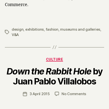
Commerce.
design
,
exhibitions
,
fashion
,
museums and galleries
,
Tags
V&A
Categories
CULTURE
Down the Rabbit Hole
by
B
Juan Pablo Villalobos
y
H
a
Post
on
3 April 2015
No Comments
Post
r
author
D
date
r
o
y