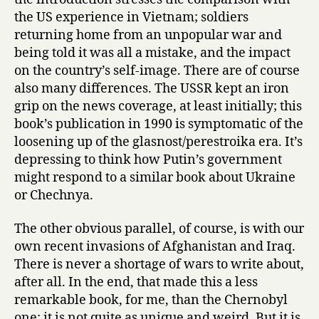
the US experience in Vietnam; soldiers
returning home from an unpopular war and
being told it was all a mistake, and the impact
on the country’s self-image. There are of course
also many differences. The USSR kept an iron
grip on the news coverage, at least initially; this
book’s publication in 1990 is symptomatic of the
loosening up of the glasnost/perestroika era. It’s
depressing to think how Putin’s government
might respond to a similar book about Ukraine
or Chechnya.
The other obvious parallel, of course, is with our
own recent invasions of Afghanistan and Iraq.
There is never a shortage of wars to write about,
after all. In the end, that made this a less
remarkable book, for me, than the Chernobyl
one; it is not quite as unique and weird. But it is