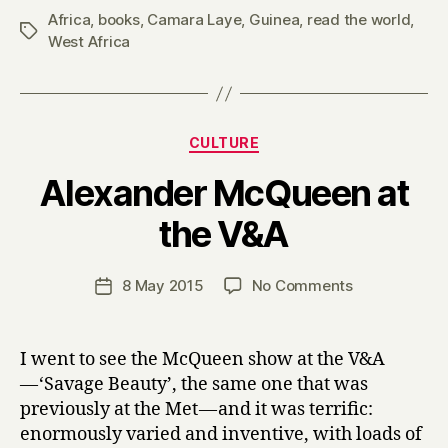
Africa
,
books
,
Camara Laye
,
Guinea
,
read the world
,
Tags
West Africa
Categories
CULTURE
Alexander McQueen at
B
the V&A
y
H
a
Post
on
8 May 2015
No Comments
Post
r
author
Alexander
date
r
McQueen
y
at
I went to see the McQueen show at the V&A
the
— ‘Savage Beauty’, the same one that was
V&A
previously at the Met — and it was terrific:
enormously varied and inventive, with loads of