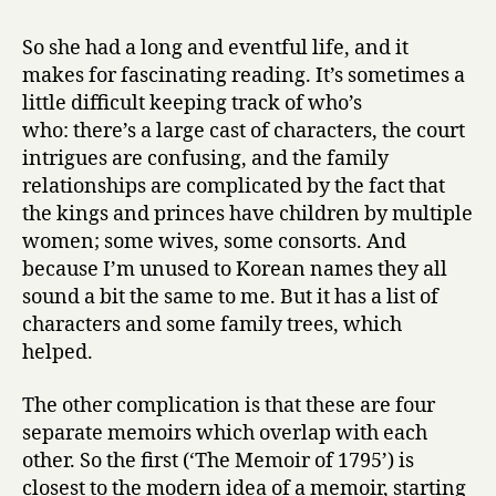
So she had a long and eventful life, and it
makes for fascinating reading. It’s sometimes a
little difficult keeping track of who’s
who: there’s a large cast of characters, the court
intrigues are confusing, and the family
relationships are complicated by the fact that
the kings and princes have children by multiple
women; some wives, some consorts. And
because I’m unused to Korean names they all
sound a bit the same to me. But it has a list of
characters and some family trees, which
helped.
The other complication is that these are four
separate memoirs which overlap with each
other. So the first (‘The Memoir of 1795’) is
closest to the modern idea of a memoir, starting