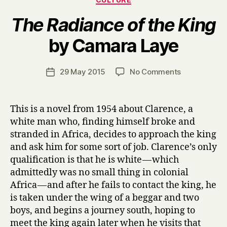
The Radiance of the King
B
by Camara Laye
y
H
a
Post
on
29 May 2015
No Comments
Post
r
author
T
date
r
h
y
e
This is a novel from 1954 about Clarence, a
R
white man who, finding himself broke and
a
stranded in Africa, decides to approach the king
d
and ask him for some sort of job. Clarence’s only
i
qualification is that he is white — which
a
admittedly was no small thing in colonial
n
c
Africa — and after he fails to contact the king, he
e
is taken under the wing of a beggar and two
o
boys, and begins a journey south, hoping to
f
meet the king again later when he visits that