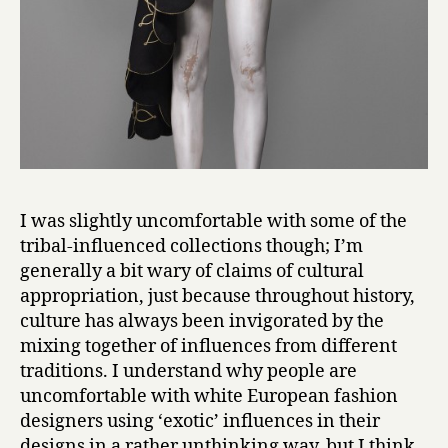
I was slightly uncomfortable with some of the
tribal-influenced collections though; I’m
generally a bit wary of claims of cultural
appropriation, just because throughout history,
culture has always been invigorated by the
mixing together of influences from different
traditions. I understand why people are
uncomfortable with white European fashion
designers using ‘exotic’ influences in their
designs in a rather unthinking way, but I think