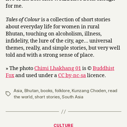
for me.
l
e
s
Tales of Colour
is a collection of short stories
O
about everyday life for women in rural
f
Bhutan, touching on alcoholism, illness,
T
infidelity, the lure of the city, age… universal
h
themes, really, and simple stories, but very well
e
told and with a strong sense of place.
Y
e
» The photo
Chimi Lhakhang 01
is ©
Buddhist
t
i
Fox
and used under a
CC by-nc-sa
licence.
by
Kunzang
Asia
,
Bhutan
,
books
,
folklore
,
Kunzang Choden
,
read
Choden
Tags
the world
,
short stories
,
South Asia
Categories
CULTURE