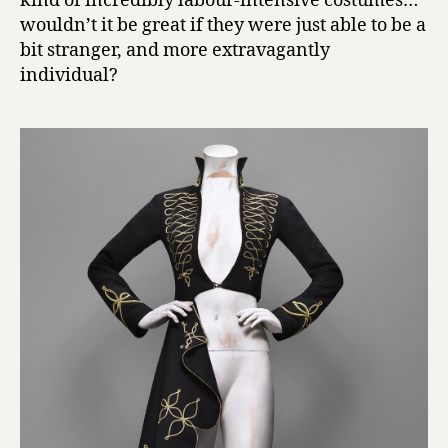
kind of incredibly labour-intensive costumes…
wouldn’t it be great if they were just able to be a
bit stranger, and more extravagantly
individual?