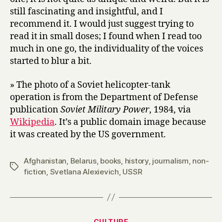
still fascinating and insightful, and I
recommend it. I would just suggest trying to
read it in small doses; I found when I read too
much in one go, the individuality of the voices
started to blur a bit.
» The photo of a Soviet helicopter-tank
operation is from the Department of Defense
publication
Soviet Military Power
, 1984, via
Wikipedia
. It’s a public domain image because
it was created by the US government.
Afghanistan
,
Belarus
,
books
,
history
,
journalism
,
non-
Tags
fiction
,
Svetlana Alexievich
,
USSR
Categories
CULTURE