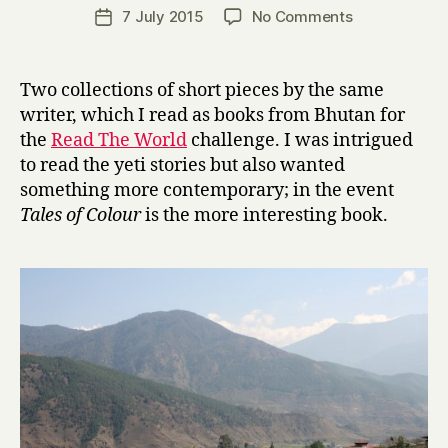
a
Post
on
7 July 2015
No Comments
Post
r
author
T
date
r
a
y
l
Two collections of short pieces by the same
e
writer, which I read as books from Bhutan for
s
the
Read The World
challenge. I was intrigued
i
to read the yeti stories but also wanted
n
something more contemporary; in the event
C
Tales of Colour
is the more interesting book.
o
l
o
u
r
a
n
d
O
t
h