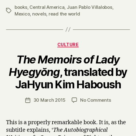
books
,
Central America
,
Juan Pablo Villalobos
,
Tags
Mexico
,
novels
,
read the world
Categories
CULTURE
The Memoirs of Lady
Hyegyŏng
, translated by
B
JaHyun Kim Haboush
y
H
a
Post
on
30 March 2015
No Comments
Post
r
author
T
date
r
h
y
e
This is a properly remarkable book. It is, as the
M
subtitle explains, ‘
The Autobiographical
e