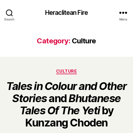
Heraclitean Fire
Search
Menu
Category:
Culture
Categories
CULTURE
Tales in Colour and Other
Stories
and
Bhutanese
Tales Of The Yeti
by
B
Kunzang Choden
y
H