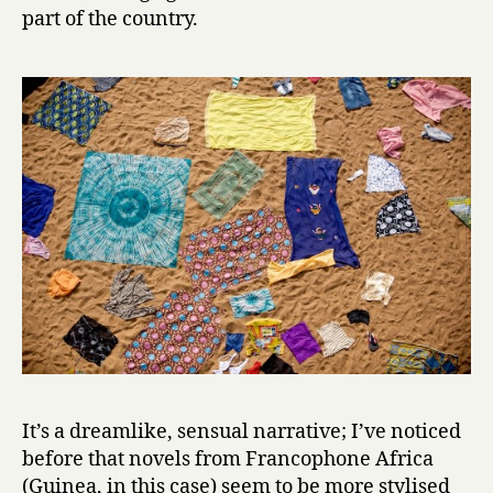
t
part of the country.
h
e
K
i
n
g
by
Camara
Laye
It’s a dreamlike, sensual narrative; I’ve noticed
before that novels from Francophone Africa
(Guinea, in this case) seem to be more stylised