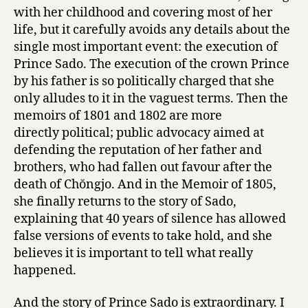
with her childhood and covering most of her
life, but it carefully avoids any details about the
single most important event: the execution of
Prince Sado. The execution of the crown Prince
by his father is so politically charged that she
only alludes to it in the vaguest terms. Then the
memoirs of 1801 and 1802 are more
directly political; public advocacy aimed at
defending the reputation of her father and
brothers, who had fallen out favour after the
death of Chŏngjo. And in the Memoir of 1805,
she finally returns to the story of Sado,
explaining that 40 years of silence has allowed
false versions of events to take hold, and she
believes it is important to tell what really
happened.
And the story of Prince Sado is extraordinary. I