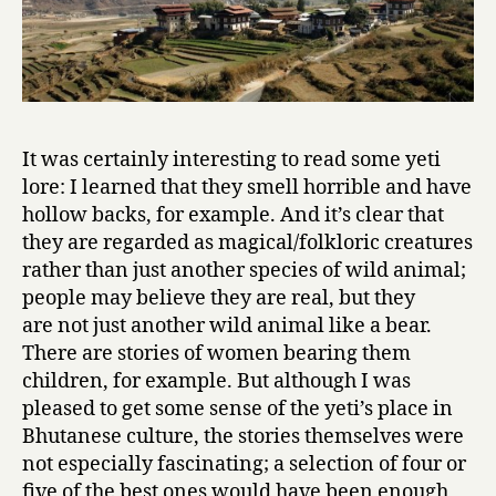
e
r
S
t
o
r
i
It was certainly interesting to read some yeti
e
lore: I learned that they smell horrible and have
s
hollow backs, for example. And it’s clear that
and
they are regarded as magical/folkloric creatures
B
rather than just another species of wild animal;
h
people may believe they are real, but they
u
are not just another wild animal like a bear.
t
a
There are stories of women bearing them
n
children, for example. But although I was
e
pleased to get some sense of the yeti’s place in
s
Bhutanese culture, the stories themselves were
e
not especially fascinating; a selection of four or
T
five of the best ones would have been enough
a