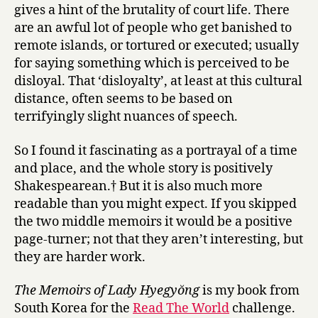
gives a hint of the brutality of court life. There
are an awful lot of people who get banished to
remote islands, or tortured or executed; usually
for saying something which is perceived to be
disloyal. That ‘disloyalty’, at least at this cultural
distance, often seems to be based on
terrifyingly slight nuances of speech.
So I found it fascinating as a portrayal of a time
and place, and the whole story is positively
Shakespearean.† But it is also much more
readable than you might expect. If you skipped
the two middle memoirs it would be a positive
page-turner; not that they aren’t interesting, but
they are harder work.
The Memoirs of Lady Hyegyŏng
is my book from
South Korea for the
Read The World
challenge.