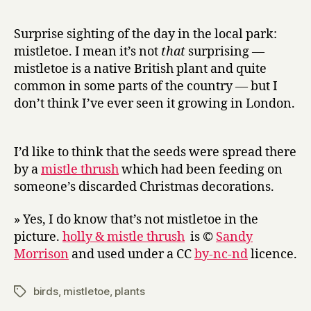
r
never
y
out
Surprise sighting of the day in the local park:
of
mistletoe. I mean it’s not
that
surprising —
fashion
mistletoe is a native British plant and quite
when
common in some parts of the country — but I
the
don’t think I’ve ever seen it growing in London.
bloom
is
on
the
I’d like to think that the seeds were spread there
gorse
by a
mistle thrush
which had been feeding on
someone’s discarded Christmas decorations.
» Yes, I do know that’s not mistletoe in the
picture.
holly & mistle thrush
is ©
Sandy
Morrison
and used under a CC
by-nc-nd
licence.
birds
,
mistletoe
,
plants
Tags