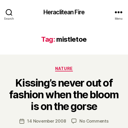
Heraclitean Fire
Search
Menu
Tag:
mistletoe
Categories
NATURE
Kissing’s never out of
fashion when the bloom
B
is on the gorse
y
H
a
Post
on
14 November 2008
No Comments
Post
r
author
Kissing’s
date