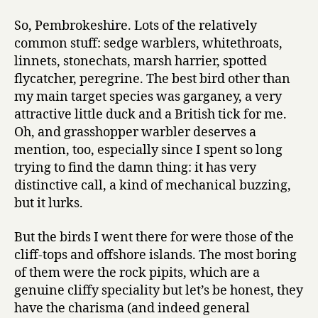
So, Pembrokeshire. Lots of the relatively
common stuff: sedge warblers, whitethroats,
linnets, stonechats, marsh harrier, spotted
flycatcher, peregrine. The best bird other than
my main target species was garganey, a very
attractive little duck and a British tick for me.
Oh, and grasshopper warbler deserves a
mention, too, especially since I spent so long
trying to find the damn thing: it has very
distinctive call, a kind of mechanical buzzing,
but it lurks.
But the birds I went there for were those of the
cliff-tops and offshore islands. The most boring
of them were the rock pipits, which are a
genuine cliffy speciality but let’s be honest, they
have the charisma (and indeed general