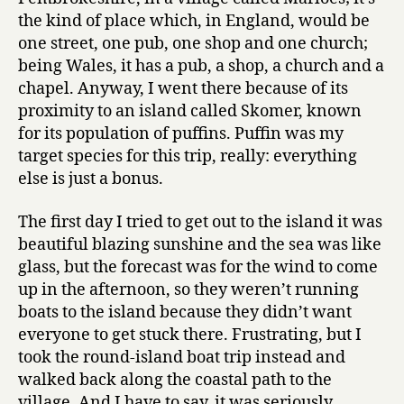
the kind of place which, in England, would be
one street, one pub, one shop and one church;
being Wales, it has a pub, a shop, a church and a
chapel. Anyway, I went there because of its
proximity to an island called Skomer, known
for its population of puffins. Puffin was my
target species for this trip, really: everything
else is just a bonus.
The first day I tried to get out to the island it was
beautiful blazing sunshine and the sea was like
glass, but the forecast was for the wind to come
up in the afternoon, so they weren’t running
boats to the island because they didn’t want
everyone to get stuck there. Frustrating, but I
took the round-island boat trip instead and
walked back along the coastal path to the
village. And I have to say, it was seriously