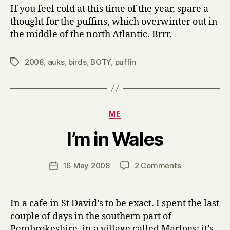
If you feel cold at this time of the year, spare a
thought for the puffins, which overwinter out in
the middle of the north Atlantic. Brrr.
2008
,
auks
,
birds
,
BOTY
,
puffin
Tags
Categories
ME
B
I’m in Wales
y
H
a
Post
on
16 May 2008
2 Comments
Post
r
author
I’m
date
r
in
y
Wales
In a cafe in St David’s to be exact. I spent the last
couple of days in the southern part of
Pembrokeshire, in a village called Marloes; it’s