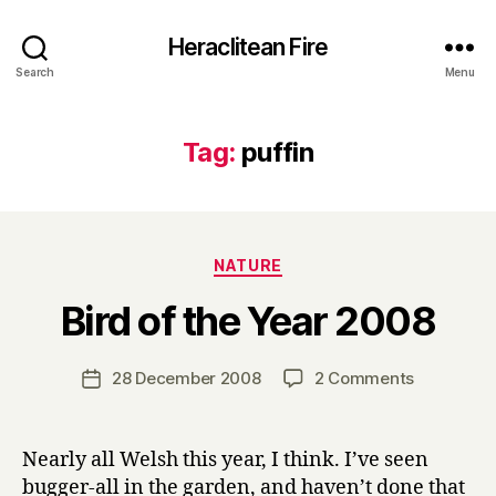
Heraclitean Fire
Search
Menu
Tag:
puffin
Categories
NATURE
B
Bird of the Year 2008
y
H
a
Post
on
28 December 2008
2 Comments
Post
r
author
Bird
date
r
of
y
the
Nearly all Welsh this year, I think. I’ve seen
Year
bugger-all in the garden, and haven’t done that