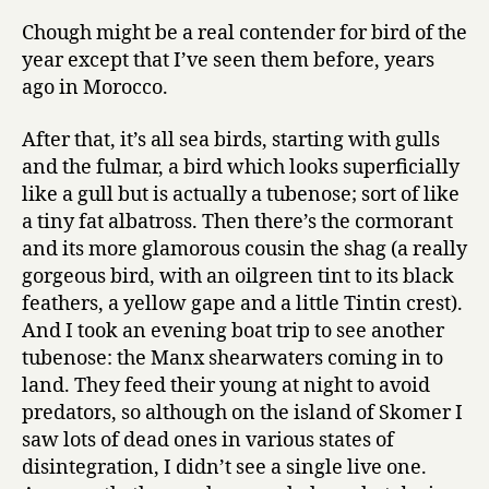
Chough might be a real contender for bird of the
year except that I’ve seen them before, years
ago in Morocco.
After that, it’s all sea birds, starting with gulls
and the fulmar, a bird which looks superficially
like a gull but is actually a tubenose; sort of like
a tiny fat albatross. Then there’s the cormorant
and its more glamorous cousin the shag (a really
gorgeous bird, with an oilgreen tint to its black
feathers, a yellow gape and a little Tintin crest).
And I took an evening boat trip to see another
tubenose: the Manx shearwaters coming in to
land. They feed their young at night to avoid
predators, so although on the island of Skomer I
saw lots of dead ones in various states of
disintegration, I didn’t see a single live one.