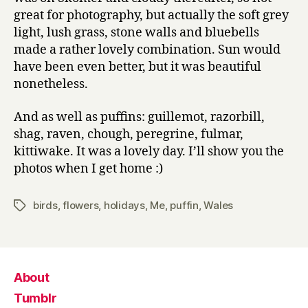
great for photography, but actually the soft grey
light, lush grass, stone walls and bluebells
made a rather lovely combination. Sun would
have been even better, but it was beautiful
nonetheless.
And as well as puffins: guillemot, razorbill,
shag, raven, chough, peregrine, fulmar,
kittiwake. It was a lovely day. I’ll show you the
photos when I get home :)
birds
,
flowers
,
holidays
,
Me
,
puffin
,
Wales
Tags
About
Tumblr