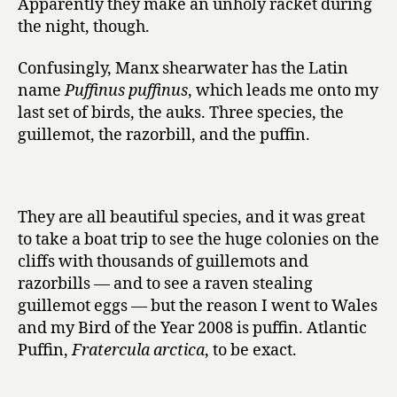
Apparently they make an unholy racket during
the night, though.
Confusingly, Manx shearwater has the Latin
name
Puffinus puffinus
, which leads me onto my
last set of birds, the auks. Three species, the
guillemot, the razorbill, and the puffin.
They are all beautiful species, and it was great
to take a boat trip to see the huge colonies on the
cliffs with thousands of guillemots and
razorbills — and to see a raven stealing
guillemot eggs — but the reason I went to Wales
and my Bird of the Year 2008 is puffin. Atlantic
Puffin,
Fratercula arctica
, to be exact.