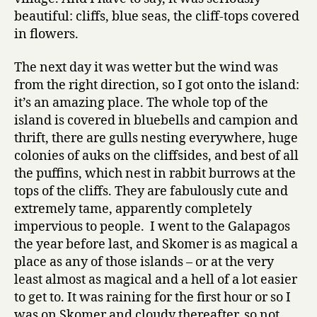
beautiful: cliffs, blue seas, the cliff-tops covered
in flowers.
The next day it was wetter but the wind was
from the right direction, so I got onto the island:
it’s an amazing place. The whole top of the
island is covered in bluebells and campion and
thrift, there are gulls nesting everywhere, huge
colonies of auks on the cliffsides, and best of all
the puffins, which nest in rabbit burrows at the
tops of the cliffs. They are fabulously cute and
extremely tame, apparently completely
impervious to people. I went to the Galapagos
the year before last, and Skomer is as magical a
place as any of those islands – or at the very
least almost as magical and a hell of a lot easier
to get to. It was raining for the first hour or so I
was on Skomer and cloudy thereafter, so not