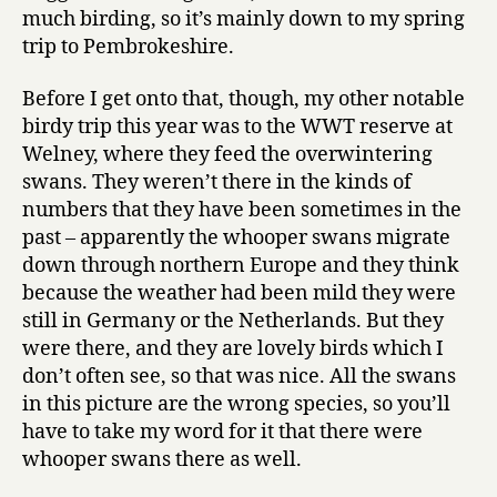
2008
much birding, so it’s mainly down to my spring
trip to Pembrokeshire.
Before I get onto that, though, my other notable
birdy trip this year was to the WWT reserve at
Welney, where they feed the overwintering
swans. They weren’t there in the kinds of
numbers that they have been sometimes in the
past – apparently the whooper swans migrate
down through northern Europe and they think
because the weather had been mild they were
still in Germany or the Netherlands. But they
were there, and they are lovely birds which I
don’t often see, so that was nice. All the swans
in this picture are the wrong species, so you’ll
have to take my word for it that there were
whooper swans there as well.