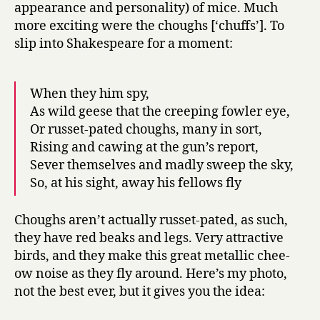
appearance and personality) of mice. Much
more exciting were the choughs [‘chuffs’]. To
slip into Shakespeare for a moment:
When they him spy,
As wild geese that the creeping fowler eye,
Or russet-pated choughs, many in sort,
Rising and cawing at the gun’s report,
Sever themselves and madly sweep the sky,
So, at his sight, away his fellows fly
Choughs aren’t actually russet-pated, as such,
they have red beaks and legs. Very attractive
birds, and they make this great metallic chee-
ow noise as they fly around. Here’s my photo,
not the best ever, but it gives you the idea: