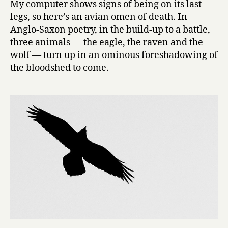
My computer shows signs of being on its last
of
legs, so here’s an avian omen of death. In
birds,
Anglo-Saxon poetry, in the build-up to a battle,
day
three animals — the eagle, the raven and the
21:
wolf — turn up in an ominous foreshadowing of
Raven
the bloodshed to come.