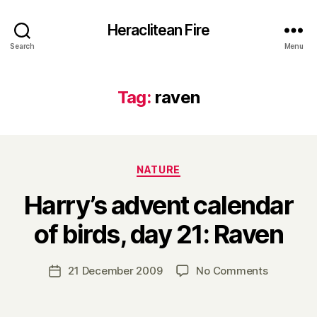
Heraclitean Fire
Search
Menu
Tag:
raven
Categories
NATURE
Harry’s advent calendar
B
of birds, day 21: Raven
y
H
a
Post
on
21 December 2009
No Comments
Post
r
author
Harry’s
date
r
advent
y
calendar