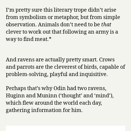
I’m pretty sure this literary trope didn’t arise
from symbolism or metaphor, but from simple
observation. Animals don’t need to be
that
clever to work out that following an army is a
way to find meat.*
And ravens are actually pretty smart. Crows
and parrots are the cleverest of birds, capable of
problem-solving, playful and inquisitive.
Perhaps that’s why Odin had two ravens,
Huginn and Muninn (‘thought’ and ‘mind’),
which flew around the world each day,
gathering information for him.