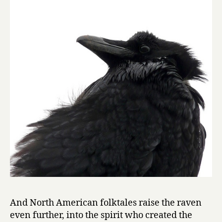
And North American folktales raise the raven
even further, into the spirit who created the