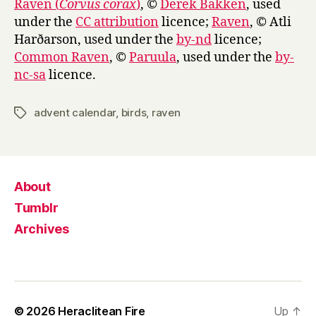
Raven (
Corvus corax
)
, ©
Derek Bakken
, used
under the
CC attribution
licence;
Raven
, © Atli
Harðarson, used under the
by-nd
licence;
Common Raven
, ©
Paruula
, used under the
by-
nc-sa
licence.
advent calendar
,
birds
,
raven
Tags
About
Tumblr
Archives
© 2026
Heraclitean Fire
Up
↑