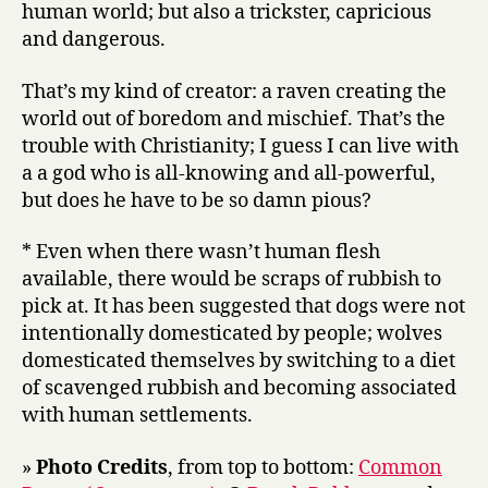
human world; but also a trickster, capricious
and dangerous.
That’s my kind of creator: a raven creating the
world out of boredom and mischief. That’s the
trouble with Christianity; I guess I can live with
a a god who is all-knowing and all-powerful,
but does he have to be so damn pious?
* Even when there wasn’t human flesh
available, there would be scraps of rubbish to
pick at. It has been suggested that dogs were not
intentionally domesticated by people; wolves
domesticated themselves by switching to a diet
of scavenged rubbish and becoming associated
with human settlements.
»
Photo Credits
, from top to bottom:
Common