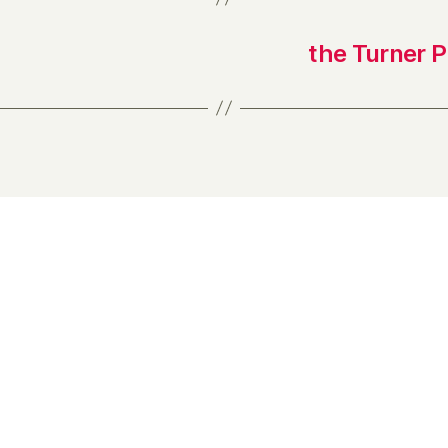
the Turner 