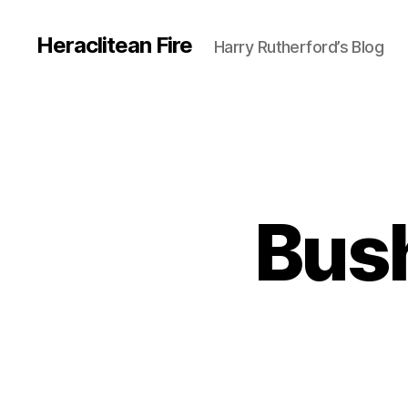
Heraclitean Fire
Harry Rutherford’s Blog
Bush