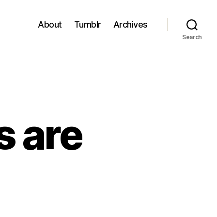
About
Tumblr
Archives
Search
s are