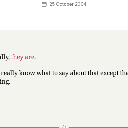
a
Post
25 October 2004
Post
r
author
date
r
y
ally,
they are
.
t really know what to say about that except that
ing.
s