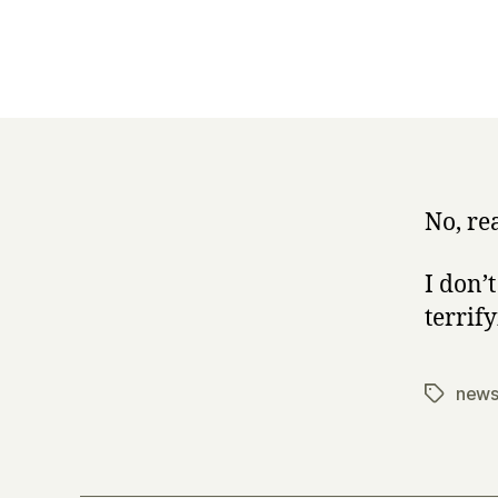
No, re
I don’
terrify
new
Tags