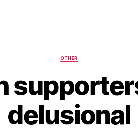
Categories
OTHER
 supporter
delusional
B
y
H