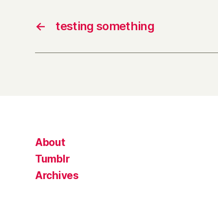
←
testing something
About
Tumblr
Archives