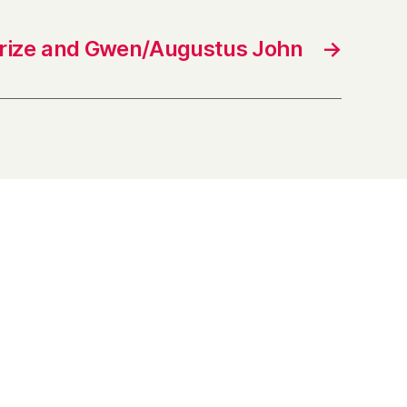
Prize and Gwen/Augustus John
→