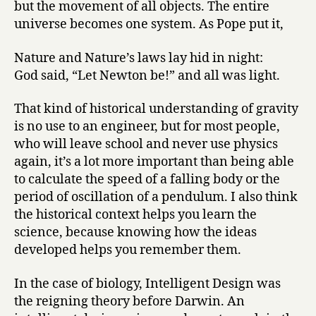
but the movement of all objects. The entire
universe becomes one system. As Pope put it,
Nature and Nature’s laws lay hid in night:
God said, “Let Newton be!” and all was light.
That kind of historical understanding of gravity
is no use to an engineer, but for most people,
who will leave school and never use physics
again, it’s a lot more important than being able
to calculate the speed of a falling body or the
period of oscillation of a pendulum. I also think
the historical context helps you learn the
science, because knowing how the ideas
developed helps you remember them.
In the case of biology, Intelligent Design was
the reigning theory before Darwin. An