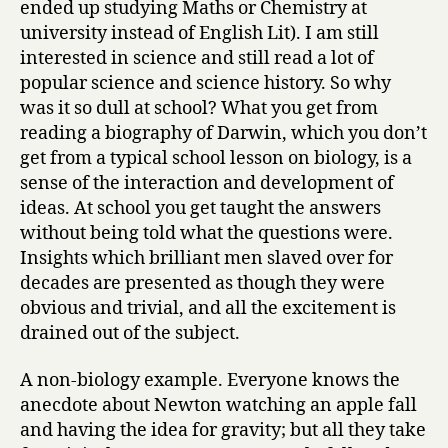
ended up studying Maths or Chemistry at
university instead of English Lit). I am still
interested in science and still read a lot of
popular science and science history. So why
was it so dull at school? What you get from
reading a biography of Darwin, which you don’t
get from a typical school lesson on biology, is a
sense of the interaction and development of
ideas. At school you get taught the answers
without being told what the questions were.
Insights which brilliant men slaved over for
decades are presented as though they were
obvious and trivial, and all the excitement is
drained out of the subject.
A non-biology example. Everyone knows the
anecdote about Newton watching an apple fall
and having the idea for gravity; but all they take