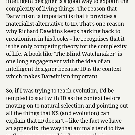
intelligent designer is a good way to explain the
complexity of living things. The reason that
Darwinism is important is that it provides a
materialist alternative to ID. That’s one reason
why Richard Dawkins keeps harking back to
creationism in his books – he recognises that it
is the only competing theory for the complexity
of life. A book like ‘The Blind Watchmaker’ is
one long engagement with the idea of an
intelligent designer because ID is the context
which makes Darwinism important.
So, if I was trying to teach evolution, I’d be
tempted to start with ID as the context before
moving on to natural selection and pointing out
all the things that NS (and evolution) can
explain that ID doesn’t – like the fact we have
an appendix, the way that animals tend to live