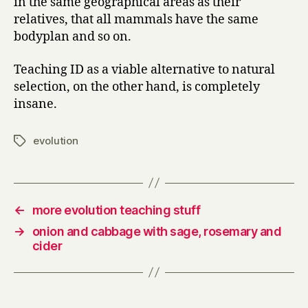
in the same geographical areas as their
relatives, that all mammals have the same
bodyplan and so on.
Teaching ID as a viable alternative to natural
selection, on the other hand, is completely
insane.
evolution
Tags
←
more evolution teaching stuff
→
onion and cabbage with sage, rosemary and
cider