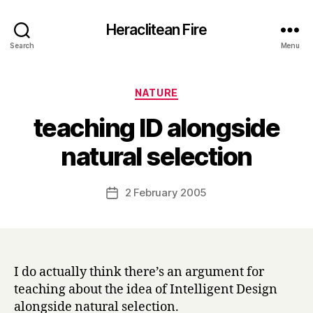
Heraclitean Fire
Search
Menu
Categories
NATURE
teaching ID alongside
B
natural selection
y
H
a
Post
2 February 2005
Post
r
author
date
r
y
I do actually think there’s an argument for
teaching about the idea of Intelligent Design
alongside natural selection.