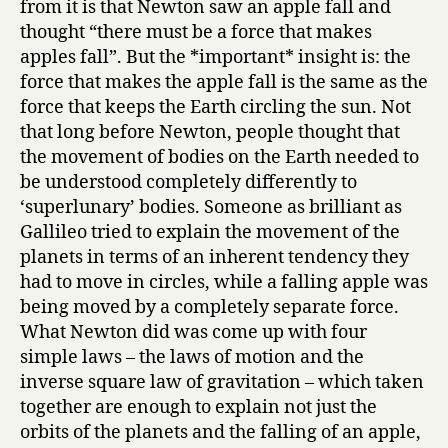
from it is that Newton saw an apple fall and
thought “there must be a force that makes
apples fall”. But the *important* insight is: the
force that makes the apple fall is the same as the
force that keeps the Earth circling the sun. Not
that long before Newton, people thought that
the movement of bodies on the Earth needed to
be understood completely differently to
‘superlunary’ bodies. Someone as brilliant as
Gallileo tried to explain the movement of the
planets in terms of an inherent tendency they
had to move in circles, while a falling apple was
being moved by a completely separate force.
What Newton did was come up with four
simple laws – the laws of motion and the
inverse square law of gravitation – which taken
together are enough to explain not just the
orbits of the planets and the falling of an apple,