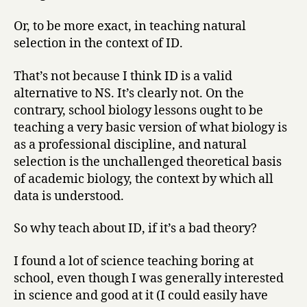
Or, to be more exact, in teaching natural
selection in the context of ID.
That’s not because I think ID is a valid
alternative to NS. It’s clearly not. On the
contrary, school biology lessons ought to be
teaching a very basic version of what biology is
as a professional discipline, and natural
selection is the unchallenged theoretical basis
of academic biology, the context by which all
data is understood.
So why teach about ID, if it’s a bad theory?
I found a lot of science teaching boring at
school, even though I was generally interested
in science and good at it (I could easily have