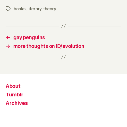
books
,
literary theory
Tags
←
gay penguins
→
more thoughts on ID/evolution
About
Tumblr
Archives