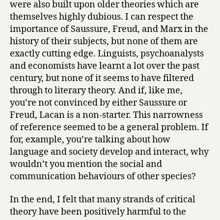
were also built upon older theories which are
themselves highly dubious. I can respect the
importance of Saussure, Freud, and Marx in the
history of their subjects, but none of them are
exactly cutting edge. Linguists, psychoanalysts
and economists have learnt a lot over the past
century, but none of it seems to have filtered
through to literary theory. And if, like me,
you’re not convinced by either Saussure or
Freud, Lacan is a non-starter. This narrowness
of reference seemed to be a general problem. If
for, example, you’re talking about how
language and society develop and interact, why
wouldn’t you mention the social and
communication behaviours of other species?
In the end, I felt that many strands of critical
theory have been positively harmful to the