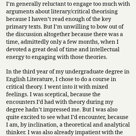
I’m generally reluctant to engage too much with
arguments about literary/critical theorising
because I haven’t read enough of the key
primary texts. But I’m unwilling to bow out of
the discussion altogether because there was a
time, admittedly only a few months, when I
devoted a great deal of time and intellectual
energy to engaging with those theories.
In the third year of my undergraduate degree in
English Literature, I chose to do a course in
critical theory. I went into it with mixed
feelings. I was sceptical, because the
encounters I’d had with theory during my
degree hadn’t impressed me. But I was also
quite excited to see what I’d encounter, because
I am, by inclination, a theoretical and analytical
thinker. I was also already impatient with the