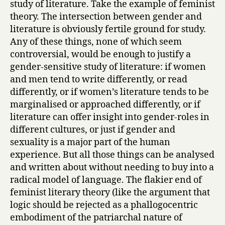
study of literature. Take the example of feminist
theory. The intersection between gender and
literature is obviously fertile ground for study.
Any of these things, none of which seem
controversial, would be enough to justify a
gender-sensitive study of literature: if women
and men tend to write differently, or read
differently, or if women’s literature tends to be
marginalised or approached differently, or if
literature can offer insight into gender-roles in
different cultures, or just if gender and
sexuality is a major part of the human
experience. But all those things can be analysed
and written about without needing to buy into a
radical model of language. The flakier end of
feminist literary theory (like the argument that
logic should be rejected as a phallogocentric
embodiment of the patriarchal nature of