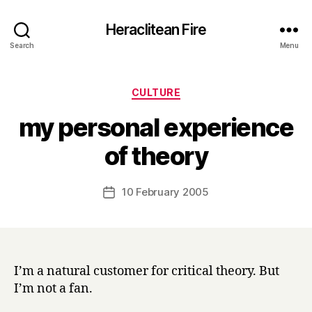
Heraclitean Fire
Search
Menu
Categories
CULTURE
my personal experience
B
of theory
y
H
a
Post
10 February 2005
Post
r
author
date
r
y
I’m a natural customer for critical theory. But
I’m not a fan.