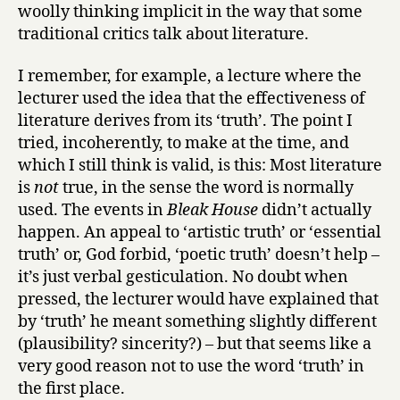
woolly thinking implicit in the way that some
traditional critics talk about literature.
I remember, for example, a lecture where the
lecturer used the idea that the effectiveness of
literature derives from its ‘truth’. The point I
tried, incoherently, to make at the time, and
which I still think is valid, is this: Most literature
is
not
true, in the sense the word is normally
used. The events in
Bleak House
didn’t actually
happen. An appeal to ‘artistic truth’ or ‘essential
truth’ or, God forbid, ‘poetic truth’ doesn’t help –
it’s just verbal gesticulation. No doubt when
pressed, the lecturer would have explained that
by ‘truth’ he meant something slightly different
(plausibility? sincerity?) – but that seems like a
very good reason not to use the word ‘truth’ in
the first place.