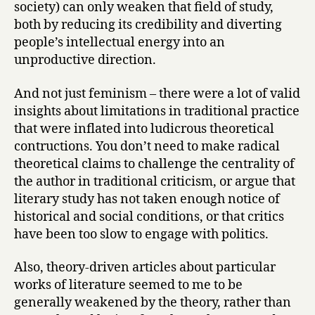
society) can only weaken that field of study,
both by reducing its credibility and diverting
people’s intellectual energy into an
unproductive direction.
And not just feminism – there were a lot of valid
insights about limitations in traditional practice
that were inflated into ludicrous theoretical
contructions. You don’t need to make radical
theoretical claims to challenge the centrality of
the author in traditional criticism, or argue that
literary study has not taken enough notice of
historical and social conditions, or that critics
have been too slow to engage with politics.
Also, theory-driven articles about particular
works of literature seemed to me to be
generally weakened by the theory, rather than