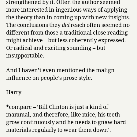
strengthened by it. Often the author seemed
more interested in ingenious ways of applying
the theory than in coming up with new insights.
The conclusions they
did
reach often seemed no
different from those a traditional close reading
might achieve – but less coherently expressed.
Or radical and exciting sounding – but
insupportable.
And I haven’t even mentioned the malign
influence on people’s prose style.
Harry
*compare – ‘Bill Clinton is just a kind of
mammal, and therefore, like mice, his teeth
grow continuously and he needs to gnaw hard
materials regularly to wear them down’.