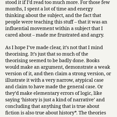
stood it if I’d read too much more. For those few
months, I spent a lot of time and energy
thinking about the subject, and the fact that
people were teaching this stuff – that it was an
influential movement within a subject that I
cared about – made me frustrated and angry.
As I hope I’ve made clear, it’s not that I mind
theorising. It’s just that so much of the
theorising seemed to be badly done. Books
would make an argument, demonstrate a weak
version of it, and then claim a strong version, or
illustrate it with a very narrow, atypical case
and claim to have made the general case. Or
they’d make elementary errors of logic, like
saying ‘history is just a kind of narrative’ and
concluding that anything that is true about
fiction is also true about history*. The theories