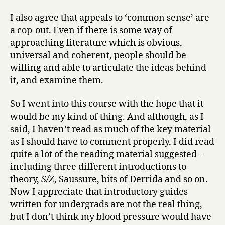
I also agree that appeals to ‘common sense’ are
a cop-out. Even if there is some way of
approaching literature which is obvious,
universal and coherent, people should be
willing and able to articulate the ideas behind
it, and examine them.
So I went into this course with the hope that it
would be my kind of thing. And although, as I
said, I haven’t read as much of the key material
as I should have to comment properly, I did read
quite a lot of the reading material suggested –
including three different introductions to
theory,
S/Z
, Saussure, bits of Derrida and so on.
Now I appreciate that introductory guides
written for undergrads are not the real thing,
but I don’t think my blood pressure would have