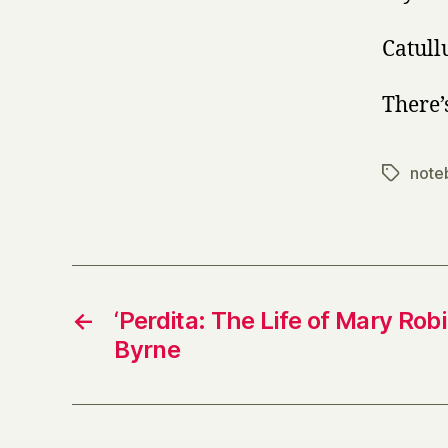
Catull
There’
note
Tags
←
‘Perdita: The Life of Mary Rob
Byrne