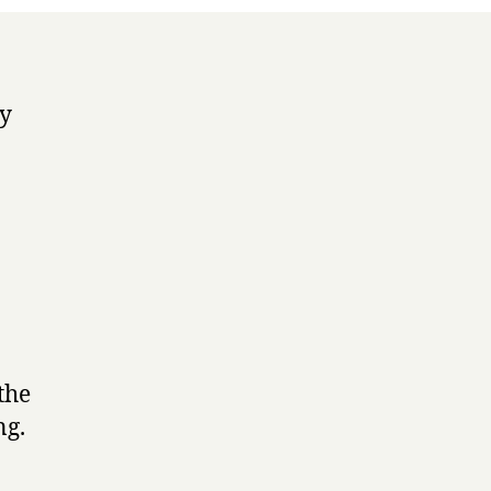
ey
the
ng.