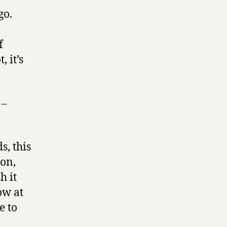
go.
f
, it’s
 –
s, this
ion,
h it
ow at
e to