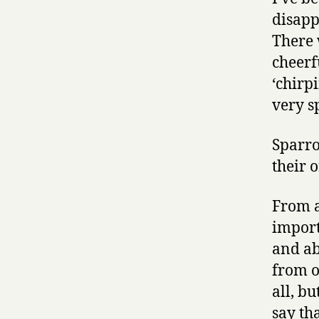
disapp
There w
cheerf
‘chirpi
very s
Sparro
their 
From a
import
and ab
from o
all, b
say th