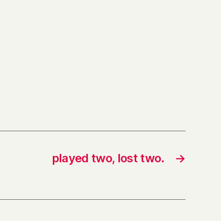
played two, lost two.
→