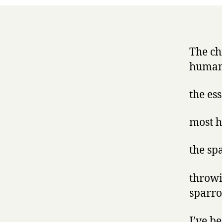
The ch
human
the es
most h
the sp
throwi
sparro
I’ve b