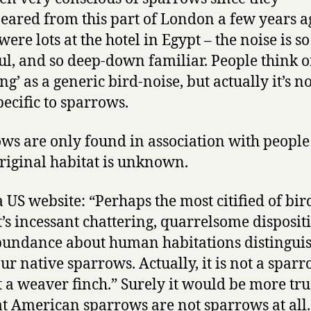
eared from this part of London a few years a
ere lots at the hotel in Egypt – the noise is so
ul, and so deep-down familiar. People think o
ng’ as a generic bird-noise, but actually it’s not
pecific to sparrows.
ws are only found in association with people
original habitat is unknown.
 US website: “Perhaps the most citified of bird
’s incessant chattering, quarrelsome disposit
undance about human habitations distinguis
ur native sparrows. Actually, it is not a sparr
ut a weaver finch.” Surely it would be more tru
at American sparrows are not sparrows at all.