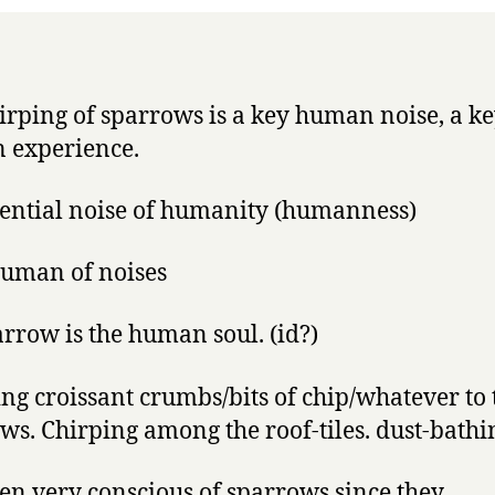
irping of sparrows is a key human noise, a k
 experience.
sential noise of humanity (humanness)
uman of noises
arrow is the human soul. (id?)
ng croissant crumbs/bits of chip/whatever to 
ws. Chirping among the roof-tiles. dust-bathi
een very conscious of sparrows since they