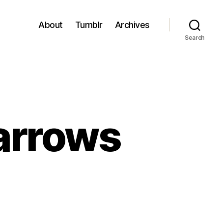
About
Tumblr
Archives
Search
parrows