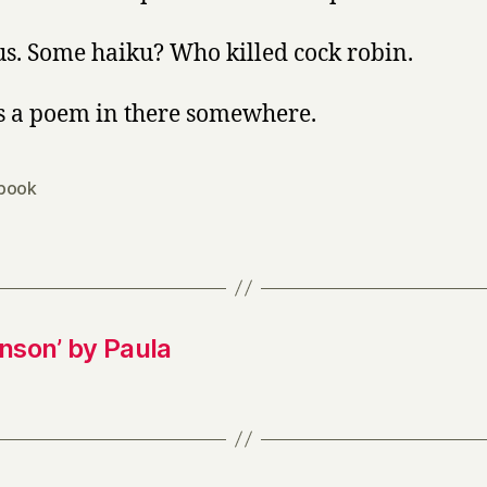
us. Some haiku? Who killed cock robin.
s a poem in there somewhere.
book
inson’ by Paula