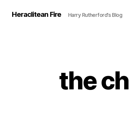
Heraclitean Fire
Harry Rutherford’s Blog
the ch