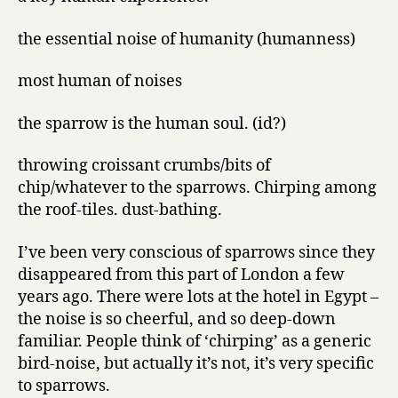
the essential noise of humanity (humanness)
most human of noises
the sparrow is the human soul. (id?)
throwing croissant crumbs/bits of
chip/whatever to the sparrows. Chirping among
the roof-tiles. dust-bathing.
I’ve been very conscious of sparrows since they
disappeared from this part of London a few
years ago. There were lots at the hotel in Egypt –
the noise is so cheerful, and so deep-down
familiar. People think of ‘chirping’ as a generic
bird-noise, but actually it’s not, it’s very specific
to sparrows.