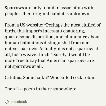
Sparrows are only found in association with
people – their original habitat is unknown.
From a US website: “Perhaps the most citified of
birds, this import’s incessant chattering,
quarrelsome disposition, and abundance about
human habitations distinguish it from our
native sparrows. Actually, it is not a sparrow at
all, but a weaver finch.” Surely it would be
more true to say that American sparrows are
not sparrows at all.
Catullus. Some haiku? Who killed cock robin.
There’s a poem in there somewhere.
notebook
Tags