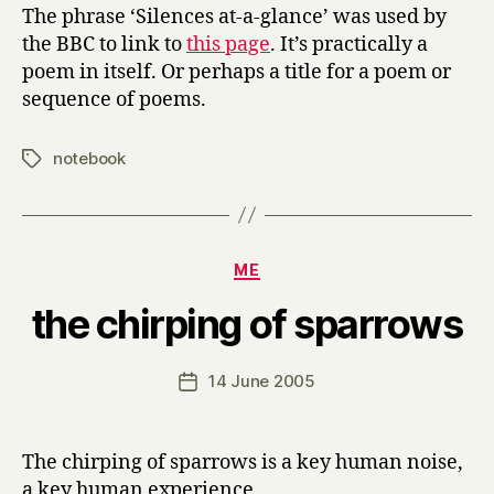
The phrase ‘Silences at-a-glance’ was used by
the BBC to link to
this page
. It’s practically a
poem in itself. Or perhaps a title for a poem or
sequence of poems.
notebook
Tags
Categories
ME
B
the chirping of sparrows
y
H
a
Post
14 June 2005
Post
r
author
date
r
y
The chirping of sparrows is a key human noise,
a key human experience.