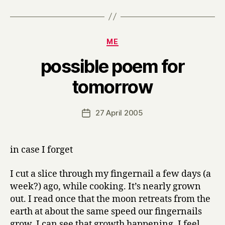
Categories
ME
possible poem for
B
tomorrow
y
H
a
Post
27 April 2005
Post
r
author
date
r
y
in case I forget
I cut a slice through my fingernail a few days (a
week?) ago, while cooking. It’s nearly grown
out. I read once that the moon retreats from the
earth at about the same speed our fingernails
grow. I can see that growth happening. I feel