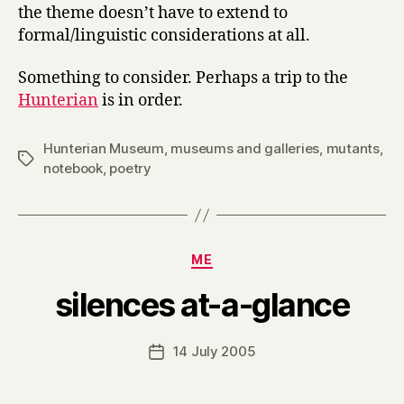
the theme doesn’t have to extend to
formal/linguistic considerations at all.
Something to consider. Perhaps a trip to the
Hunterian
is in order.
Hunterian Museum
,
museums and galleries
,
mutants
,
Tags
notebook
,
poetry
Categories
ME
B
silences at-a-glance
y
H
a
Post
14 July 2005
Post
r
author
date
r
y