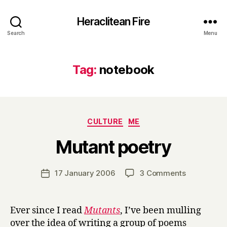
Heraclitean Fire
Search
Menu
Tag:
notebook
Categories
CULTURE
ME
B
Mutant poetry
y
H
a
Post
on
17 January 2006
3 Comments
Post
r
author
Mutant
date
r
poetry
y
Ever since I read
Mutants
, I’ve been mulling
over the idea of writing a group of poems