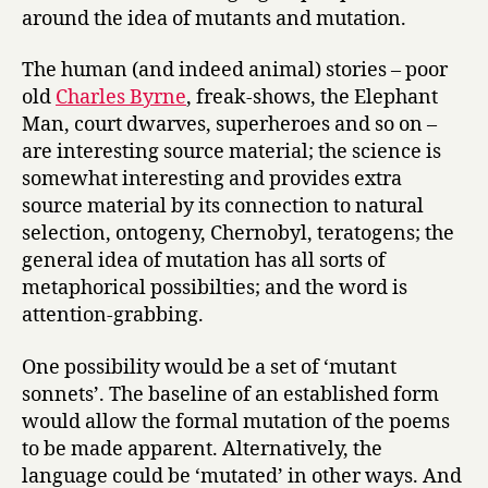
around the idea of mutants and mutation.
The human (and indeed animal) stories – poor
old
Charles Byrne
, freak-shows, the Elephant
Man, court dwarves, superheroes and so on –
are interesting source material; the science is
somewhat interesting and provides extra
source material by its connection to natural
selection, ontogeny, Chernobyl, teratogens; the
general idea of mutation has all sorts of
metaphorical possibilties; and the word is
attention-grabbing.
One possibility would be a set of ‘mutant
sonnets’. The baseline of an established form
would allow the formal mutation of the poems
to be made apparent. Alternatively, the
language could be ‘mutated’ in other ways. And