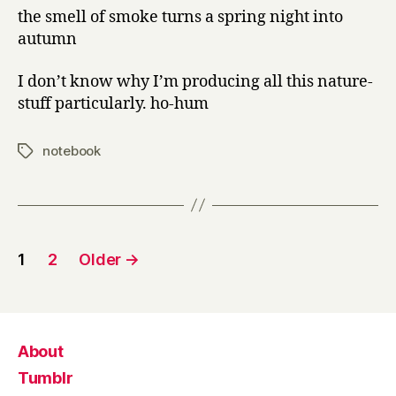
the smell of smoke turns a spring night into
autumn
I don’t know why I’m producing all this nature-
stuff particularly. ho-hum
notebook
Tags
Posts
1
2
Older
→
pagination
About
Tumblr