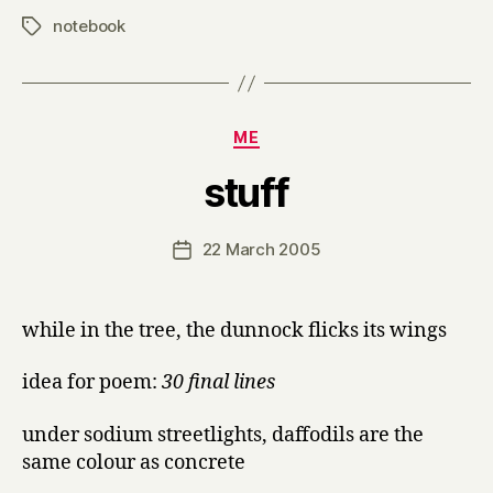
notebook
Tags
Categories
ME
B
stuff
y
H
a
Post
22 March 2005
Post
r
author
date
r
y
while in the tree, the dunnock flicks its wings
idea for poem:
30 final lines
under sodium streetlights, daffodils are the
same colour as concrete