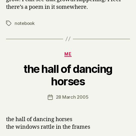
there’s a poem in it somewhere.
notebook
Tags
Categories
ME
the hall of dancing
B
horses
y
H
a
Post
28 March 2005
Post
r
author
date
r
y
the hall of dancing horses
the windows rattle in the frames