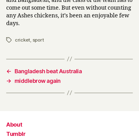
and Bangladesh, and the class of the team has to
come out some time. But even without counting
any Ashes chickens, it’s been an enjoyable few
days.
cricket
,
sport
Tags
←
Bangladesh beat Australia
→
middlebrow again
About
Tumblr