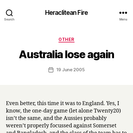
Heraclitean Fire
Search
Menu
Categories
OTHER
B
Australia lose again
y
H
a
Post
19 June 2005
Post
r
author
date
r
y
Even better, this time it was to England. Yes, I
know, the one-day game (let alone Twenty20)
isn’t the same, and the Aussies probably
weren’t properly focussed against Somerset