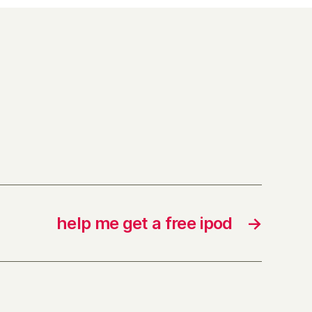
help me get a free ipod
→