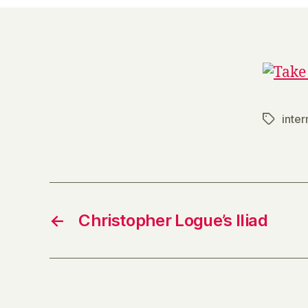
inter
Tags
←
Christopher Logue’s Iliad