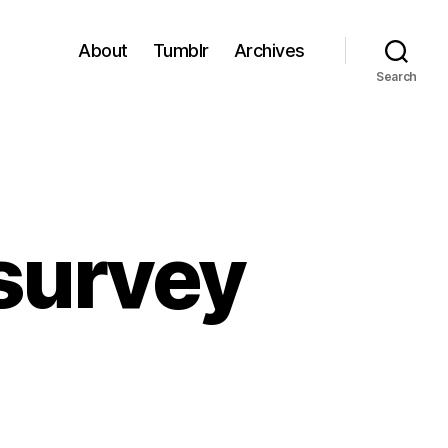
About
Tumblr
Archives
Search
survey