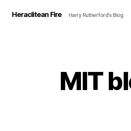
Heraclitean Fire
Harry Rutherford’s Blog
MIT b