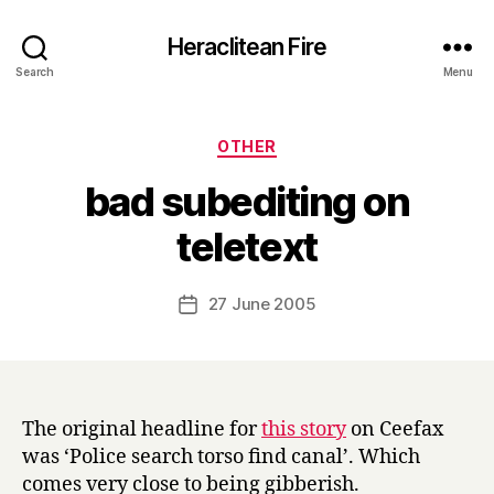
Heraclitean Fire
Search
Menu
Categories
OTHER
bad subediting on
B
teletext
y
H
a
Post
27 June 2005
Post
r
author
date
r
y
The original headline for
this story
on Ceefax
was ‘Police search torso find canal’. Which
comes very close to being gibberish.