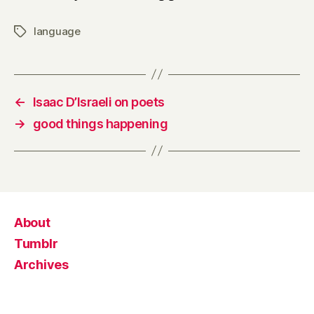
language
Tags
←
Isaac D’Israeli on poets
→
good things happening
About
Tumblr
Archives