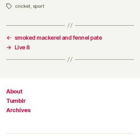
cricket
,
sport
Tags
←
smoked mackerel and fennel pate
→
Live 8
About
Tumblr
Archives