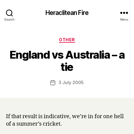
Heraclitean Fire
Search
Menu
Categories
OTHER
England vs Australia – a
B
tie
y
H
a
Post
3 July 2005
Post
r
author
date
r
y
If that result is indicative, we’re in for one hell
of a summer’s cricket.