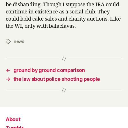
be disbanding. Though I suppose the IRA could
continue in existence as a social club. They
could hold cake sales and charity auctions. Like
the WI, only with balaclavas.
news
Tags
←
ground by ground comparison
→
the law about police shooting people
About
Tumblr