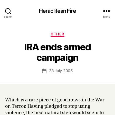
Heraclitean Fire
Search
Menu
Categories
OTHER
IRA ends armed
B
campaign
y
H
a
Post
28 July 2005
Post
r
author
date
r
y
Which is a rare piece of good news in the War
on Terror. Having pledged to stop using
violence, the next natural step would seem to