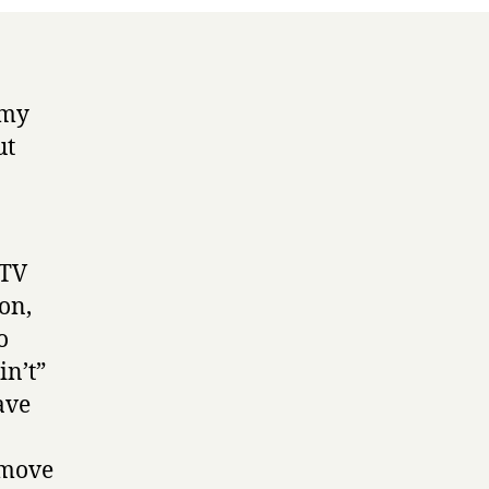
 my
ut
 TV
ion,
o
in’t”
ave
 move