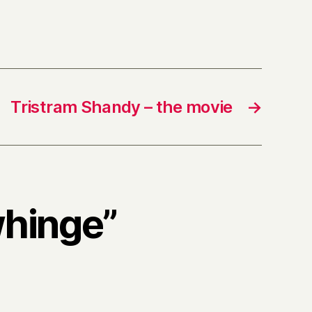
Tristram Shandy – the movie
→
whinge”