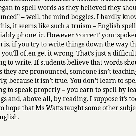
egan to spell words as they believed they sho
nced” – well, the mind boggles. I hardly kn
this, it seems like such a truism – English spell
liably phonetic. However ‘correct’ your spoke
h is, if you try to write things down the way t
you’ll often get it wrong. That’s just a difficul
ng to write. If students believe that words sho
as they are pronounced, someone isn’t teachi
y, because it isn’t true. You don’t learn to spe
ng to speak properly – you earn to spell by le
gs and, above all, by reading. I suppose it’s to
o hope that Ms Watts taught some other subje
nglish.