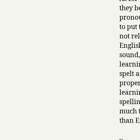
they b
pronou
to put 
not re
Englis
sound, 
learni
spelt 
properl
learni
spellin
much t
than E