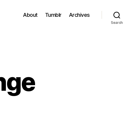
About
Tumblr
Archives
Search
nge
e