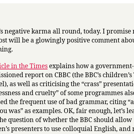
t’s negative karma all round, today. I promise
ost will be a glowingly positive comment abo
ing.
icle in the Times
explains how a government-
sioned report on CBBC (the BBC’s children’s
), as well as criticising the “crass” presentat
lessness and cruelty” of some programmes als
ised the frequent use of bad grammar, citing “a
ou was” as examples. OK, fair enough, let’s le
the question of whether the BBC should allow
en’s presenters to use colloquial English, and