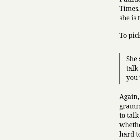
Times. 
she is 
To pic
She 
talk
you 
Again,
gramma
to tal
whethe
hard t