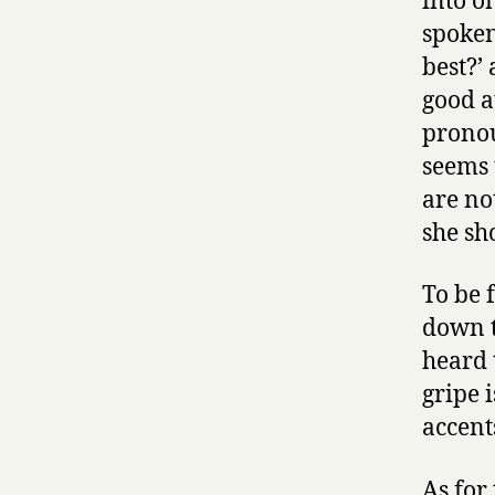
into o
spoken
best?’
good a
pronou
seems 
are no
she sh
To be 
down t
heard 
gripe i
accent
As for