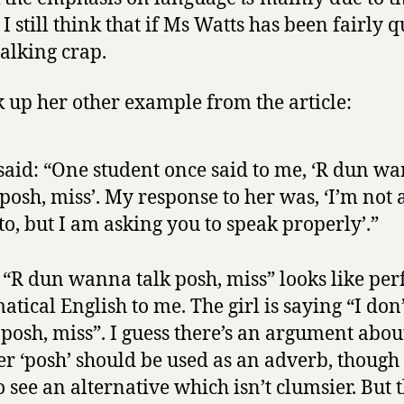
I still think that if Ms Watts has been fairly q
talking crap.
k up her other example from the article:
said: “One student once said to me, ‘R dun w
 posh, miss’. My response to her was, ‘I’m not 
to, but I am asking you to speak properly’.”
 “R dun wanna talk posh, miss” looks like per
tical English to me. The girl is saying “I don
k posh, miss”. I guess there’s an argument abou
r ‘posh’ should be used as an adverb, though i
o see an alternative which isn’t clumsier. But t