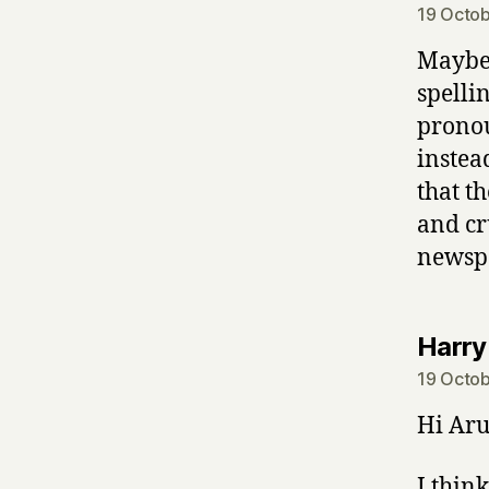
19 Octob
Maybe 
spelli
pronou
instea
that t
and cr
newspa
Harry
19 Octob
Hi Aru
I thin