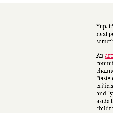
Yup, i
next p
someth
An
art
commis
channel
“taste
critic
and “y
aside 
childr