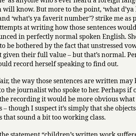
ne’ as anyone who’s ever heard a foreign lan
 will know. But more to the point, ‘what d’ya 
 and ‘what’s ya faverit number’? strike me as 
ttempts at writing how those sentences woul
nced in perfectly normal spoken English. Sh
to be bothered by the fact that unstressed vo
t given their full value – but that’s normal. P
ould record herself speaking to find out.
fair, the way those sentences are written may 
o the journalist who spoke to her. Perhaps if 
the recording it would be more obvious what
s – though I suspect it’s simply that she objects
s that sound a bit too working class.
 the statement “children’s written work suffer