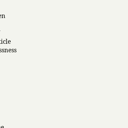
en
V
icle
ssness
he