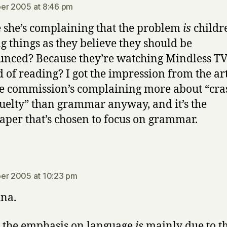
er 2005 at 8:46 pm
she’s complaining that the problem
is
childr
ng things as they believe they should be
nced? Because they’re watching Mindless T
d of reading? I got the impression from the art
he commission’s complaining more about “cra
uelty” than grammar anyway, and it’s the
per that’s chosen to focus on grammar.
says:
er 2005 at 10:23 pm
na.
k the emphasis on language
is
mainly due to t