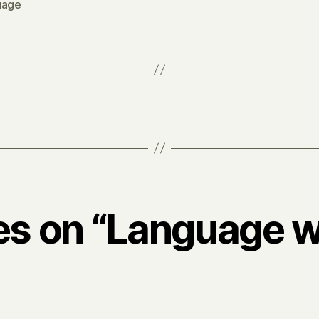
uage
ies on “Language 
says: