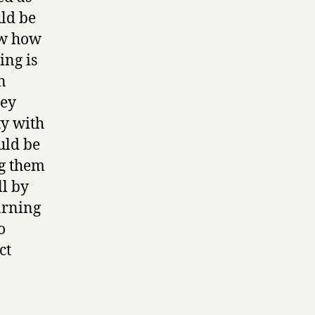
uld be
ow how
ing is
n
hey
ty with
uld be
ng them
ll by
arning
o
ct