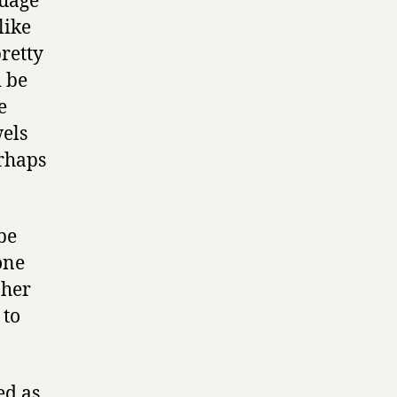
guage
like
pretty
d be
e
wels
erhaps
be
one
 her
 to
ed as