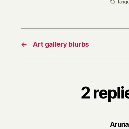
lang
Tags
←
Art gallery blurbs
2 repl
Aruna