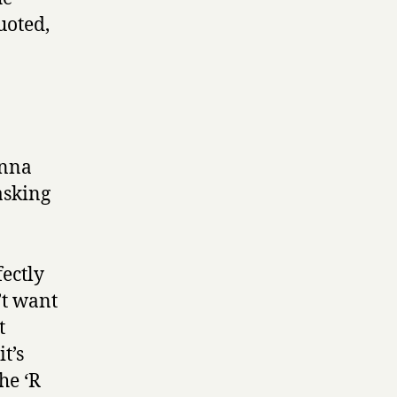
uoted,
anna
asking
fectly
’t want
t
t’s
he ‘R