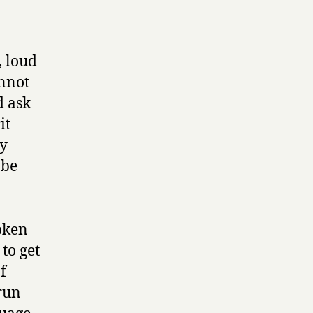
, loud
annot
d ask
it
ey
 be
oken
 to get
f
 run