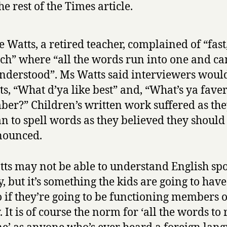
he rest of the Times article.
e Watts, a retired teacher, complained of “fast
ch” where “all the words run into one and c
nderstood”. Ms Watts said interviewers woul
ts, “What d’ya like best” and, “What’s ya faver
er?” Children’s written work suffered as th
n to spell words as they believed they should
nounced.
ts may not be able to understand English sp
, but it’s something the kids are going to have
o if they’re going to be functioning members o
. It is of course the norm for ‘all the words to