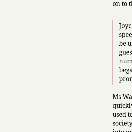
on to t
Joyc
spee
be u
gues
numb
bega
pro
Ms Wat
quickly
used t
society