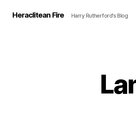
Heraclitean Fire
Harry Rutherford’s Blog
La