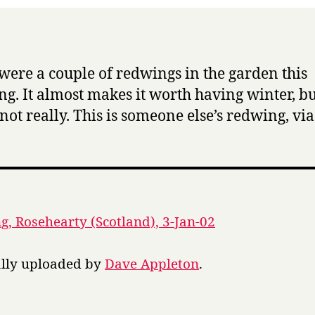
were a couple of redwings in the garden this
g. It almost makes it worth having winter, bu
not really. This is someone else’s redwing, via
, Rosehearty (Scotland), 3-Jan-02
ally uploaded by
Dave Appleton
.