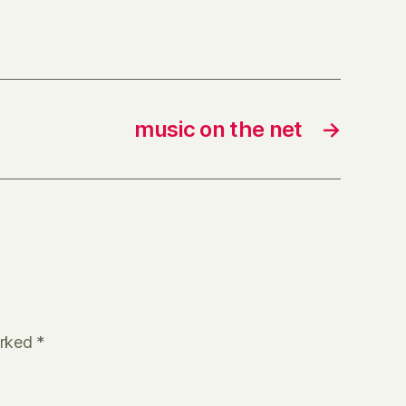
music on the net
→
arked
*