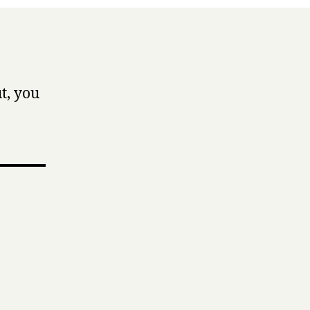
t, you