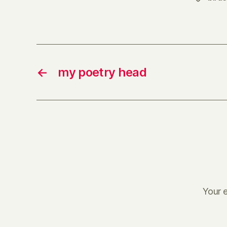
←
my poetry head
Your e