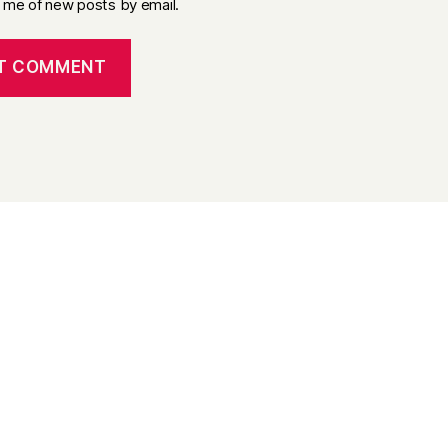
y me of new posts by email.