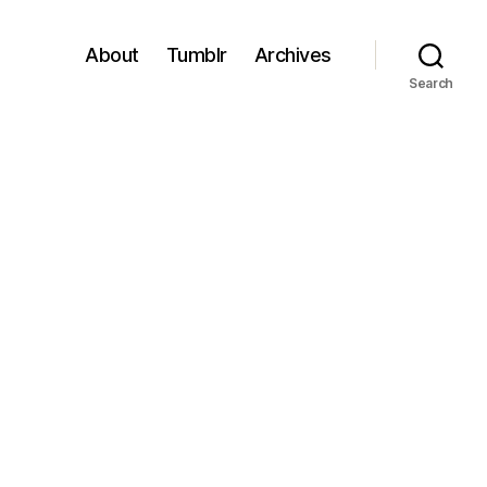
About
Tumblr
Archives
Search
gs