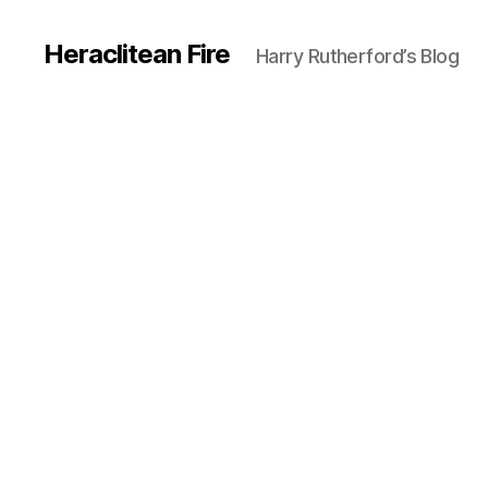
Heraclitean Fire
Harry Rutherford’s Blog