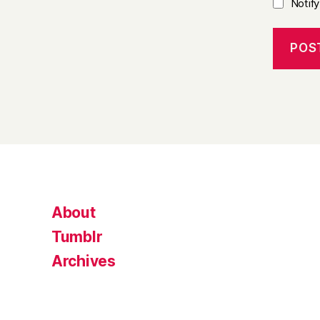
Notif
About
Tumblr
Archives