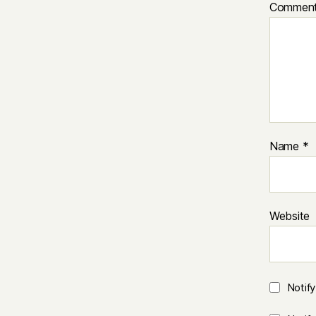
Commen
Name
*
Website
Notif