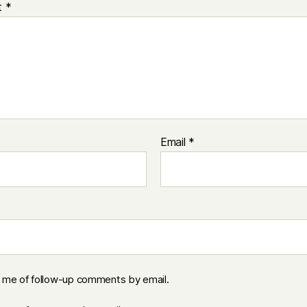
t
*
Email
*
y me of follow-up comments by email.