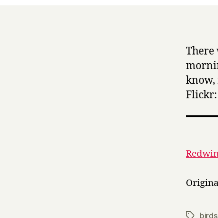
There 
mornin
know, 
Flickr:
Redwing
Origin
birds
Tags