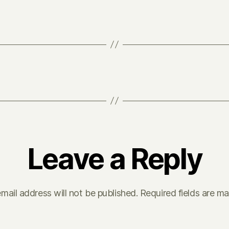
Leave a Reply
mail address will not be published.
Required fields are m