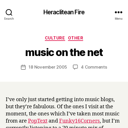
Heraclitean Fire
Search
Menu
Categories
CULTURE
OTHER
B
music on the net
y
H
a
Post
on
18 November 2005
4 Comments
Post
r
author
music
date
r
on
y
the
net
I’ve only just started getting into music blogs,
but they’re fabulous. Of the ones I visit at the
moment, the ones which I’ve taken most music
from are
PopText
and
Funky16Corners
, but I’m