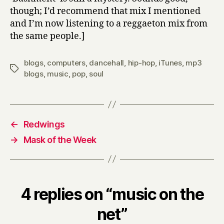
though; I’d recommend that mix I mentioned
and I’m now listening to a reggaeton mix from
the same people.]
blogs
,
computers
,
dancehall
,
hip-hop
,
iTunes
,
mp3
Tags
blogs
,
music
,
pop
,
soul
←
Redwings
→
Mask of the Week
4 replies on “music on the
net”