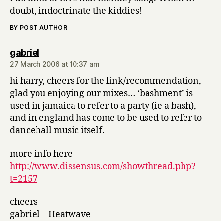
doubt, indoctrinate the kiddies!
BY POST AUTHOR
says:
gabriel
27 March 2006 at 10:37 am
hi harry, cheers for the link/recommendation,
glad you enjoying our mixes… ‘bashment’ is
used in jamaica to refer to a party (ie a bash),
and in england has come to be used to refer to
dancehall music itself.
more info here
http://www.dissensus.com/showthread.php?
t=2157
cheers
gabriel – Heatwave