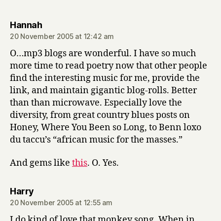
says:
Hannah
20 November 2005 at 12:42 am
O…mp3 blogs are wonderful. I have so much
more time to read poetry now that other people
find the interesting music for me, provide the
link, and maintain gigantic blog-rolls. Better
than than microwave. Especially love the
diversity, from great country blues posts on
Honey, Where You Been so Long, to Benn loxo
du taccu’s “african music for the masses.”
And gems like
this
. O. Yes.
says:
Harry
20 November 2005 at 12:55 am
I do kind of love that monkey song. When in