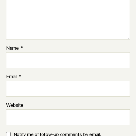
Name
*
Email
*
Website
Notify me of follow-up comments by email.