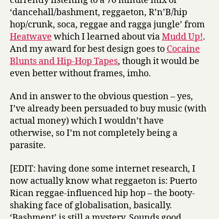
currently listening to a 70 minute mix of
‘dancehall/bashment, reggaeton, R’n’B/hip
hop/crunk, soca, reggae and ragga jungle’ from
Heatwave
which I learned about via
Mudd Up!
.
And my award for best design goes to
Cocaine
Blunts and Hip-Hop Tapes
, though it would be
even better without frames, imho.
And in answer to the obvious question – yes,
I’ve already been persuaded to buy music (with
actual money) which I wouldn’t have
otherwise, so I’m not completely being a
parasite.
[EDIT: having done some internet research, I
now actually know what reggaeton is: Puerto
Rican reggae-influenced hip hop – the booty-
shaking face of globalisation, basically.
‘Bashment’ is still a mystery. Sounds good,