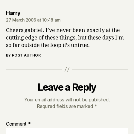
says:
Harry
27 March 2006 at 10:48 am
Cheers gabriel. I’ve never been exactly at the
cutting edge of these things, but these days I’m
so far outside the loop it’s untrue.
BY POST AUTHOR
Leave a Reply
Your email address will not be published.
Required fields are marked
*
Comment
*