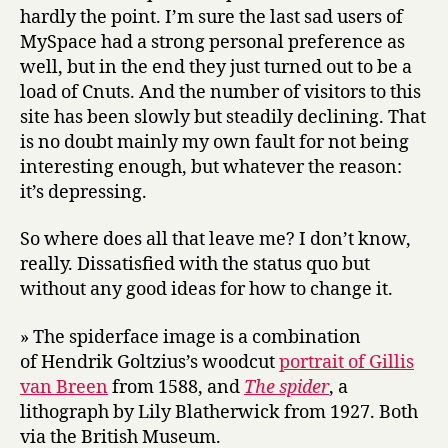
hardly the point. I’m sure the last sad users of
MySpace had a strong personal preference as
well, but in the end they just turned out to be a
load of Cnuts. And the number of visitors to this
site has been slowly but steadily declining. That
is no doubt mainly my own fault for not being
interesting enough, but whatever the reason:
it’s depressing.
So where does all that leave me? I don’t know,
really. Dissatisfied with the status quo but
without any good ideas for how to change it.
» The spiderface image is a combination
of Hendrik Goltzius’s woodcut
portrait of Gillis
van Breen
from 1588, and
The spider
, a
lithograph by Lily Blatherwick from 1927. Both
via the British Museum.