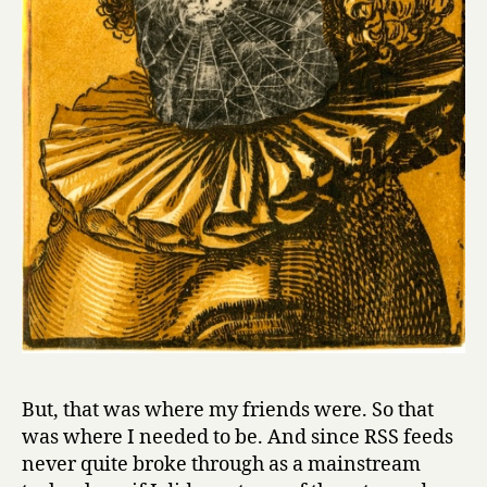
But, that was where my friends were. So that
was where I needed to be. And since RSS feeds
never quite broke through as a mainstream