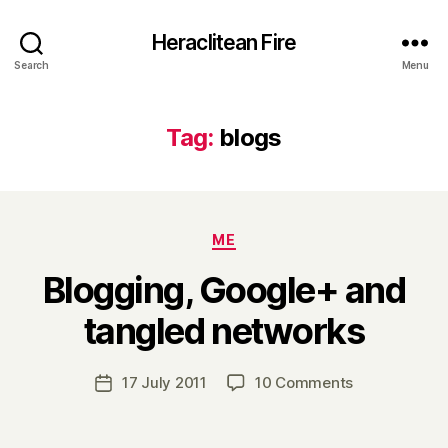
Heraclitean Fire
Search
Menu
Tag:
blogs
Categories
ME
Blogging, Google+ and
B
tangled networks
y
H
a
Post
on
17 July 2011
10 Comments
Post
r
author
Blogging,
date
r
Google+
y
and