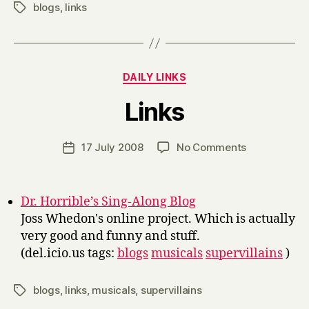
blogs
,
links
Tags
Categories
DAILY LINKS
B
Links
y
H
a
Post
on
17 July 2008
No Comments
Post
r
author
Links
date
r
y
Dr. Horrible’s Sing-Along Blog
Joss Whedon's online project. Which is actually
very good and funny and stuff.
(del.icio.us tags:
blogs
musicals
supervillains
)
blogs
,
links
,
musicals
,
supervillains
Tags