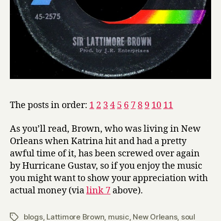
The posts in order:
1
2
3
4
5
6
7
8
9
10
11
As you’ll read, Brown, who was living in New
Orleans when Katrina hit and had a pretty
awful time of it, has been screwed over again
by Hurricane Gustav, so if you enjoy the music
you might want to show your appreciation with
actual money (via
link 7
above).
blogs
,
Lattimore Brown
,
music
,
New Orleans
,
soul
Tags