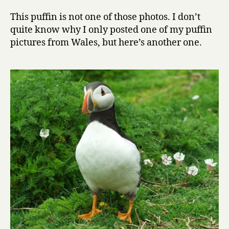
This puffin is not one of those photos. I don’t
quite know why I only posted one of my puffin
pictures from Wales, but here’s another one.