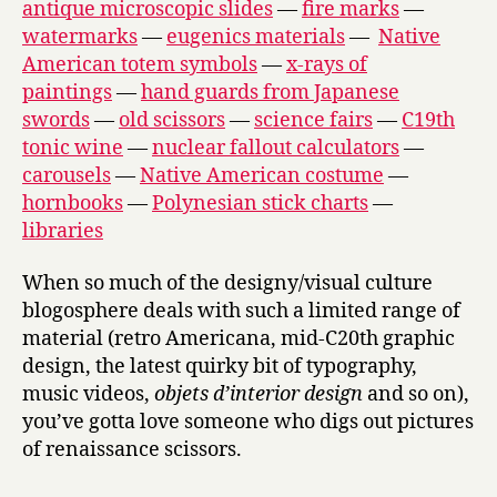
antique microscopic slides
—
fire marks
—
watermarks
—
eugenics materials
—
Native
American totem symbols
—
x-rays of
paintings
—
hand guards from Japanese
swords
—
old scissors
—
science fairs
—
C19th
tonic wine
—
nuclear fallout calculators
—
carousels
—
Native American costume
—
hornbooks
—
Polynesian stick charts
—
libraries
When so much of the designy/visual culture
blogosphere deals with such a limited range of
material (retro Americana, mid-C20th graphic
design, the latest quirky bit of typography,
music videos,
objets d’interior design
and so on),
you’ve gotta love someone who digs out pictures
of renaissance scissors.