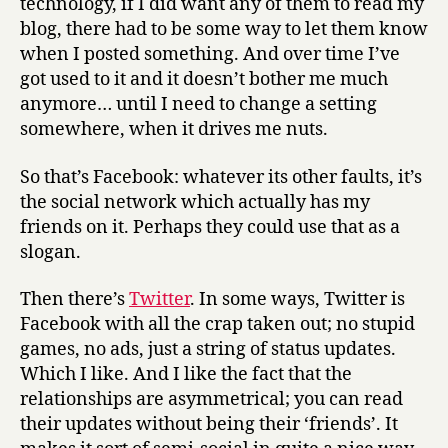
technology, if I did want any of them to read my
blog, there had to be some way to let them know
when I posted something. And over time I’ve
got used to it and it doesn’t bother me much
anymore… until I need to change a setting
somewhere, when it drives me nuts.
So that’s Facebook: whatever its other faults, it’s
the social network which actually has my
friends on it. Perhaps they could use that as a
slogan.
Then there’s
Twitter
. In some ways, Twitter is
Facebook with all the crap taken out; no stupid
games, no ads, just a string of status updates.
Which I like. And I like the fact that the
relationships are asymmetrical; you can read
their updates without being their ‘friends’. It