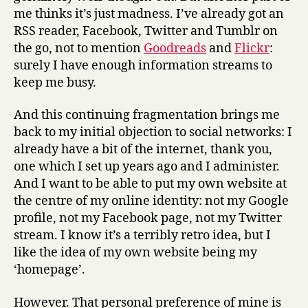
me thinks it’s just madness. I’ve already got an
RSS reader, Facebook, Twitter and Tumblr on
the go, not to mention
Goodreads
and
Flickr
:
surely I have enough information streams to
keep me busy.
And this continuing fragmentation brings me
back to my initial objection to social networks: I
already have a bit of the internet, thank you,
one which I set up years ago and I administer.
And I want to be able to put my own website at
the centre of my online identity: not my Google
profile, not my Facebook page, not my Twitter
stream. I know it’s a terribly retro idea, but I
like the idea of my own website being my
‘homepage’.
However. That personal preference of mine is