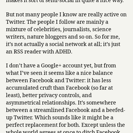
makes it sort of semi-social in quite a nice way.
But not many people I know are really active on
Twitter. The people I follow are mainly a
mixture of celebrities, journalists, science
writers, nature bloggers and so on. So for me,
it’s not actually a social network at all; it’s just
an RSS reader with ADHD.
I don’t have a Google+ account yet, but from
what I’ve seen it seems like a nice balance
between Facebook and Twitter: it has less
accumulated cruft than Facebook (so far at
least), better privacy controls, and
asymmetrical relationships. It’s somewhere
between a streamlined Facebook and a beefed-
up Twitter. Which sounds like it might be a
perfect replacement for both. Except unless the
whole world agrees at once to ditch Facebook