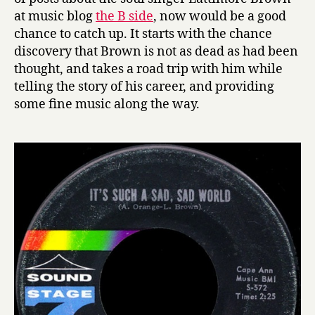
at music blog
the B side
, now would be a good
chance to catch up. It starts with the chance
discovery that Brown is not as dead as had been
thought, and takes a road trip with him while
telling the story of his career, and providing
some fine music along the way.