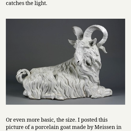
catches the light.
Or even more basic, the size. I posted this
picture of a porcelain goat made by Meissen in