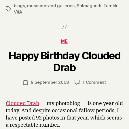
blogs
,
museums and galleries
,
Salmagundi
,
Tumblr
,
Tags
V&A
Categories
ME
Happy Birthday Clouded
B
Drab
y
H
a
Post
on
9 September 2008
1 Comment
Post
r
author
Happy
date
r
Birthday
y
Clouded
Clouded Drab
— my photoblog — is one year old
Drab
today. And despite occasional fallow periods, I
have posted 92 photos in that year, which seems
a respectable number.