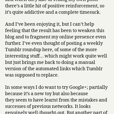
there’s a little hit of positive reinforcement, so
it’s quite addictive and a complete timesuck.
And I’ve been enjoying it, but I can’t help
feeling that the result has been to weaken this
blog and to fragment my online presence even
further. I’ve even thought of posting a weekly
Tumblr roundup here, of some of the more
interesting stuff… which might work quite well
but just brings me back to doing a manual
version of the automated links which Tumblr
was supposed to replace.
In some ways I do want to try Google+; partially
because it’s a new toy but also because
they seem to have learnt from the mistakes and
successes of previous networks. It looks
genuinely well-thought-out. But another part of