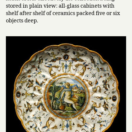
stored in plain view: all-glass cabinets with
shelf after shelf of ceramics packed five or six
objects deep.