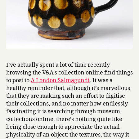
I’ve actually spent a lot of time recently
browsing the V&A’s collection online find things
to post to
A London Salmagundi
. It was a
healthy reminder that, although it’s marvellous
that they are making such an effort to digitise
their collections, and no matter how endlessly
fascinating it is searching through museum
collections online, there’s nothing quite like
being close enough to appreciate the actual
physicality of an object: the textures, the way it