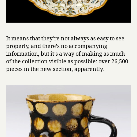
It means that they’re not always as easy to see
properly, and there’s no accompanying
information, but it’s a way of making as much
of the collection visible as possible: over 26,500
pieces in the new section, apparently.