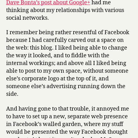
Dave Bonta’s post about Google+
had me
tangled
thinking about my relationships with various
networks
social networks.
I remember being rather resentful of Facebook
because I had carefully carved out a space on
the web: this blog. I liked being able to change
the way it looked, and to fiddle with the
internal workings; and above all I liked being
able to post to my own space, without someone
else’s corporate logo at the top of it, and
someone else’s advertising running down the
side.
And having gone to that trouble, it annoyed me
to have to set up a new, separate web presence
in Facebook’s walled garden, where my stuff
would be presented the way Facebook thought