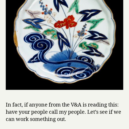
In fact, if anyone from the V&A is reading this:
have your people call my people. Let’s see if we
can work something out.