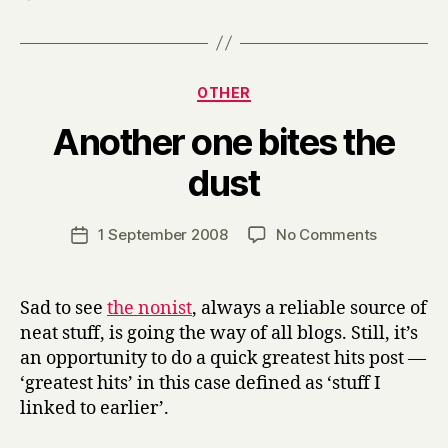
Categories
OTHER
Another one bites the
B
dust
y
H
a
Post
on
1 September 2008
No Comments
Post
r
author
Another
date
r
one
y
bites
Sad to see
the nonist
, always a reliable source of
the
neat stuff, is going the way of all blogs. Still, it’s
dust
an opportunity to do a quick greatest hits post —
‘greatest hits’ in this case defined as ‘stuff I
linked to earlier’.