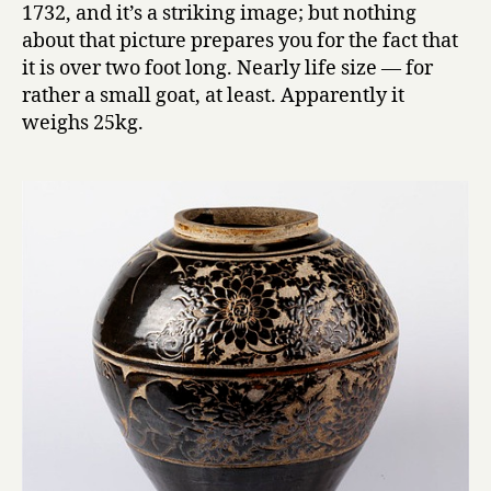
1732, and it’s a striking image; but nothing
about that picture prepares you for the fact that
it is over two foot long. Nearly life size — for
rather a small goat, at least. Apparently it
weighs 25kg.