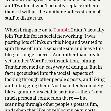
and Twitter, it won’t actually replace either of
them: it will just be another endless stream of
stuff to distract us.
Which brings me on to
Tumblr
. I didn’t actually
join Tumblr for its social networking; I was
posting lots of links on this blog and wanted to
spin those off into a separate site and leave this
blog for longer pieces. And rather than create
yet another WordPress installation, joining
Tumblr seemed an easy way of doing it. But in
fact I got sucked into the ‘social’ aspects of
looking through other people’s posts, and liking
and reblogging them. Not that it feels remotely
like a genuinely sociable activity — there’s not
much personal connection there — but
scanning through other people’s posts is fun,
and when they like or reblog my own posts