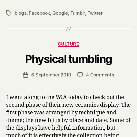
blogs
,
Facebook
,
Google
,
Tumblr
,
Twitter
Tags
Categories
CULTURE
B
Physical tumbling
y
H
a
Post
on
6 September 2010
4 Comments
Post
r
author
Physical
date
r
tumbling
y
I went along to the V&A today to check out the
second phase of their new ceramics display. The
first phase was arranged by technique and
theme; the new bit is by place and date. Some of
the displays have helpful information, but
much of it is effectively the collection being