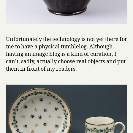
Unfortunately the technology is not yet there for
me to have a physical tumblelog. Although
having an image blog is a kind of curation, I
can’t, sadly, actually choose real objects and put
them in front of my readers.