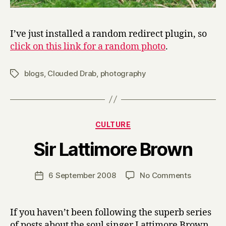
I’ve just installed a random redirect plugin, so
click on this link for a random photo
.
blogs
,
Clouded Drab
,
photography
Tags
Categories
CULTURE
B
Sir Lattimore Brown
y
H
a
Post
on
6 September 2008
No Comments
Post
r
author
Sir
date
r
Lattimore
y
Brown
If you haven’t been following the superb series
of posts about the soul singer Lattimore Brown