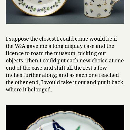
I suppose the closest I could come would be if
the V&A gave me a long display case and the
licence to roam the museum, picking out
objects. Then I could put each new choice at one
end of the case and shift all the rest a few
inches further along; and as each one reached
the other end, I would take it out and put it back
where it belonged.