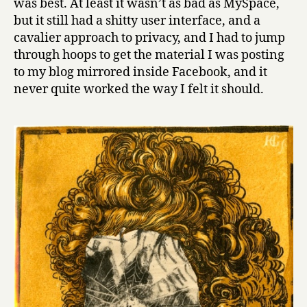
was best. At least it wasn’t as bad as MySpace,
but it still had a shitty user interface, and a
cavalier approach to privacy, and I had to jump
through hoops to get the material I was posting
to my blog mirrored inside Facebook, and it
never quite worked the way I felt it should.