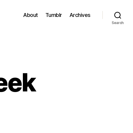
About
Tumblr
Archives
Search
eek