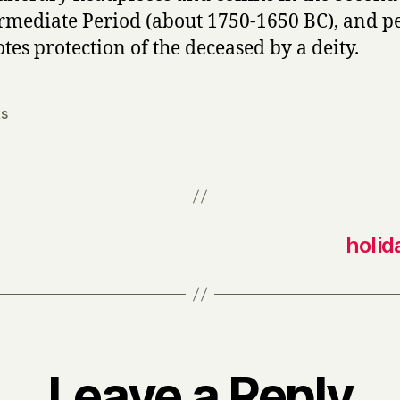
rmediate Period (about 1750-1650 BC), and p
tes protection of the deceased by a deity.
s
holid
Leave a Reply