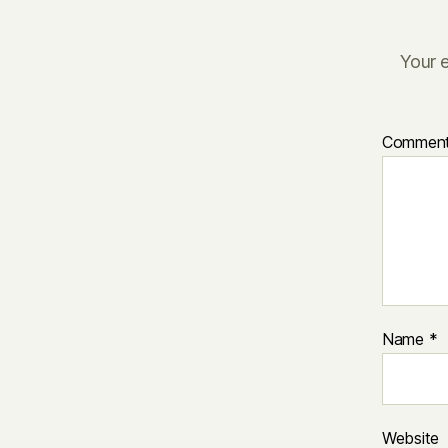
Your e
Commen
Name
*
Website