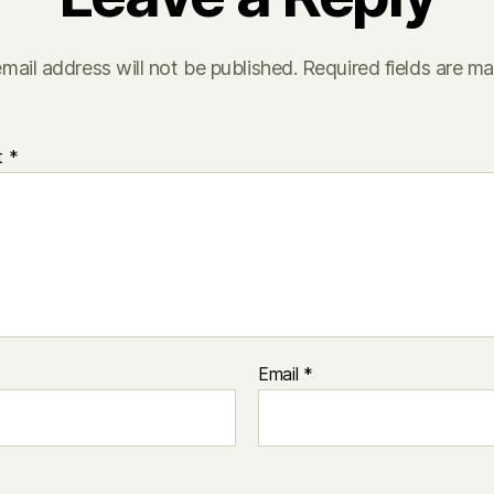
mail address will not be published.
Required fields are m
t
*
Email
*