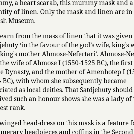
my, a heart scarab, this mummy mask and a
tity of linen. Only the mask and linen are in
ish Museum.
earn from the mass of linen that it was given 
jehuty ‘in the favour of the god’s wife, king’s w
king’s mother Ahmose-Nefertari’. Ahmose-Ne
the wife of Ahmose I (1550-1525 BC), the first
he Dynasty, and the mother of Amenhotep I (1
 BC), with whom she subsequently became
ciated as local deities. That Satdjehuty shoul
ived such an honour shows she was a lady of 
est rank.
winged head-dress on this mask is a feature 
unerary headpieces and coffins in the Second