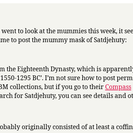
Week
I went to look at the mummies this week, it se
ime to post the mummy mask of Satdjehuty:
rom the Eighteenth Dynasty, which is apparentl
 1550-1295 BC’. I’m not sure how to post perm
BM collections, but if you go to their
Compass
arch for Satdjehuty, you can see details and o
robably originally consisted of at least a coffin