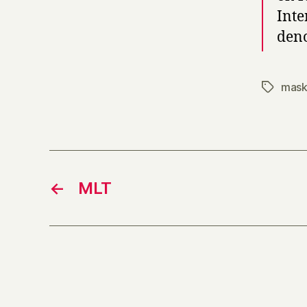
Inte
deno
mask
Tags
←
MLT