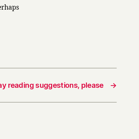
erhaps
ay reading suggestions, please
→