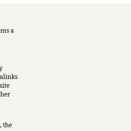
ems a
y
alinks
site
ther
, the