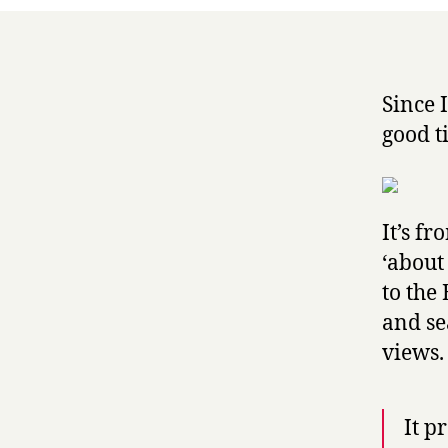
Since 
good t
It’s f
‘about
to the 
and se
views.
It p