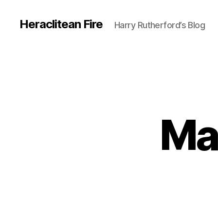
Heraclitean Fire
Harry Rutherford’s Blog
Ma