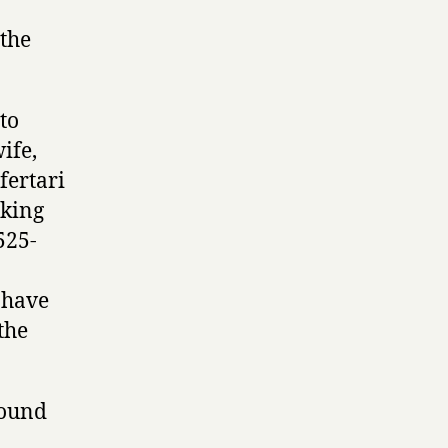
 the
to
ife,
fertari
 king
525-
d have
the
found