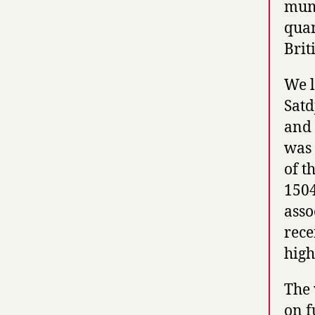
mum
quan
Brit
We l
Satd
and 
was 
of t
1504
asso
rece
high
The 
on f