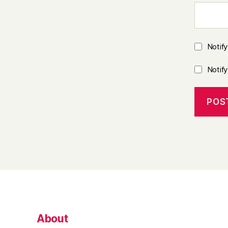
Notif
Notif
About