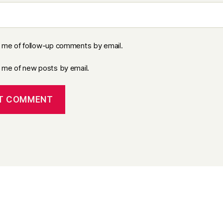
y me of follow-up comments by email.
y me of new posts by email.