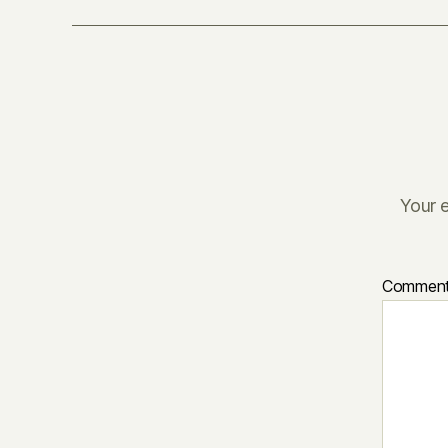
Your e
Commen