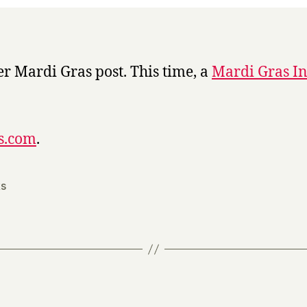
Week
r Mardi Gras post. This time, a
Mardi Gras I
ss.com
.
s