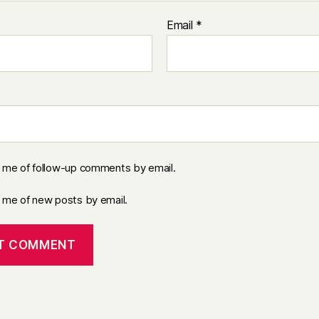
Email
*
y me of follow-up comments by email.
y me of new posts by email.