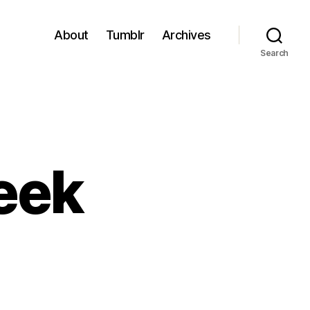
About
Tumblr
Archives
Search
eek