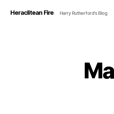
Heraclitean Fire
Harry Rutherford’s Blog
Ma