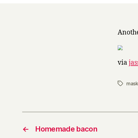
Anothe
via
ja
mask
Tags
←
Homemade bacon