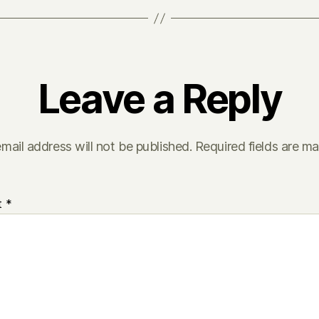
Leave a Reply
mail address will not be published.
Required fields are m
t
*