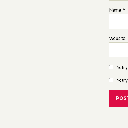
Name
*
Website
Notif
Notif