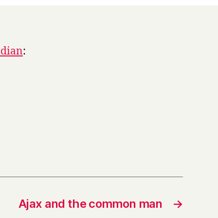
ndian
:
Ajax and the common man
→