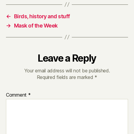
←
Birds, history and stuff
→
Mask of the Week
Leave a Reply
Your email address will not be published.
Required fields are marked
*
Comment
*