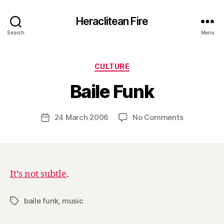
Heraclitean Fire
Search
Menu
Categories
CULTURE
B
Baile Funk
y
H
a
Post
on
24 March 2006
No Comments
Post
r
author
Baile
date
r
Funk
y
It’s not subtle
.
baile funk
,
music
Tags