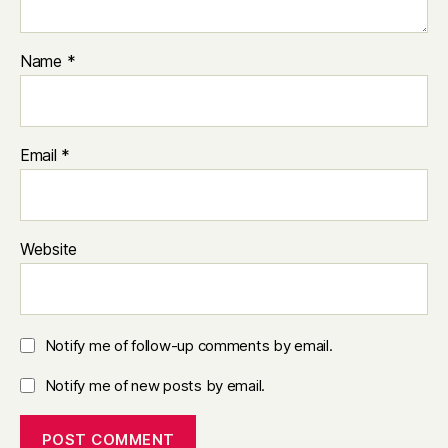
Name
*
Email
*
Website
Notify me of follow-up comments by email.
Notify me of new posts by email.