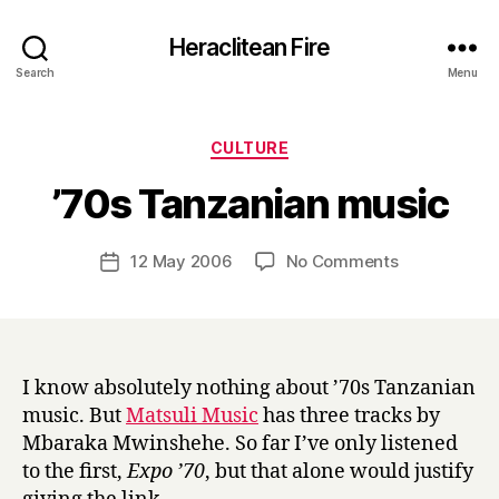
Heraclitean Fire
Search
Menu
Categories
CULTURE
B
’70s Tanzanian music
y
H
a
Post
on
12 May 2006
No Comments
Post
r
author
’70s
date
r
Tanzanian
y
music
I know absolutely nothing about ’70s Tanzanian
music. But
Matsuli Music
has three tracks by
Mbaraka Mwinshehe. So far I’ve only listened
to the first,
Expo ’70
, but that alone would justify