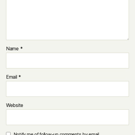
Name
*
Email
*
Website
Notify me of follow-up comments by email.