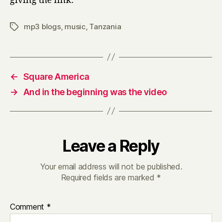
giving the link.
mp3 blogs
,
music
,
Tanzania
Tags
←
Square America
→
And in the beginning was the video
Leave a Reply
Your email address will not be published.
Required fields are marked
*
Comment
*