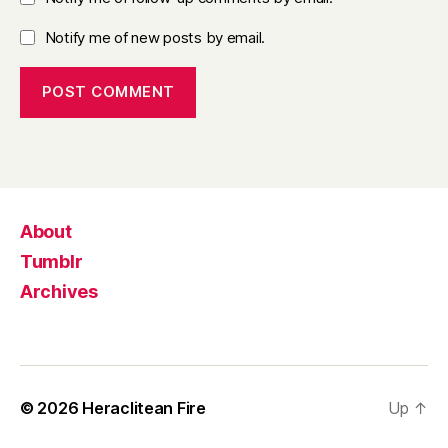
Notify me of new posts by email.
About
Tumblr
Archives
© 2026
Heraclitean Fire
Up
↑