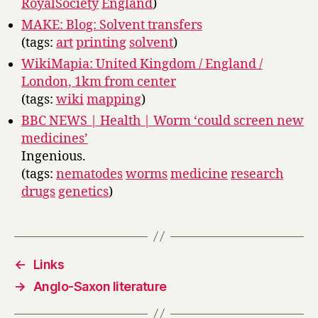
RoyalSociety
England
)
MAKE: Blog: Solvent transfers
(tags:
art
printing
solvent
)
WikiMapia: United Kingdom / England /
London, 1km from center
(tags:
wiki
mapping
)
BBC NEWS | Health | Worm ‘could screen new
medicines’
Ingenious.
(tags:
nematodes
worms
medicine
research
drugs
genetics
)
←
Links
→
Anglo-Saxon literature