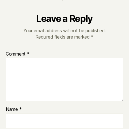
Leave a Reply
Your email address will not be published.
Required fields are marked
*
Comment
*
Name
*