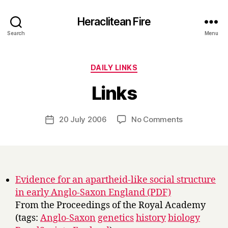
Heraclitean Fire
Search
Menu
Categories
DAILY LINKS
B
Links
y
H
a
Post
on
20 July 2006
No Comments
Post
r
author
Links
date
r
y
Evidence for an apartheid-like social structure
in early Anglo-Saxon England (PDF)
From the Proceedings of the Royal Academy
(tags:
Anglo-Saxon
genetics
history
biology