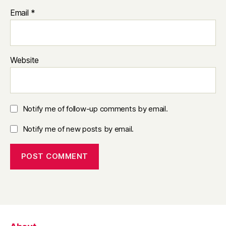
Email
*
Website
Notify me of follow-up comments by email.
Notify me of new posts by email.