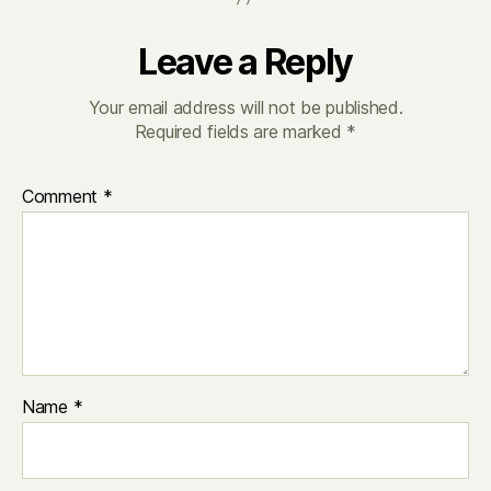
Leave a Reply
Your email address will not be published.
Required fields are marked
*
Comment
*
Name
*