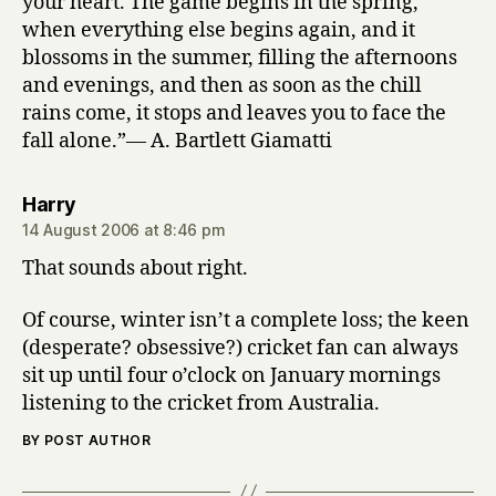
your heart. The game begins in the spring,
when everything else begins again, and it
blossoms in the summer, filling the afternoons
and evenings, and then as soon as the chill
rains come, it stops and leaves you to face the
fall alone.”— A. Bartlett Giamatti
says:
Harry
14 August 2006 at 8:46 pm
That sounds about right.
Of course, winter isn’t a complete loss; the keen
(desperate? obsessive?) cricket fan can always
sit up until four o’clock on January mornings
listening to the cricket from Australia.
BY POST AUTHOR