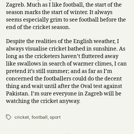
Zagreb. Much as I like football, the start of the
season marks the start of winter. It always
seems especially grim to see football before the
end of the cricket season.
Despite the realities of the English weather, I
always visualise cricket bathed in sunshine. As
long as the cricketers haven’t fluttered away
like swallows in search of warmer climes, I can
pretend it’s still summer; and as far as I’m
concerned the footballers could do the decent
thing and wait until after the Oval test against
Pakistan. I’m sure everyone in Zagreb will be
watching the cricket anyway.
cricket
,
football
,
sport
Tags