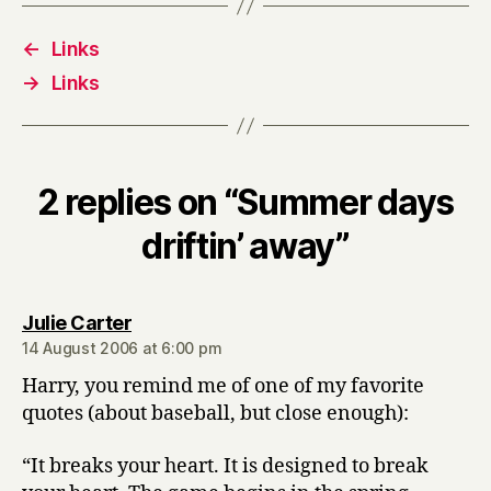
←
Links
→
Links
2 replies on “Summer days
driftin’ away”
says:
Julie Carter
14 August 2006 at 6:00 pm
Harry, you remind me of one of my favorite
quotes (about baseball, but close enough):
“It breaks your heart. It is designed to break