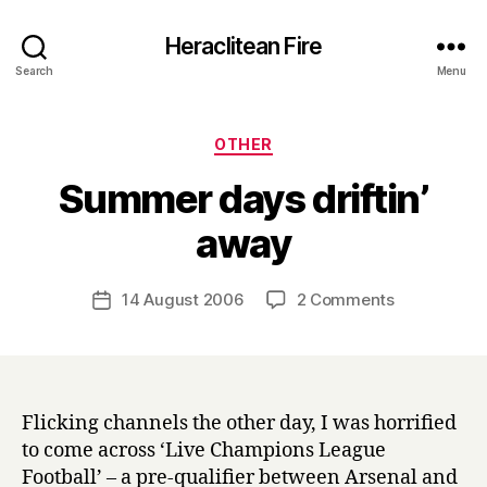
Heraclitean Fire
Search
Menu
Categories
OTHER
Summer days driftin’
B
away
y
H
a
Post
on
14 August 2006
2 Comments
Post
r
author
Summer
date
r
days
y
driftin’
away
Flicking channels the other day, I was horrified
to come across ‘Live Champions League
Football’ – a pre-qualifier between Arsenal and