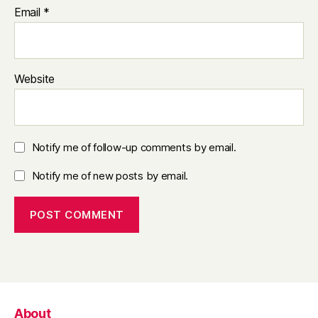
Email
*
Website
Notify me of follow-up comments by email.
Notify me of new posts by email.
About