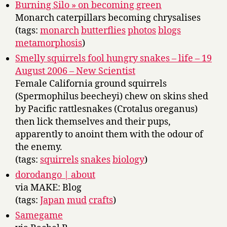
Burning Silo » on becoming green
Monarch caterpillars becoming chrysalises
(tags:
monarch
butterflies
photos
blogs
metamorphosis
)
Smelly squirrels fool hungry snakes – life – 19
August 2006 – New Scientist
Female California ground squirrels
(Spermophilus beecheyi) chew on skins shed
by Pacific rattlesnakes (Crotalus oreganus)
then lick themselves and their pups,
apparently to anoint them with the odour of
the enemy.
(tags:
squirrels
snakes
biology
)
dorodango | about
via MAKE: Blog
(tags:
Japan
mud
crafts
)
Samegame