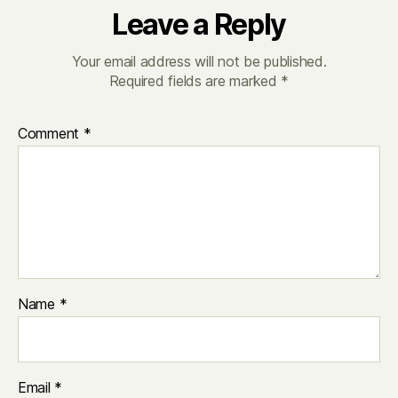
Leave a Reply
Your email address will not be published.
Required fields are marked
*
Comment
*
Name
*
Email
*