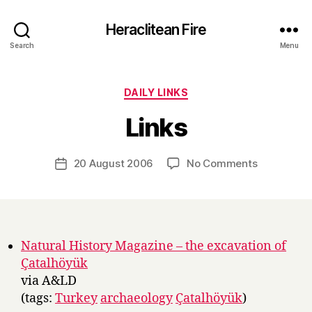
Heraclitean Fire
Search
Menu
Categories
DAILY LINKS
B
Links
y
H
a
Post
on
20 August 2006
No Comments
Post
r
author
Links
date
r
y
Natural History Magazine – the excavation of
Çatalhöyük
via A&LD
(tags:
Turkey
archaeology
Çatalhöyük
)