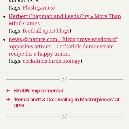
via Rachel B
(tags:
Flash
games
)
Herbert Chapman and Leeds City » More Than
Mind Games
(tags:
football
sport
blogs
)
news @ nature.com – Birds prove wisdom of
‘opposites attract’ – Cockatiels demonstrate
recipe for a happy union.
(tags:
cockatiels
birds
biology
)
←
FSotW: Experimental
→
‘Rembrandt & Co: Dealing in Masterpieces’ at
DPG