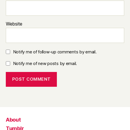
Website
Notify me of follow-up comments by email.
Notify me of new posts by email.
About
Tumblr