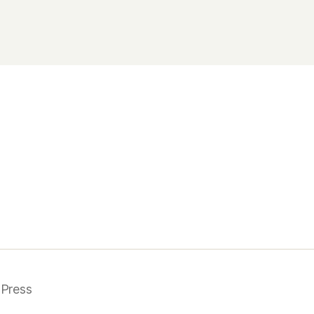
Press