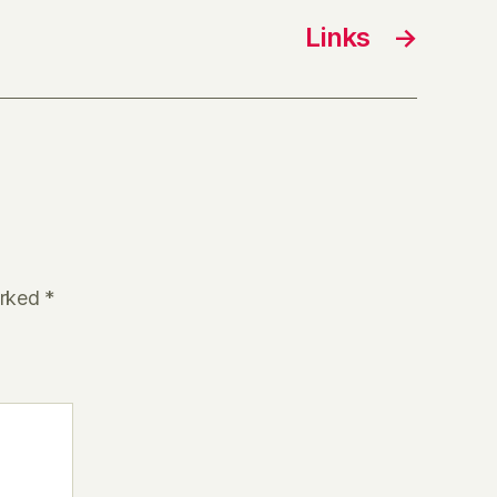
Links
→
arked
*