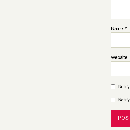
Name
*
Website
Notif
Notif