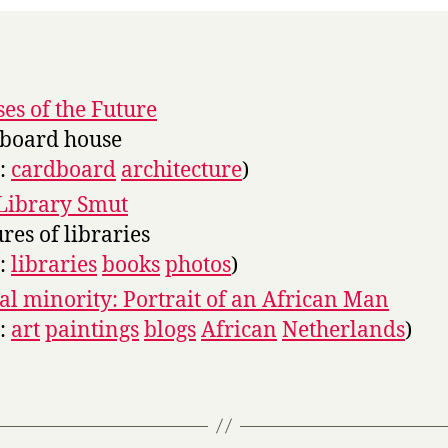
es of the Future
board house
s:
cardboard
architecture
)
Library Smut
ures of libraries
s:
libraries
books
photos
)
l minority: Portrait of an African Man
s:
art
paintings
blogs
African
Netherlands
)