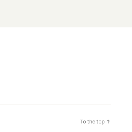
To the top
↑