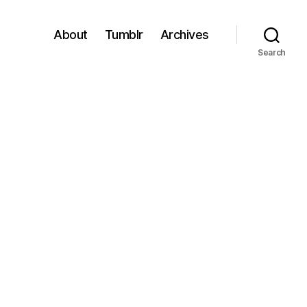
About
Tumblr
Archives
Search