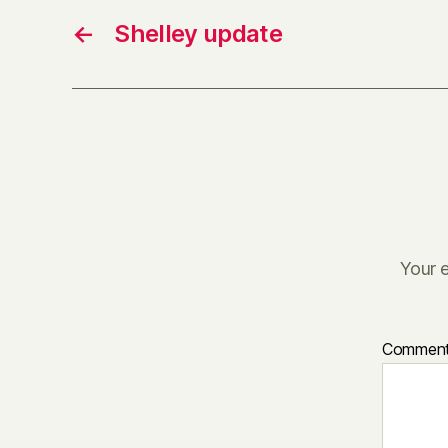
←
Shelley update
Your e
Commen