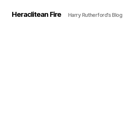
Heraclitean Fire
Harry Rutherford’s Blog