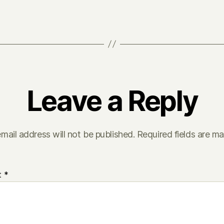
Leave a Reply
mail address will not be published.
Required fields are m
t
*