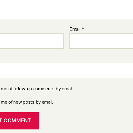
Email
*
y me of follow-up comments by email.
y me of new posts by email.