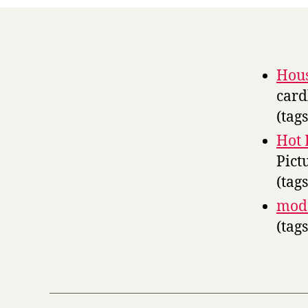
Hous
card
(tag
Hot 
Pict
(tag
moda
(tag