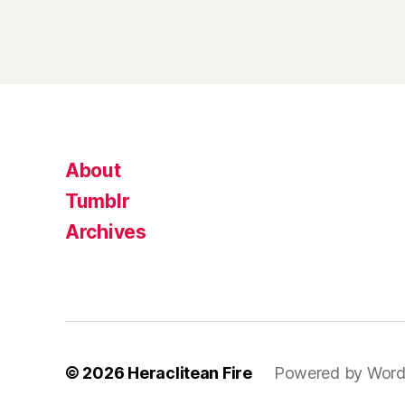
About
Tumblr
Archives
© 2026
Heraclitean Fire
Powered by Word