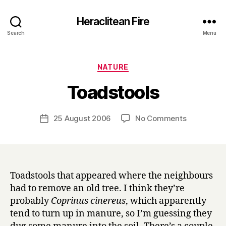
Heraclitean Fire
Search
Menu
Categories
NATURE
B
Toadstools
y
H
a
Post
on
25 August 2006
No Comments
Post
r
author
Toadstools
date
r
y
Toadstools that appeared where the neighbours
had to remove an old tree. I think they’re
probably
Coprinus cinereus
, which apparently
tend to turn up in manure, so I’m guessing they