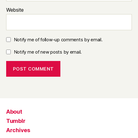
Website
Notify me of follow-up comments by email.
Notify me of new posts by email.
About
Tumblr
Archives