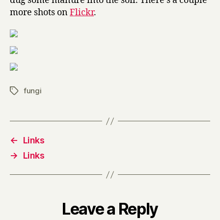
dug some manure into the soil. There’s a couple
more shots on
Flickr
.
fungi
Tags
←
Links
→
Links
Leave a Reply