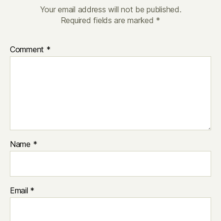
Your email address will not be published.
Required fields are marked
*
Comment
*
Name
*
Email
*