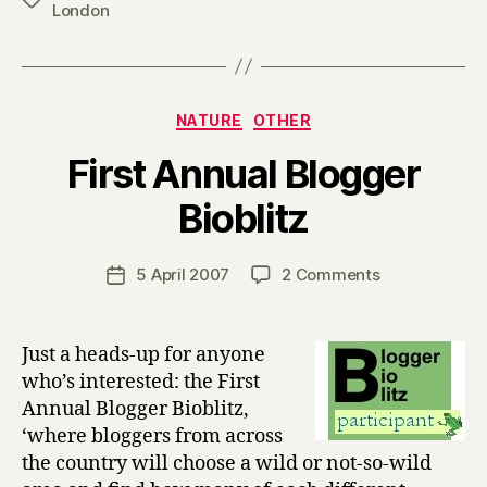
London
Categories
NATURE
OTHER
First Annual Blogger
B
Bioblitz
y
H
a
Post
on
5 April 2007
2 Comments
Post
r
author
First
date
r
Annual
y
Blogger
Just a heads-up for anyone
Bioblitz
who’s interested: the First
Annual Blogger Bioblitz,
‘where bloggers from across
the country will choose a wild or not-so-wild