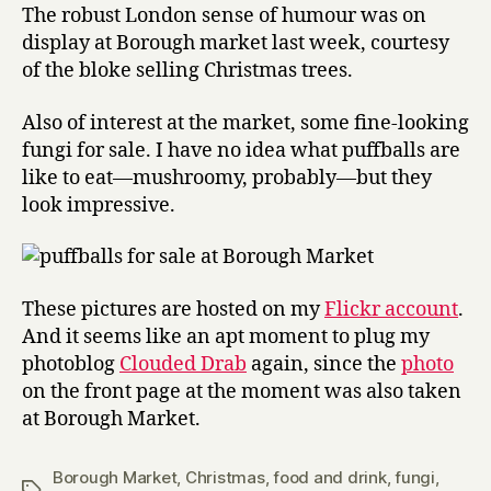
The robust London sense of humour was on
display at Borough market last week, courtesy
of the bloke selling Christmas trees.
Also of interest at the market, some fine-looking
fungi for sale. I have no idea what puffballs are
like to eat—mushroomy, probably—but they
look impressive.
These pictures are hosted on my
Flickr account
.
And it seems like an apt moment to plug my
photoblog
Clouded Drab
again, since the
photo
on the front page at the moment was also taken
at Borough Market.
Borough Market
,
Christmas
,
food and drink
,
fungi
,
Tags