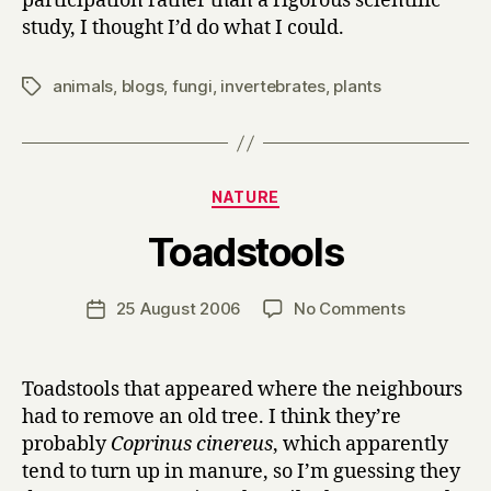
participation rather than a rigorous scientific
study, I thought I’d do what I could.
animals
,
blogs
,
fungi
,
invertebrates
,
plants
Tags
Categories
NATURE
B
Toadstools
y
H
a
Post
on
25 August 2006
No Comments
Post
r
author
Toadstools
date
r
y
Toadstools that appeared where the neighbours
had to remove an old tree. I think they’re
probably
Coprinus cinereus
, which apparently
tend to turn up in manure, so I’m guessing they