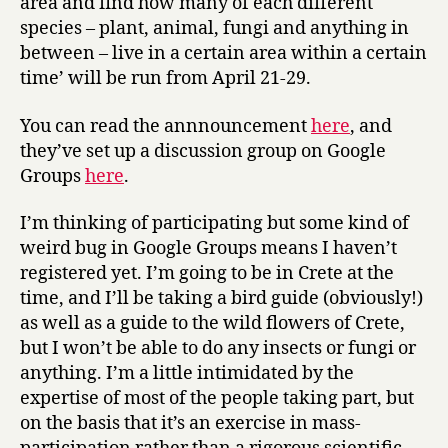
area and find how many of each different
species – plant, animal, fungi and anything in
between – live in a certain area within a certain
time’ will be run from April 21-29.
You can read the annnouncement
here
, and
they’ve set up a discussion group on Google
Groups
here
.
I’m thinking of participating but some kind of
weird bug in Google Groups means I haven’t
registered yet. I’m going to be in Crete at the
time, and I’ll be taking a bird guide (obviously!)
as well as a guide to the wild flowers of Crete,
but I won’t be able to do any insects or fungi or
anything. I’m a little intimidated by the
expertise of most of the people taking part, but
on the basis that it’s an exercise in mass-