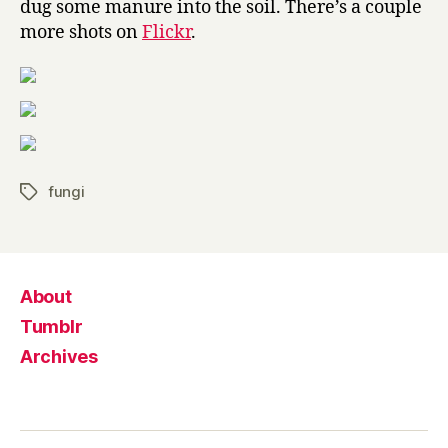
dug some manure into the soil. There’s a couple
more shots on
Flickr
.
fungi
Tags
About
Tumblr
Archives