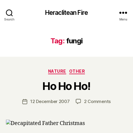
Heraclitean Fire
Search
Menu
Tag:
fungi
Categories
NATURE
OTHER
B
Ho Ho Ho!
y
H
a
Post
on
12 December 2007
2 Comments
Post
r
author
Ho
date
r
Ho
y
Ho!