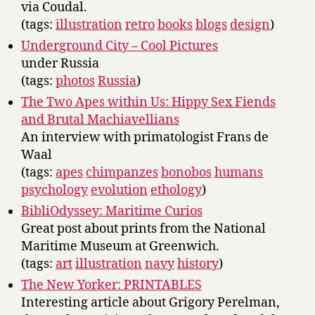
via Coudal.
(tags:
illustration
retro
books
blogs
design
)
Underground City – Cool Pictures
under Russia
(tags:
photos
Russia
)
The Two Apes within Us: Hippy Sex Fiends
and Brutal Machiavellians
An interview with primatologist Frans de
Waal
(tags:
apes
chimpanzes
bonobos
humans
psychology
evolution
ethology
)
BibliOdyssey: Maritime Curios
Great post about prints from the National
Maritime Museum at Greenwich.
(tags:
art
illustration
navy
history
)
The New Yorker: PRINTABLES
Interesting article about Grigory Perelman,