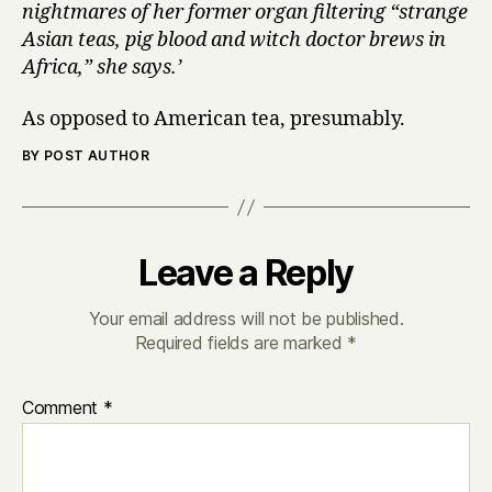
nightmares of her former organ filtering “strange
Asian teas, pig blood and witch doctor brews in
Africa,” she says.’
As opposed to American tea, presumably.
BY POST AUTHOR
Leave a Reply
Your email address will not be published.
Required fields are marked
*
Comment
*