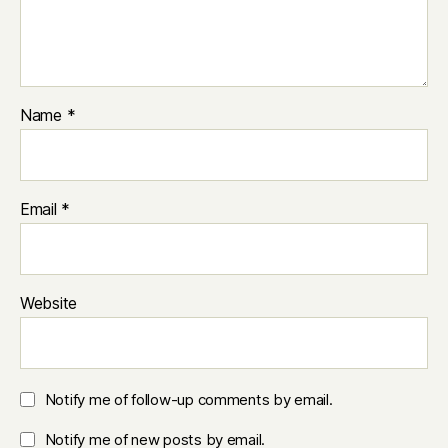
Name
*
Email
*
Website
Notify me of follow-up comments by email.
Notify me of new posts by email.