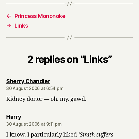
←
Princess Mononoke
→
Links
2 replies on “Links”
says:
Sherry Chandler
30 August 2006 at 6:54 pm
Kidney donor — oh. my. gawd.
says:
Harry
30 August 2006 at 9:11 pm
I know. I particularly liked
‘Smith suffers