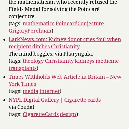
the mathematician who recently refused the
Fields Medal for solving the Poincaré
conjecture.
(tags:
mathematics
PoincaréConjecture
GrigoryPerelman
)
LarkNews.com: Kidney donor cries foul when
recipient ditches Christianity
The mind boggles. via Pharyngula.
(tags:
theology
Christianity
kidneys
medicine
transplants
)
Times Withholds Web Article in Britain – New
York Times
(tags:
media
internet
)
NYPL Digital Gallery | Cigarette cards
via Coudal
(tags:
CigaretteCards
design
)