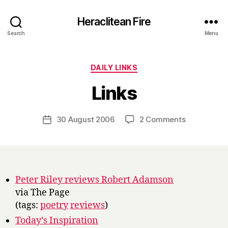
Heraclitean Fire
Search
Menu
Categories
DAILY LINKS
B
Links
y
H
a
Post
on
30 August 2006
2 Comments
Post
r
author
Links
date
r
y
Peter Riley reviews Robert Adamson
via The Page
(tags:
poetry
reviews
)
Today’s Inspiration