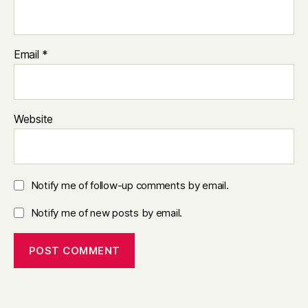
Email
*
Website
Notify me of follow-up comments by email.
Notify me of new posts by email.