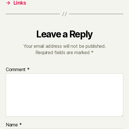
→
Links
Leave a Reply
Your email address will not be published.
Required fields are marked
*
Comment
*
Name
*