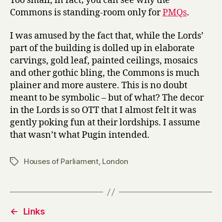
Too small, in fact; you can see why the
Commons is standing-room only for
PMQs
.
I was amused by the fact that, while the Lords’
part of the building is dolled up in elaborate
carvings, gold leaf, painted ceilings, mosaics
and other gothic bling, the Commons is much
plainer and more austere. This is no doubt
meant to be symbolic – but of what? The decor
in the Lords is so OTT that I almost felt it was
gently poking fun at their lordships. I assume
that wasn’t what Pugin intended.
Houses of Parliament
,
London
Tags
←
Links