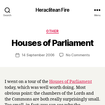
Heraclitean Fire
Search
Menu
Categories
OTHER
B
Houses of Parliament
y
H
a
Post
on
14 September 2006
No Comments
Post
r
author
Houses
date
r
of
y
Parliame
I went on a tour of the
Houses of Parliament
today, which was well worth doing. Most
obvious point: the chambers of the Lords and
the Commons are both really surprisingly small.