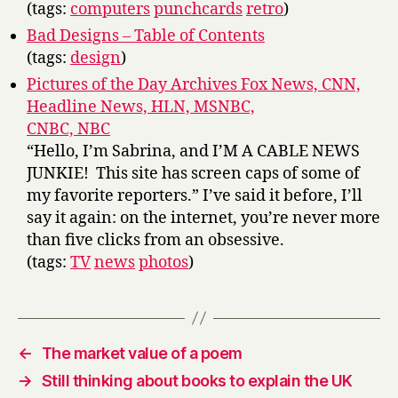
(tags:
computers
punchcards
retro
)
Bad Designs – Table of Contents
(tags:
design
)
Pictures of the Day Archives Fox News, CNN,
Headline News, HLN, MSNBC,
CNBC, NBC
“Hello, I’m Sabrina, and I’M A CABLE NEWS
JUNKIE! This site has screen caps of some of
my favorite reporters.” I’ve said it before, I’ll
say it again: on the internet, you’re never more
than five clicks from an obsessive.
(tags:
TV
news
photos
)
←
The market value of a poem
→
Still thinking about books to explain the UK