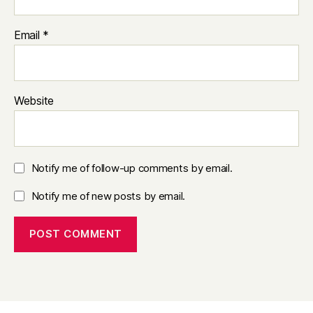
Email
*
Website
Notify me of follow-up comments by email.
Notify me of new posts by email.