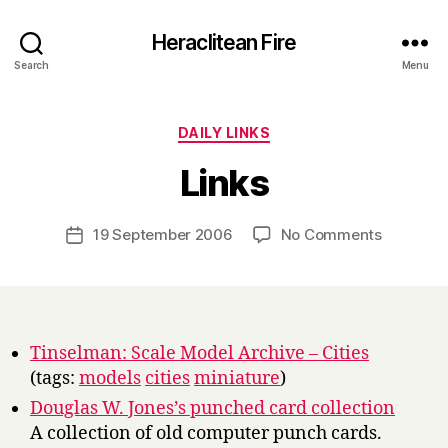
Heraclitean Fire
Search
Menu
Categories
DAILY LINKS
B
Links
y
H
a
Post
on
19 September 2006
No Comments
Post
r
author
Links
date
r
y
Tinselman: Scale Model Archive – Cities
(tags:
models
cities
miniature
)
Douglas W. Jones’s punched card collection
A collection of old computer punch cards.