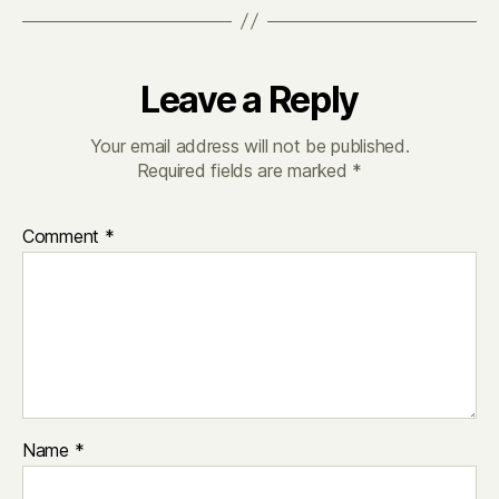
Leave a Reply
Your email address will not be published.
Required fields are marked
*
Comment
*
Name
*