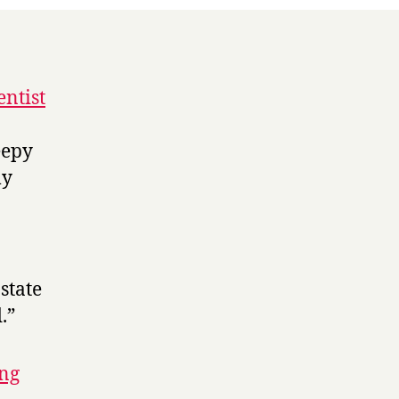
entist
eepy
ly
state
.”
ing