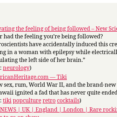
vating the feeling of being followed – New Sci
r had the feeling you’re being followed?
oscientists have accidentally induced this cr
ing in a woman with epilepsy while electrical
ulating the left side of her brain.”
s:
neurology
)
icanHeritage.com — Tiki
 sex, rum, World War II, and the brand-new 
awaii ignited a fad that has never quite ended
s:
tiki
popculture
retro
cocktails
)
NEWS | UK | England | London | Rare rock