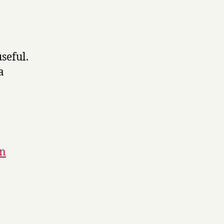
seful.
a
gn