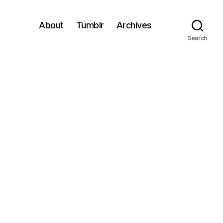
About
Tumblr
Archives
Search