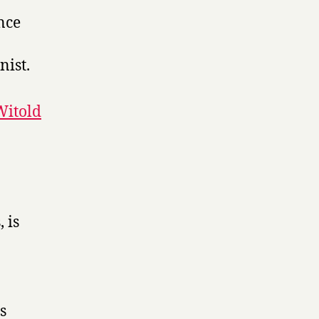
nce
ist.
Witold
 is
s