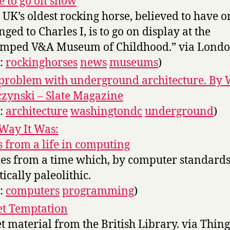
e to go on show
 UK’s oldest rocking horse, believed to have o
nged to Charles I, is to go on display at the
mped V&A Museum of Childhood.” via London
s:
rockinghorses
news
museums
)
problem with underground architecture. By 
zynski – Slate Magazine
s:
architecture
washingtondc
underground
)
Way It Was:
s from a life in computing
ies from a time which, by computer standards,
tically paleolithic.
s:
computers
programming
)
t Temptation
t material from the British Library. via Thing