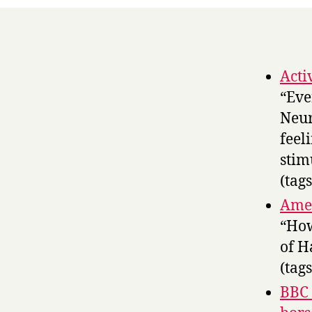
Acti
“Eve
Neur
feel
stim
(tag
Amer
“How
of H
(tag
BBC 