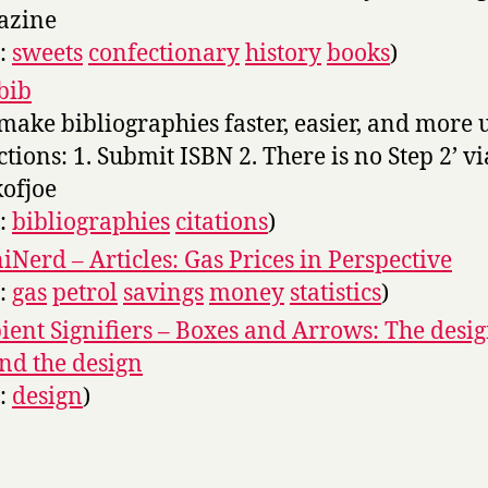
azine
s:
sweets
confectionary
history
books
)
bib
make bibliographies faster, easier, and more u
ctions: 1. Submit ISBN 2. There is no Step 2’ vi
ofjoe
s:
bibliographies
citations
)
Nerd – Articles: Gas Prices in Perspective
s:
gas
petrol
savings
money
statistics
)
ent Signifiers – Boxes and Arrows: The desi
nd the design
s:
design
)