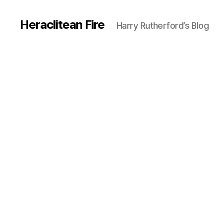
Heraclitean Fire
Harry Rutherford’s Blog