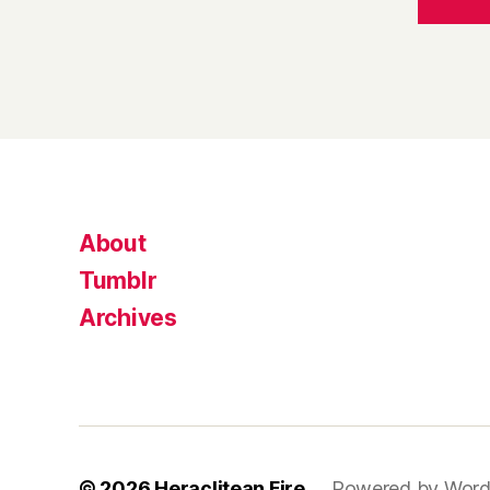
About
Tumblr
Archives
© 2026
Heraclitean Fire
Powered by Word