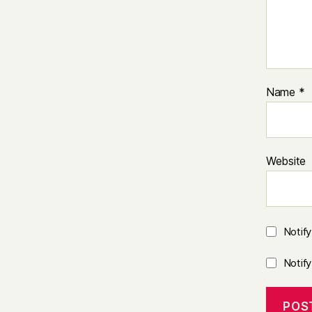
Name
*
Website
Notif
Notif