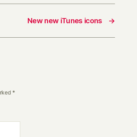
New new iTunes icons
→
arked
*