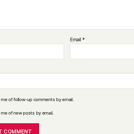
Email
*
y me of follow-up comments by email.
y me of new posts by email.