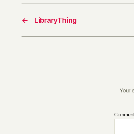
←
LibraryThing
Your e
Commen