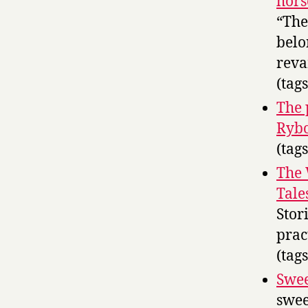
hors
“The
belo
reva
(tag
The 
Rybc
(tag
The 
Tale
Stor
prac
(tag
Swee
swee