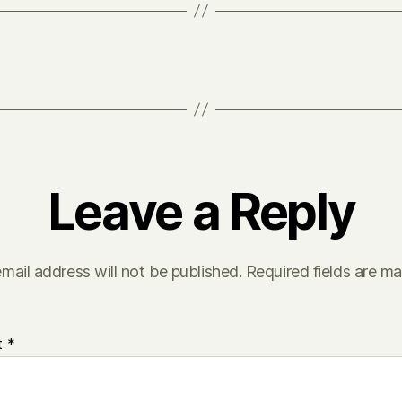
Leave a Reply
mail address will not be published.
Required fields are m
t
*