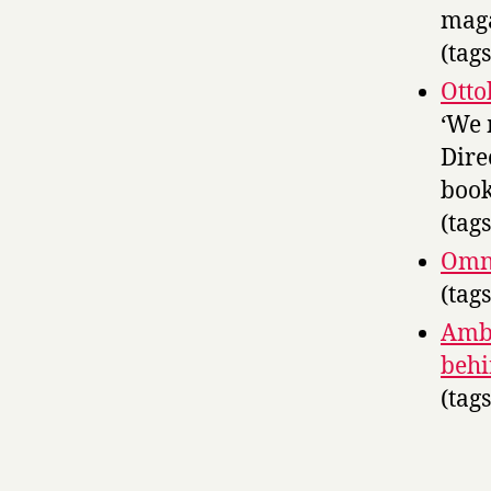
mag
(tag
Otto
‘We 
Dire
book
(tag
Omni
(tag
Ambi
behi
(tag