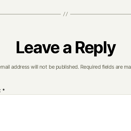
Leave a Reply
mail address will not be published.
Required fields are m
t
*