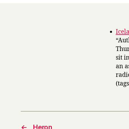
Icel
“Aut
Thur
sit 
an a
radi
(tag
←
Heron