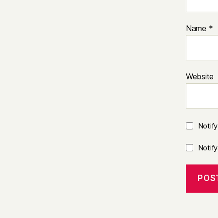
Name
*
Website
Notif
Notif