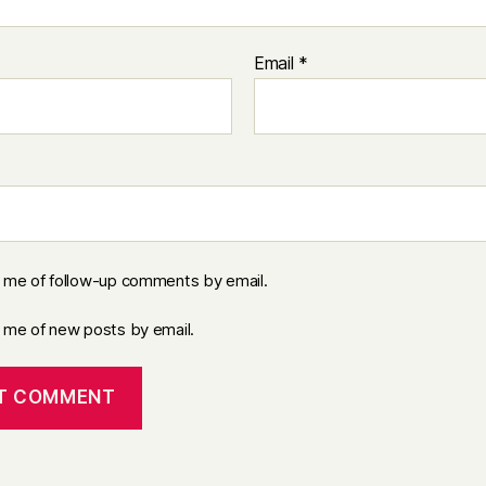
Email
*
y me of follow-up comments by email.
y me of new posts by email.