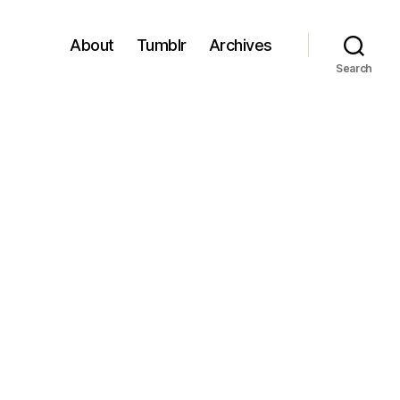
About
Tumblr
Archives
Search