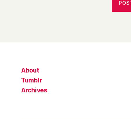
About
Tumblr
Archives