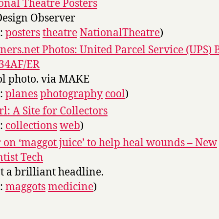
onal Theatre Posters
Design Observer
s:
posters
theatre
NationalTheatre
)
iners.net Photos: United Parcel Service (UPS) 
-34AF/ER
ol photo. via MAKE
s:
planes
photography
cool
)
l: A Site for Collectors
s:
collections
web
)
 on ‘maggot juice’ to help heal wounds – New
ntist Tech
 a brilliant headline.
s:
maggots
medicine
)