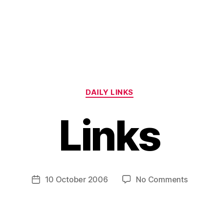
Categories
DAILY LINKS
Links
B
y
H
a
Post
on
10 October 2006
No Comments
Post
r
author
Links
date
r
y