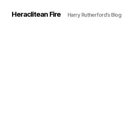
Heraclitean Fire
Harry Rutherford’s Blog