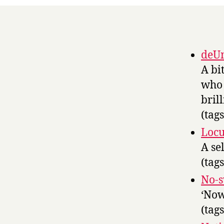
deUn
A bi
who 
brill
(tag
Locus
A se
(tag
No-
‘Now
(tag