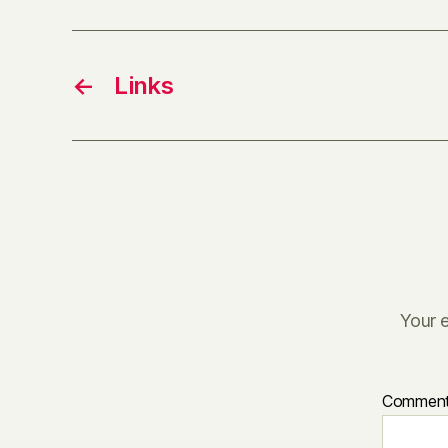
←
Links
Your e
Commen