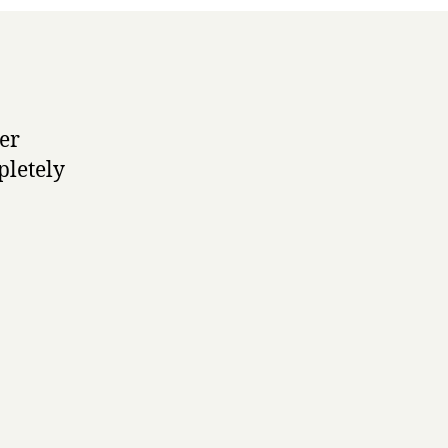
ser
pletely