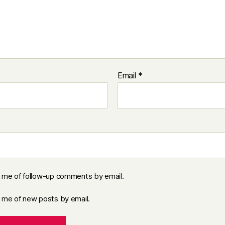
Email
*
y me of follow-up comments by email.
y me of new posts by email.