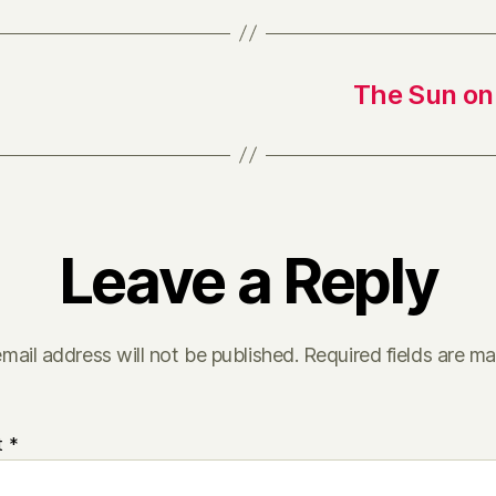
The Sun on 
Leave a Reply
mail address will not be published.
Required fields are m
t
*