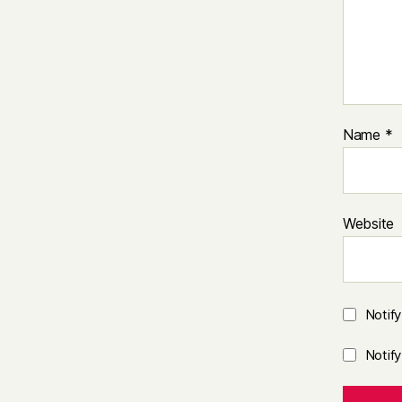
Name
*
Website
Notif
Notif