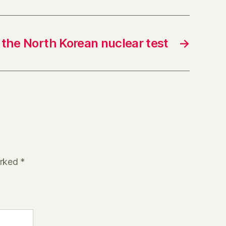
the North Korean nuclear test
→
arked
*