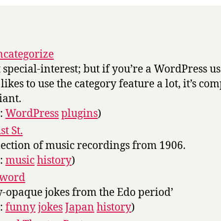
categorize
t special-interest; but if you’re a WordPress u
likes to use the category feature a lot, it’s com
iant.
s:
WordPress
plugins
)
t St.
lection of music recordings from 1906.
s:
music
history
)
sword
-opaque jokes from the Edo period’
s:
funny
jokes
Japan
history
)