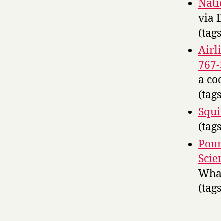
Nati
via 
(tag
Airl
767
a co
(tag
Squir
(tag
Pour
Scie
What
(tag