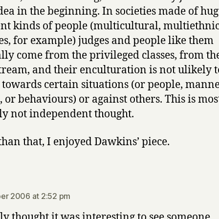
dea in the beginning. In societies made of hug
ent kinds of people (multicultural, multiethni
ies, for example) judges and people like them
lly come from the privileged classes, from th
ream, and their enculturation is not ulikely t
 towards certain situations (or people, manne
s, or behaviours) or against others. This is mos
ly not independent thought.
than that, I enjoyed Dawkins’ piece.
says:
er 2006 at 2:52 pm
ly thought it was interesting to see someone