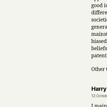
good i
differ
societ
genera
mainst
biased
belief
patent
Other 
Harry
12 Octob
I main