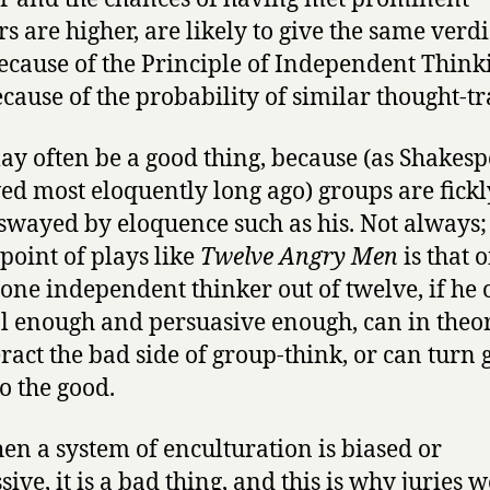
rs are higher, are likely to give the same verdi
ecause of the Principle of Independent Think
ecause of the probability of similar thought-tr
ay often be a good thing, because (as Shakes
ed most eloquently long ago) groups are fickl
 swayed by eloquence such as his. Not always;
point of plays like
Twelve Angry Men
is that 
, one independent thinker out of twelve, if he 
al enough and persuasive enough, can in theo
ract the bad side of group-think, or can turn 
to the good.
en a system of enculturation is biased or
ive, it is a bad thing, and this is why juries 