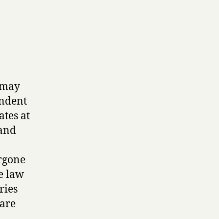
r may
endent
tes at
 and
rgone
e law
ries
 are