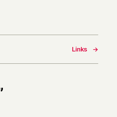
Links
→
”