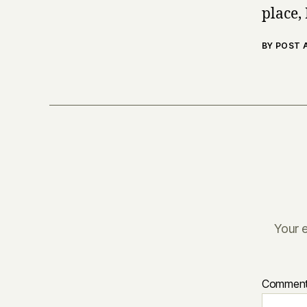
place, 
BY POST
Your e
Commen