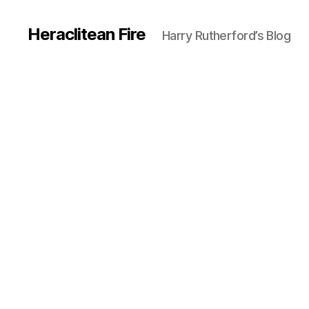
Heraclitean Fire
Harry Rutherford’s Blog