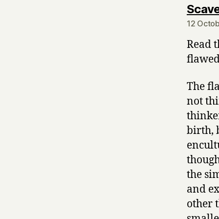
Scave
12 Octob
Read t
flawed
The fl
not th
thinke
birth,
encult
though
the si
and ex
other 
smalle