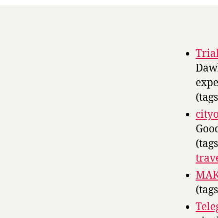
Tria
Dawk
expe
(tag
city
Good
(tag
trav
MAKE
(tag
Tele