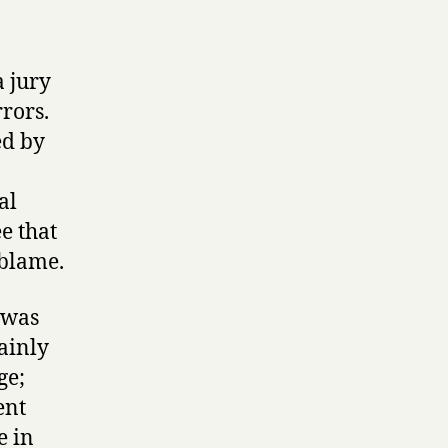
a jury
rrors.
ed by
al
e that
e blame.
 was
tainly
ge;
ent
e in