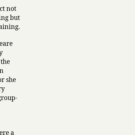
ct not
ing but
aining.
peare
y
 the
on
or she
ry
group-
were a