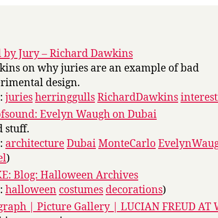
l by Jury – Richard Dawkins
ins on why juries are an example of bad
rimental design.
s:
juries
herringgulls
RichardDawkins
interes
ofsound: Evelyn Waugh on Dubai
 stuff.
s:
architecture
Dubai
MonteCarlo
EvelynWau
el
)
: Blog: Halloween Archives
s:
halloween
costumes
decorations
)
graph | Picture Gallery | LUCIAN FREUD A