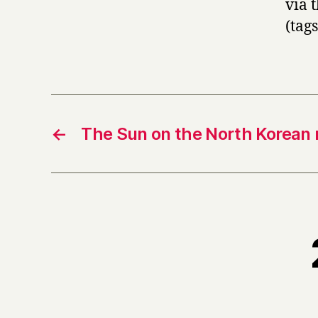
via 
(tag
←
The Sun on the North Korean 