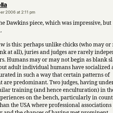
says:
lla
er 2006 at 2:11 pm
he Dawkins piece, which was impressive, but
.
aw is this: perhaps unlike chicks (who may o
ink at all), juries and judges are rarely indep
rs. Humans may or may not begin as blank sla
 but adult individual humans have socialized
urated in such a way that certain patterns of
t are predominant. Two judges, having unde
milar training (and hence enculturation) in th
periences on the bench, particularly in count
than the USA where professional associations
r and the chances of having met prominent