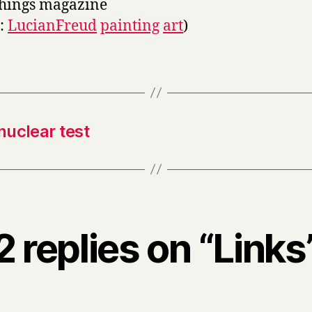
things magazine
s:
LucianFreud
painting
art
)
nuclear test
2 replies on “Links