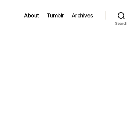
About
Tumblr
Archives
Search