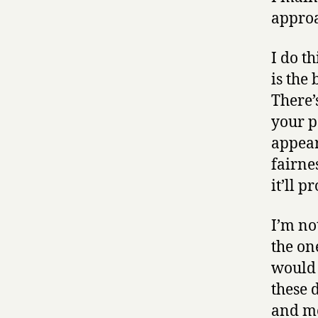
approa
I do th
is the 
There’
your p
appear
fairne
it’ll p
I’m no
the on
would 
these 
and mo