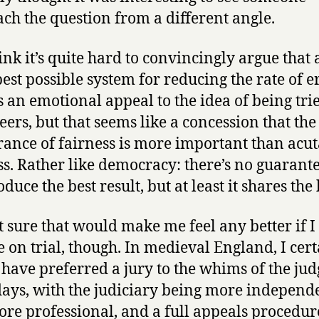
ch the question from a different angle.
ink it’s quite hard to convincingly argue that 
best possible system for reducing the rate of e
s an emotional appeal to the idea of being tri
eers, but that seems like a concession that the
ance of fairness is more important than acut
ss. Rather like democracy: there’s no guarante
roduce the best result, but at least it shares th
t sure that would make me feel any better if I
e on trial, though. In medieval England, I cer
have preferred a jury to the whims of the jud
days, with the judiciary being more independ
re professional, and a full appeals procedur