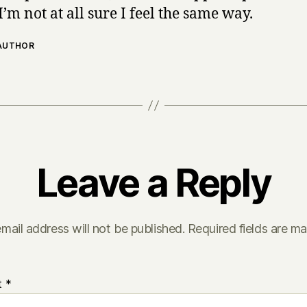
I’m not at all sure I feel the same way.
 AUTHOR
Leave a Reply
mail address will not be published.
Required fields are m
t
*