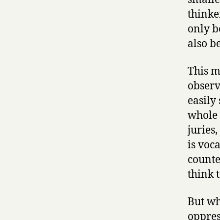
thinke
only b
also b
This m
observ
easily
whole 
juries
is voc
counte
think 
But wh
oppress