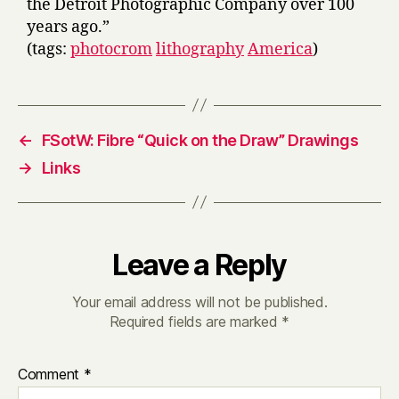
the Detroit Photographic Company over 100
years ago.”
(tags:
photocrom
lithography
America
)
←
FSotW: Fibre “Quick on the Draw” Drawings
→
Links
Leave a Reply
Your email address will not be published.
Required fields are marked
*
Comment
*