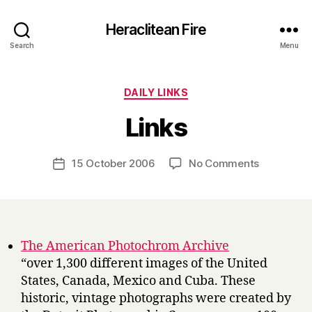
Heraclitean Fire
Search
Menu
Categories
DAILY LINKS
B
Links
y
H
a
Post
on
15 October 2006
No Comments
Post
r
author
Links
date
r
y
The American Photochrom Archive
“over 1,300 different images of the United
States, Canada, Mexico and Cuba. These
historic, vintage photographs were created by