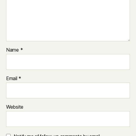
Name
*
Email
*
Website