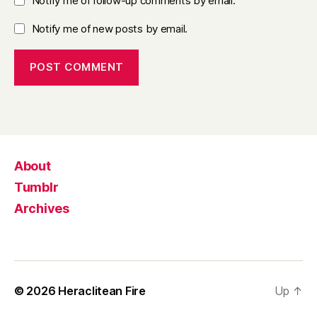
Notify me of follow-up comments by email.
Notify me of new posts by email.
About
Tumblr
Archives
© 2026
Heraclitean Fire
Up
↑