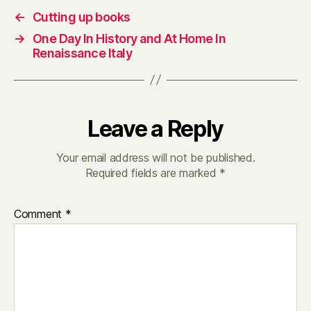
←
Cutting up books
→
One Day In History and At Home In
Renaissance Italy
Leave a Reply
Your email address will not be published.
Required fields are marked
*
Comment
*