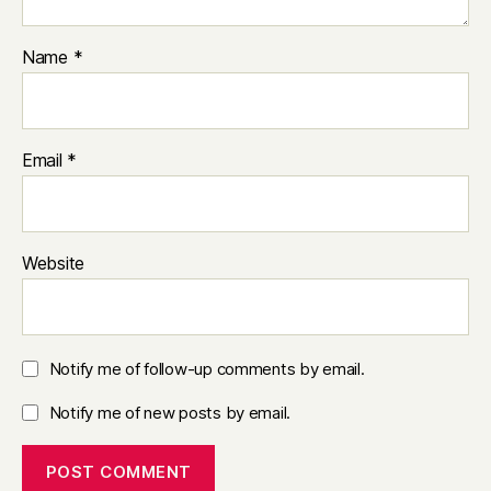
Name
*
Email
*
Website
Notify me of follow-up comments by email.
Notify me of new posts by email.