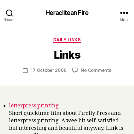
Heraclitean Fire
Search
Menu
Categories
DAILY LINKS
B
Links
y
H
a
Post
on
17 October 2006
No Comments
Post
r
author
Links
date
r
y
letterpress printing
Short quicktime film about Firefly Press and
letterpress printing. A wee bit self-satisfied
but interesting and beautiful anyway. Link is