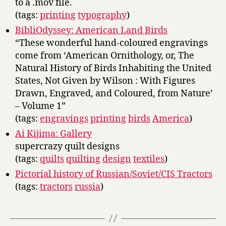
to a .mov file.
(tags:
printing
typography
)
BibliOdyssey: American Land Birds
“These wonderful hand-coloured engravings
come from ‘American Ornithology, or, The
Natural History of Birds Inhabiting the United
States, Not Given by Wilson : With Figures
Drawn, Engraved, and Coloured, from Nature’
– Volume 1”
(tags:
engravings
printing
birds
America
)
Ai Kijima: Gallery
supercrazy quilt designs
(tags:
quilts
quilting
design
textiles
)
Pictorial history of Russian/Soviet/CIS Tractors
(tags:
tractors
russia
)