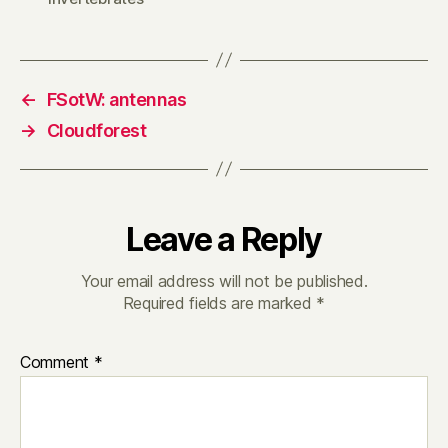
←
FSotW: antennas
→
Cloudforest
Leave a Reply
Your email address will not be published.
Required fields are marked
*
Comment
*