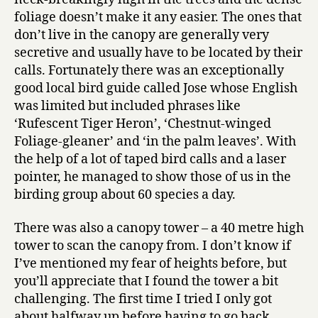
foliage doesn’t make it any easier. The ones that
don’t live in the canopy are generally very
secretive and usually have to be located by their
calls. Fortunately there was an exceptionally
good local bird guide called Jose whose English
was limited but included phrases like
‘Rufescent Tiger Heron’, ‘Chestnut-winged
Foliage-gleaner’ and ‘in the palm leaves’. With
the help of a lot of taped bird calls and a laser
pointer, he managed to show those of us in the
birding group about 60 species a day.
There was also a canopy tower – a 40 metre high
tower to scan the canopy from. I don’t know if
I’ve mentioned my fear of heights before, but
you’ll appreciate that I found the tower a bit
challenging. The first time I tried I only got
about halfway up before having to go back