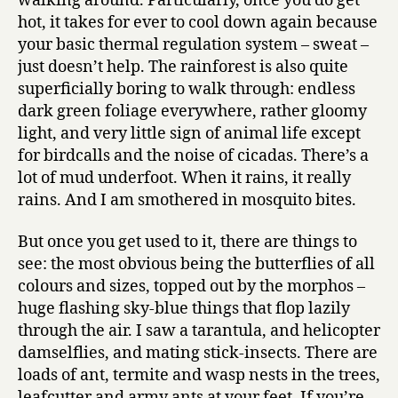
walking around. Particularly, once you do get
hot, it takes for ever to cool down again because
your basic thermal regulation system – sweat –
just doesn’t help. The rainforest is also quite
superficially boring to walk through: endless
dark green foliage everywhere, rather gloomy
light, and very little sign of animal life except
for birdcalls and the noise of cicadas. There’s a
lot of mud underfoot. When it rains, it really
rains. And I am smothered in mosquito bites.
But once you get used to it, there are things to
see: the most obvious being the butterflies of all
colours and sizes, topped out by the morphos –
huge flashing sky-blue things that flop lazily
through the air. I saw a tarantula, and helicopter
damselflies, and mating stick-insects. There are
loads of ant, termite and wasp nests in the trees,
leafcutter and army ants at your feet. If you’re