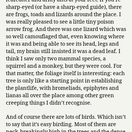
sharp-eyed (or have a sharp-eyed guide), there
are frogs, toads and lizards around the place. I
was really pleased to see a little tiny poison
arrow frog. And there was one lizard which was
so well camouflaged that, even knowing where
it was and being able to see its head, legs and
tail, my brain still insisted it was a dead leaf. I
think I saw only two mammal species, a
squirrel and a monkey, but they were cool. For
that matter, the foliage itself is interesting: each
tree is only like a starting point in establishing
the plantlife, with bromeliads, epiphytes and
lianas all over the place among other green
creeping things I didn’t recognise.
And of course there are lots of birds. Which isn’t
to say that it’s easy birding. Most of them are
neck-breakingly high in the trees and the dense