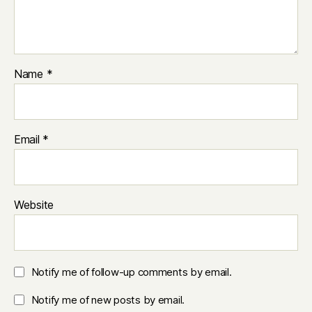
Name
*
Email
*
Website
Notify me of follow-up comments by email.
Notify me of new posts by email.