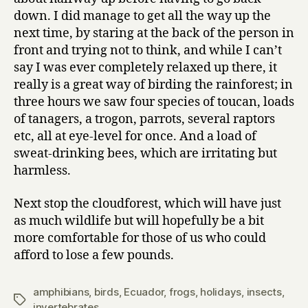
down. I did manage to get all the way up the
next time, by staring at the back of the person in
front and trying not to think, and while I can’t
say I was ever completely relaxed up there, it
really is a great way of birding the rainforest; in
three hours we saw four species of toucan, loads
of tanagers, a trogon, parrots, several raptors
etc, all at eye-level for once. And a load of
sweat-drinking bees, which are irritating but
harmless.
Next stop the cloudforest, which will have just
as much wildlife but will hopefully be a bit
more comfortable for those of us who could
afford to lose a few pounds.
amphibians
,
birds
,
Ecuador
,
frogs
,
holidays
,
insects
,
Tags
invertebrates