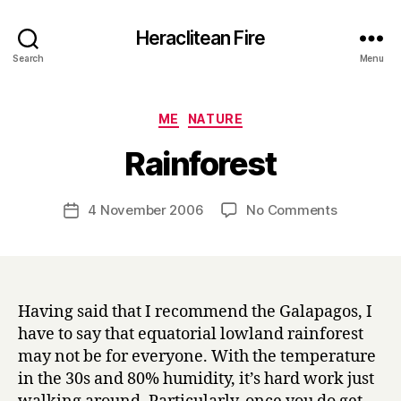
Heraclitean Fire
Search
Menu
Categories
ME
NATURE
B
Rainforest
y
H
a
Post
on
4 November 2006
No Comments
Post
r
author
Rainfores
date
r
y
Having said that I recommend the Galapagos, I
have to say that equatorial lowland rainforest
may not be for everyone. With the temperature
in the 30s and 80% humidity, it’s hard work just