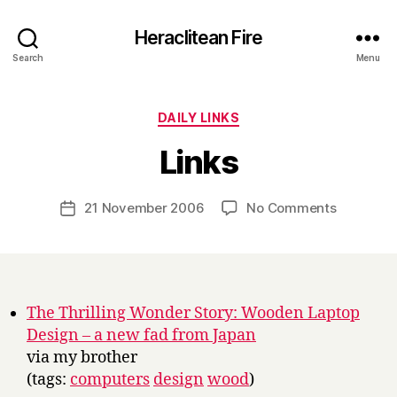
Heraclitean Fire
Search
Menu
Categories
DAILY LINKS
B
Links
y
H
a
Post
on
21 November 2006
No Comments
Post
r
author
Links
date
r
y
The Thrilling Wonder Story: Wooden Laptop
Design – a new fad from Japan
via my brother
(tags:
computers
design
wood
)