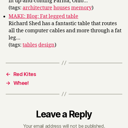
in up-and-coming Parma, Ohio…”
(tags:
architecture
houses
memory
)
MAKE: Blog: Fat legged table
Richard Shed has a fantastic table that routes
all the computer cables and more through a fat
leg…
(tags:
tables
design
)
←
Red Kites
→
Whee!
Leave a Reply
Your email address will not be published.