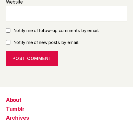
Website
Notify me of follow-up comments by email.
Notify me of new posts by email.
About
Tumblr
Archives