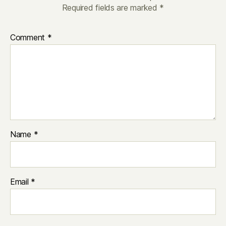
Required fields are marked
*
Comment
*
Name
*
Email
*