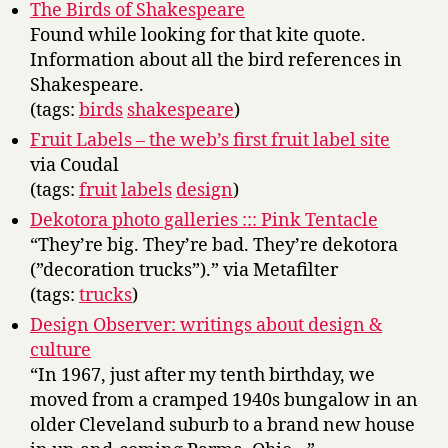
The Birds of Shakespeare
Found while looking for that kite quote.
Information about all the bird references in
Shakespeare.
(tags:
birds
shakespeare
)
Fruit Labels – the web’s first fruit label site
via Coudal
(tags:
fruit
labels
design
)
Dekotora photo galleries ::: Pink Tentacle
“They’re big. They’re bad. They’re dekotora
(”decoration trucks”).” via Metafilter
(tags:
trucks
)
Design Observer: writings about design &
culture
“In 1967, just after my tenth birthday, we
moved from a cramped 1940s bungalow in an
older Cleveland suburb to a brand new house