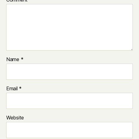
Name
*
Email
*
Website