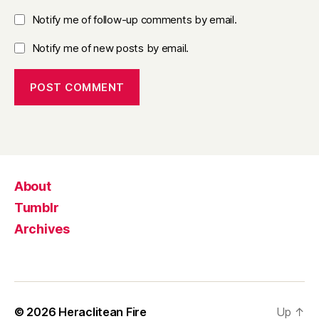
Notify me of follow-up comments by email.
Notify me of new posts by email.
About
Tumblr
Archives
© 2026
Heraclitean Fire
Up
↑