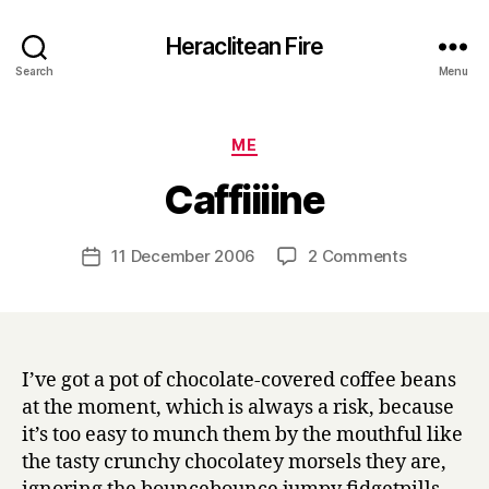
Heraclitean Fire
Search
Menu
Categories
ME
B
Caffiiiine
y
H
a
Post
on
11 December 2006
2 Comments
Post
r
author
Caffiiiine
date
r
y
I’ve got a pot of chocolate-covered coffee beans
at the moment, which is always a risk, because
it’s too easy to munch them by the mouthful like
the tasty crunchy chocolatey morsels they are,