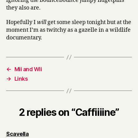
ignoring the bouncebounce jumpy fidgetpills
they also are.
Hopefully I
will
get some sleep tonight but at the
moment I’m as twitchy as a gazelle in a wildlife
documentary.
←
Mii and Wii
→
Links
2 replies on “Caffiiiine”
says:
Scavella