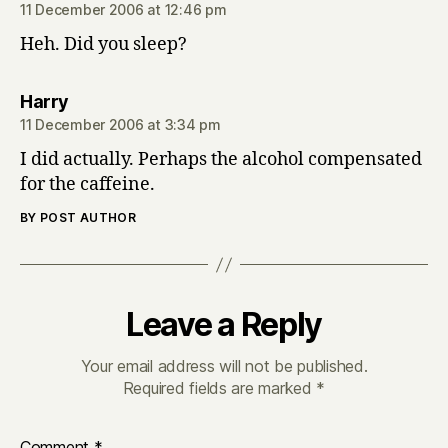
11 December 2006 at 12:46 pm
Heh. Did you sleep?
says:
Harry
11 December 2006 at 3:34 pm
I did actually. Perhaps the alcohol compensated
for the caffeine.
BY POST AUTHOR
Leave a Reply
Your email address will not be published.
Required fields are marked
*
Comment
*