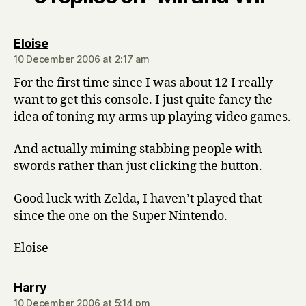
says:
Eloise
10 December 2006 at 2:17 am
For the first time since I was about 12 I really
want to get this console. I just quite fancy the
idea of toning my arms up playing video games.
And actually miming stabbing people with
swords rather than just clicking the button.
Good luck with Zelda, I haven’t played that
since the one on the Super Nintendo.
Eloise
says:
Harry
10 December 2006 at 5:14 pm