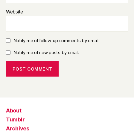
Website
Notify me of follow-up comments by email.
Notify me of new posts by email.
About
Tumblr
Archives