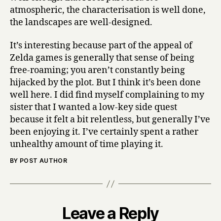
atmospheric, the characterisation is well done,
the landscapes are well-designed.
It’s interesting because part of the appeal of
Zelda games is generally that sense of being
free-roaming; you aren’t constantly being
hijacked by the plot. But I think it’s been done
well here. I did find myself complaining to my
sister that I wanted a low-key side quest
because it felt a bit relentless, but generally I’ve
been enjoying it. I’ve certainly spent a rather
unhealthy amount of time playing it.
BY POST AUTHOR
Leave a Reply