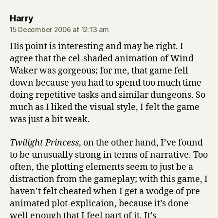
says:
Harry
15 December 2006 at 12:13 am
His point is interesting and may be right. I
agree that the cel-shaded animation of Wind
Waker was gorgeous; for me, that game fell
down because you had to spend too much time
doing repetitive tasks and similar dungeons. So
much as I liked the visual style, I felt the game
was just a bit weak.
Twilight Princess
, on the other hand, I’ve found
to be unusually strong in terms of narrative. Too
often, the plotting elements seem to just be a
distraction from the gameplay; with this game, I
haven’t felt cheated when I get a wodge of pre-
animated plot-explicaion, because it’s done
well enough that I feel part of it. It’s