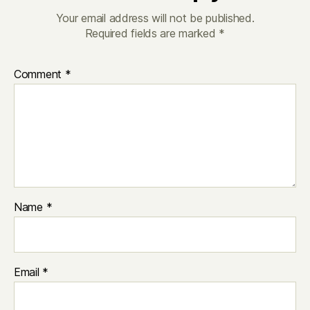
Your email address will not be published.
Required fields are marked
*
Comment
*
Name
*
Email
*