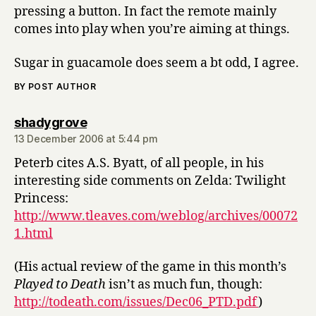
pressing a button. In fact the remote mainly
comes into play when you’re aiming at things.
Sugar in guacamole does seem a bt odd, I agree.
BY POST AUTHOR
says:
shadygrove
13 December 2006 at 5:44 pm
Peterb cites A.S. Byatt, of all people, in his
interesting side comments on Zelda: Twilight
Princess:
http://www.tleaves.com/weblog/archives/00072
1.html
(His actual review of the game in this month’s
Played to Death
isn’t as much fun, though:
http://todeath.com/issues/Dec06_PTD.pdf
)