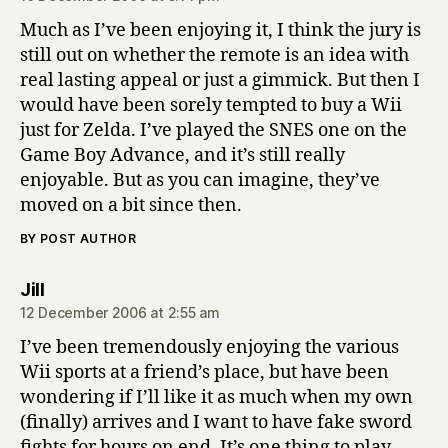
Much as I’ve been enjoying it, I think the jury is
still out on whether the remote is an idea with
real lasting appeal or just a gimmick. But then I
would have been sorely tempted to buy a Wii
just for Zelda. I’ve played the SNES one on the
Game Boy Advance, and it’s still really
enjoyable. But as you can imagine, they’ve
moved on a bit since then.
BY POST AUTHOR
says:
Jill
12 December 2006 at 2:55 am
I’ve been tremendously enjoying the various
Wii sports at a friend’s place, but have been
wondering if I’ll like it as much when my own
(finally) arrives and I want to have fake sword
fights for hours on end. It’s one thing to play