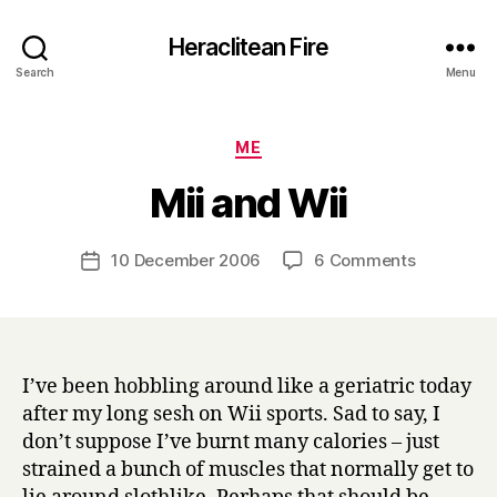
Heraclitean Fire
Search
Menu
Categories
ME
B
Mii and Wii
y
H
a
Post
on
10 December 2006
6 Comments
Post
r
author
Mii
date
r
and
y
Wii
I’ve been hobbling around like a geriatric today
after my long sesh on Wii sports. Sad to say, I
don’t suppose I’ve burnt many calories – just
strained a bunch of muscles that normally get to