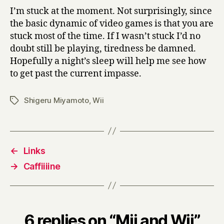
I’m stuck at the moment. Not surprisingly, since
the basic dynamic of video games is that you are
stuck most of the time. If I wasn’t stuck I’d no
doubt still be playing, tiredness be damned.
Hopefully a night’s sleep will help me see how
to get past the current impasse.
Shigeru Miyamoto
,
Wii
Tags
←
Links
→
Caffiiiine
6 replies on “Mii and Wii”