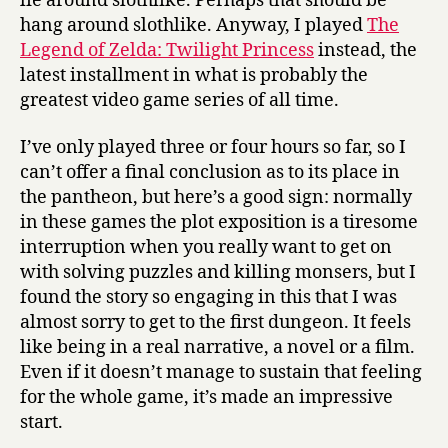
lie around slothlike. Perhaps that should be
hang around slothlike. Anyway, I played
The
Legend of Zelda: Twilight Princess
instead, the
latest installment in what is probably the
greatest video game series of all time.
I’ve only played three or four hours so far, so I
can’t offer a final conclusion as to its place in
the pantheon, but here’s a good sign: normally
in these games the plot exposition is a tiresome
interruption when you really want to get on
with solving puzzles and killing monsers, but I
found the story so engaging in this that I was
almost sorry to get to the first dungeon. It feels
like being in a real narrative, a novel or a film.
Even if it doesn’t manage to sustain that feeling
for the whole game, it’s made an impressive
start.