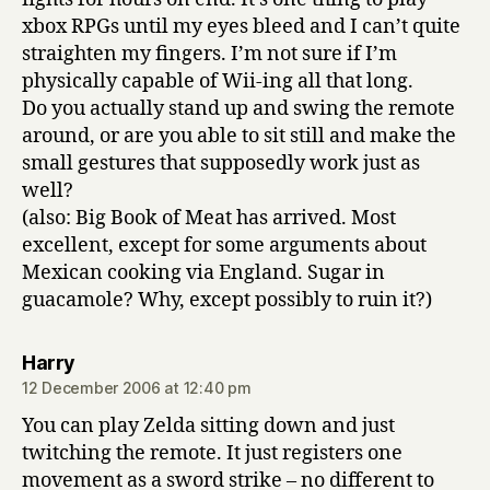
xbox RPGs until my eyes bleed and I can’t quite
straighten my fingers. I’m not sure if I’m
physically capable of Wii-ing all that long.
Do you actually stand up and swing the remote
around, or are you able to sit still and make the
small gestures that supposedly work just as
well?
(also: Big Book of Meat has arrived. Most
excellent, except for some arguments about
Mexican cooking via England. Sugar in
guacamole? Why, except possibly to ruin it?)
says:
Harry
12 December 2006 at 12:40 pm
You can play Zelda sitting down and just
twitching the remote. It just registers one
movement as a sword strike – no different to