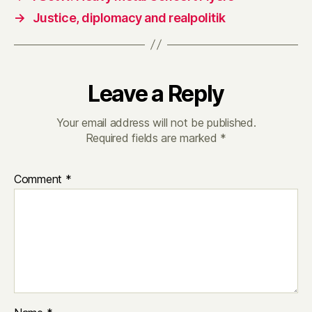
→
Justice, diplomacy and realpolitik
Leave a Reply
Your email address will not be published.
Required fields are marked
*
Comment
*