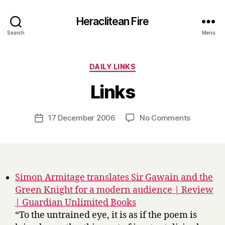
Heraclitean Fire
Search
Menu
Categories
DAILY LINKS
B
Links
y
H
a
Post
on
17 December 2006
No Comments
Post
r
author
Links
date
r
y
Simon Armitage translates Sir Gawain and the
Green Knight for a modern audience | Review
| Guardian Unlimited Books
“To the untrained eye, it is as if the poem is