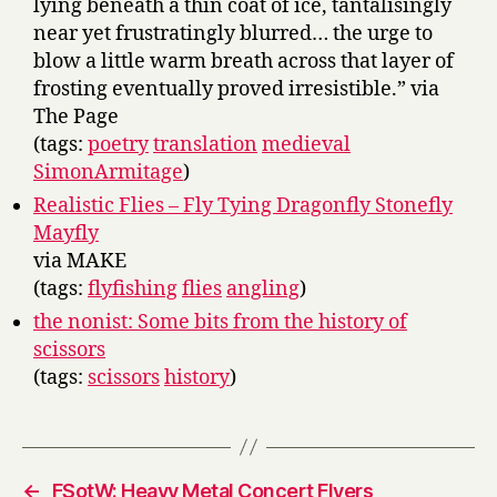
lying beneath a thin coat of ice, tantalisingly
near yet frustratingly blurred… the urge to
blow a little warm breath across that layer of
frosting eventually proved irresistible.” via
The Page
(tags:
poetry
translation
medieval
SimonArmitage
)
Realistic Flies – Fly Tying Dragonfly Stonefly
Mayfly
via MAKE
(tags:
flyfishing
flies
angling
)
the nonist: Some bits from the history of
scissors
(tags:
scissors
history
)
←
FSotW: Heavy Metal Concert Flyers