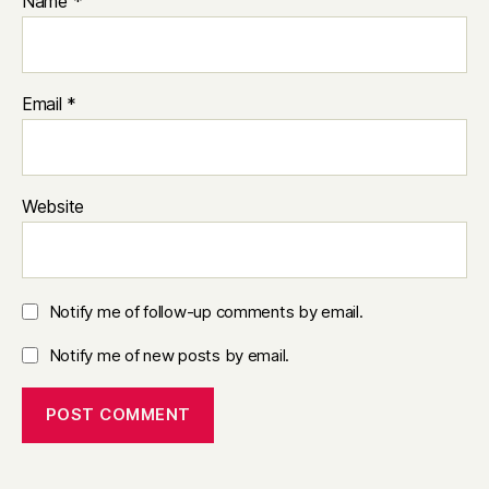
Name
*
Email
*
Website
Notify me of follow-up comments by email.
Notify me of new posts by email.