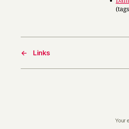
Damn
(tag
←
Links
Your e