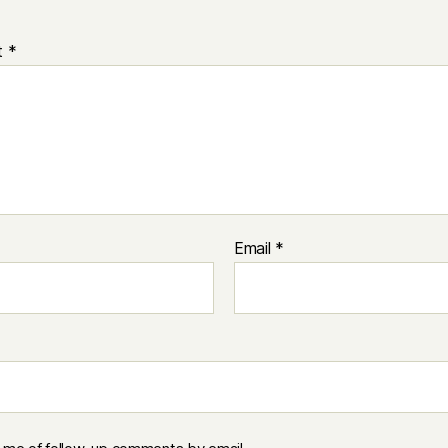
t
*
Email
*