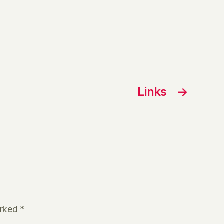
Links
→
arked
*