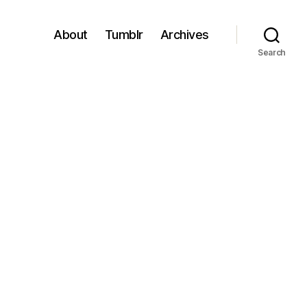
About
Tumblr
Archives
Search