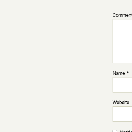
Commen
Name
*
Website