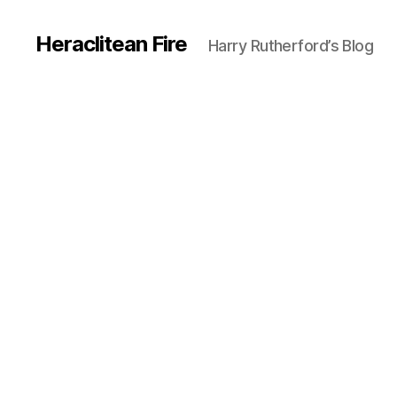
Heraclitean Fire
Harry Rutherford’s Blog