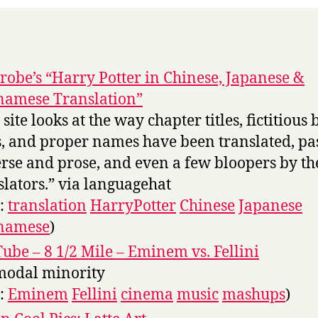
robe’s “Harry Potter in Chinese, Japanese &
namese Translation”
site looks at the way chapter titles, fictitious
es, and proper names have been translated, pa
erse and prose, and even a few bloopers by th
slators.” via languagehat
s:
translation
HarryPotter
Chinese
Japanese
tnamese
)
ube – 8 1/2 Mile – Eminem vs. Fellini
modal minority
s:
Eminem
Fellini
cinema
music
mashups
)