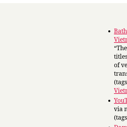
Bath
Viet
“The 
titl
of v
tran
(tag
Vie
YouT
via 
(tag