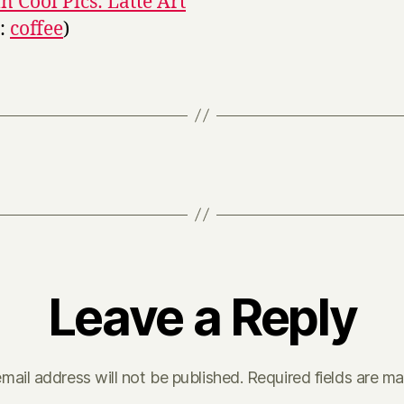
 Cool Pics: Latte Art
s:
coffee
)
Leave a Reply
mail address will not be published.
Required fields are m