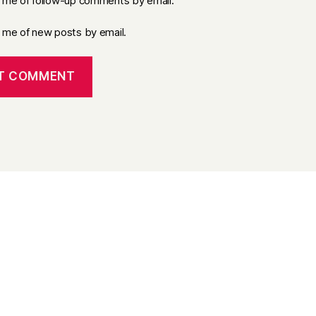
y me of follow-up comments by email.
y me of new posts by email.