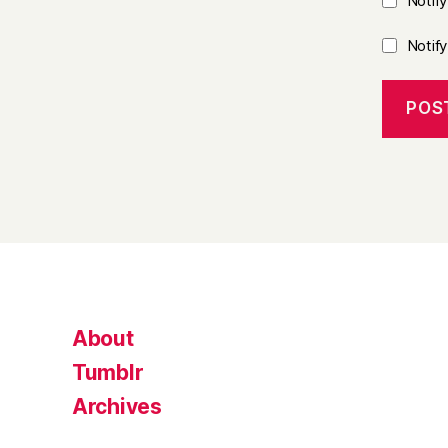
Notif
Notif
About
Tumblr
Archives