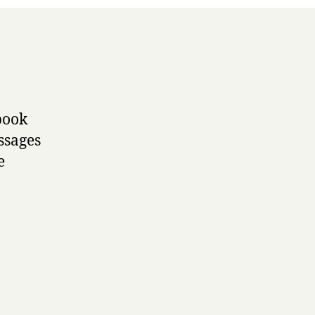
 book
ssages
e