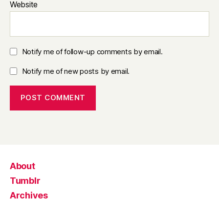
Website
Notify me of follow-up comments by email.
Notify me of new posts by email.
About
Tumblr
Archives