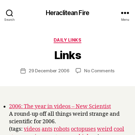
Heraclitean Fire
Search
Menu
Categories
DAILY LINKS
B
Links
y
H
a
Post
on
29 December 2006
No Comments
Post
r
author
Links
date
r
y
2006: The year in videos – New Scientist
A round-up off all things weird strange and
scientific for 2006.
(tags:
videos
ants
robots
octopuses
weird
cool