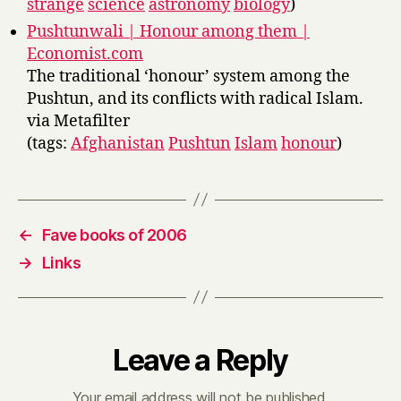
strange
science
astronomy
biology
)
Pushtunwali | Honour among them |
Economist.com
The traditional ‘honour’ system among the
Pushtun, and its conflicts with radical Islam.
via Metafilter
(tags:
Afghanistan
Pushtun
Islam
honour
)
←
Fave books of 2006
→
Links
Leave a Reply
Your email address will not be published.