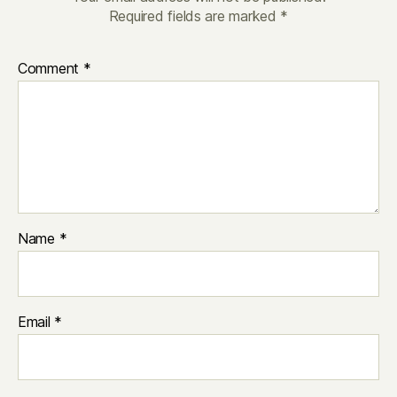
Required fields are marked
*
Comment
*
Name
*
Email
*