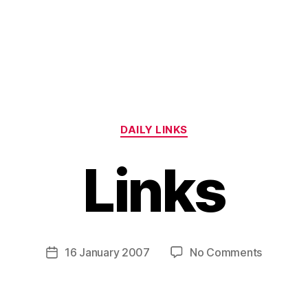
Categories
DAILY LINKS
Links
B
y
H
a
Post
on
16 January 2007
No Comments
Post
r
author
Links
date
r
y