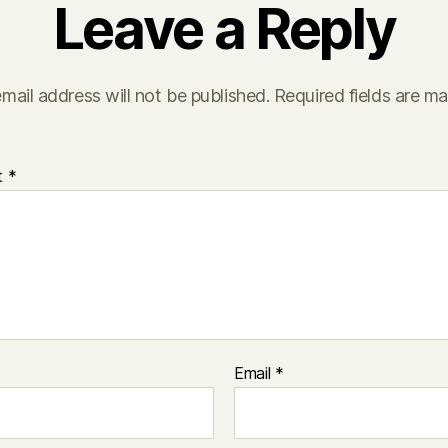
Leave a Reply
mail address will not be published.
Required fields are m
t
*
Email
*