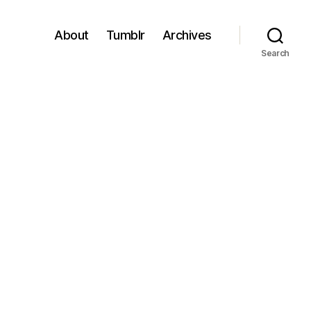
About
Tumblr
Archives
Search