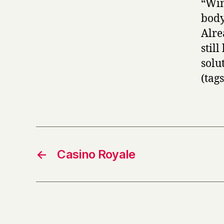
“Win
body
Alre
stil
sol
(tag
←
Casino Royale