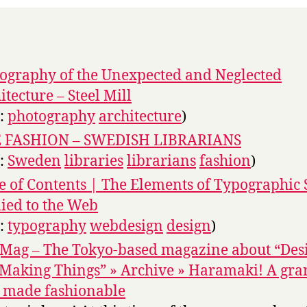
ography of the Unexpected and Neglected
itecture – Steel Mill
s:
photography
architecture
)
E FASHION – SWEDISH LIBRARIANS
s:
Sweden
libraries
librarians
fashion
)
e of Contents | The Elements of Typographic 
ied to the Web
s:
typography
webdesign
design
)
Mag – The Tokyo-based magazine about “Des
Making Things” » Archive » Haramaki! A gr
 made fashionable