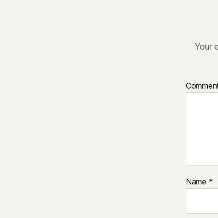
Your e
Commen
Name
*