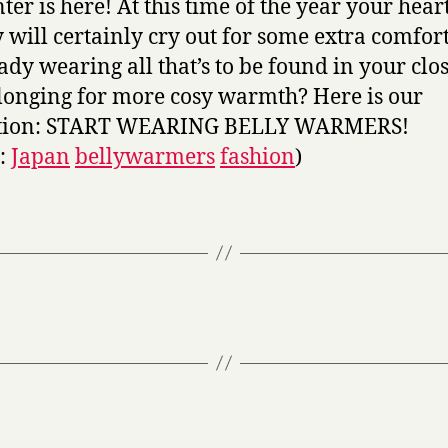
ter is here! At this time of the year your hear
 will certainly cry out for some extra comfort
ady wearing all that’s to be found in your clos
l longing for more cosy warmth? Here is our
ution: START WEARING BELLY WARMERS!
s:
Japan
bellywarmers
fashion
)