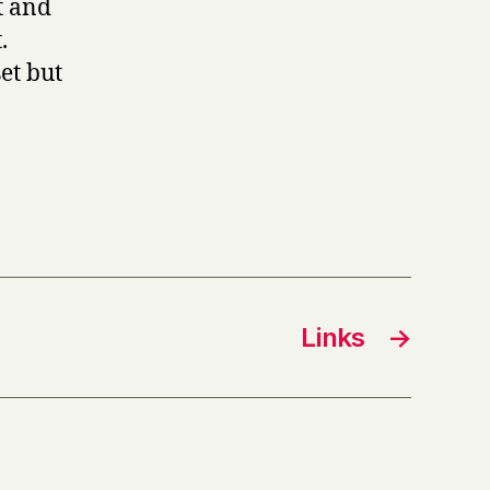
t and
.
et but
Links
→