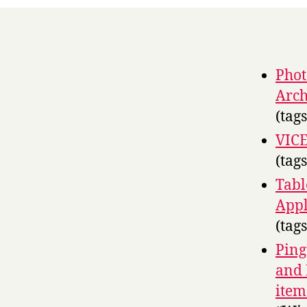
Phot
Arch
(tag
VIC
(tag
Tabl
Appl
(tag
Ping
and 
item