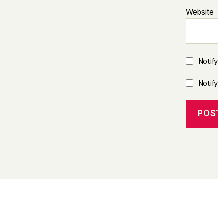
Website
Notif
Notif