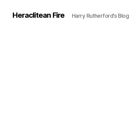
Heraclitean Fire
Harry Rutherford’s Blog