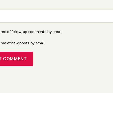
y me of follow-up comments by email.
y me of new posts by email.