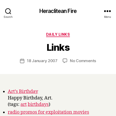
Heraclitean Fire
Search
Menu
Categories
DAILY LINKS
B
Links
y
H
a
Post
on
18 January 2007
No Comments
Post
r
author
Links
date
r
y
Art’s Birthday
Happy Birthday, Art.
(tags:
art
birthdays
)
radio promos for exploitation movies