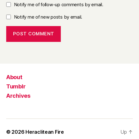
Notify me of follow-up comments by email.
Notify me of new posts by email.
About
Tumblr
Archives
© 2026
Heraclitean Fire
Up
↑