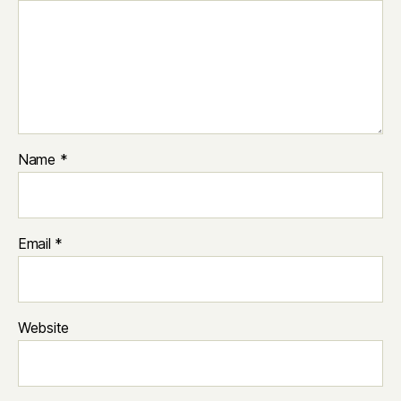
Name
*
Email
*
Website