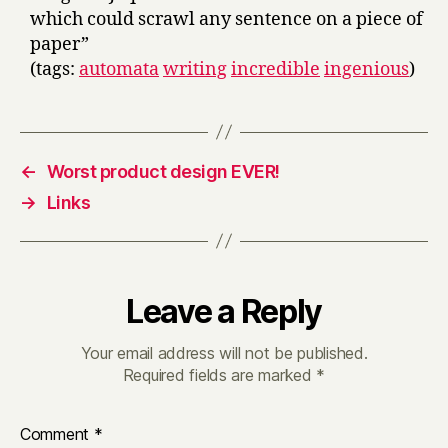
which could scrawl any sentence on a piece of
paper”
(tags:
automata
writing
incredible
ingenious
)
←
Worst product design EVER!
→
Links
Leave a Reply
Your email address will not be published.
Required fields are marked
*
Comment
*