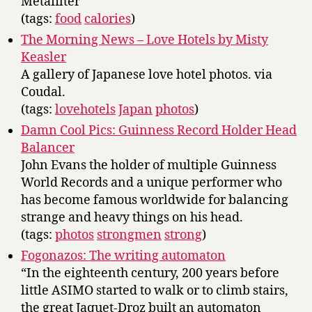
Metafilter
(tags:
food
calories
)
The Morning News – Love Hotels by Misty
Keasler
A gallery of Japanese love hotel photos. via
Coudal.
(tags:
lovehotels
Japan
photos
)
Damn Cool Pics: Guinness Record Holder Head
Balancer
John Evans the holder of multiple Guinness
World Records and a unique performer who
has become famous worldwide for balancing
strange and heavy things on his head.
(tags:
photos
strongmen
strong
)
Fogonazos: The writing automaton
“In the eighteenth century, 200 years before
little ASIMO started to walk or to climb stairs,
the great Jaquet-Droz built an automaton