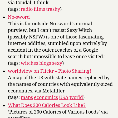
via Coudal, I think
(tags:
radio
films
trashy
)
No-sword
‘This is far outside No-sword’s normal
purview, but I can’t resist: Sexy Witch
(possibly NSFW) is one of those fascinating
internet oddities, stumbled upon entirely by
accident in the outer reaches of a Google
search but impossible to leave once visited.’
(tags:
witches
blogs
sexy
)
worldview on Flickr – Photo Sharing!
A map of the US with state names replaced by
the names of countries with equivalently-sized
economies. via Metafilter
(tags:
maps
economics
USA
world
)
What Does 200 Calories Look Like?
‘Pictures of 200 Calories of Various Foods’ via